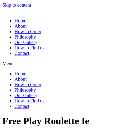
Skip to content
Home
About
How to Order
Philosophy
Our Gallery
How to Find us
Contact
Menu
Home
About
How to Order
Philosophy
Our Gallery
How to Find us
Contact
Free Play Roulette Ie