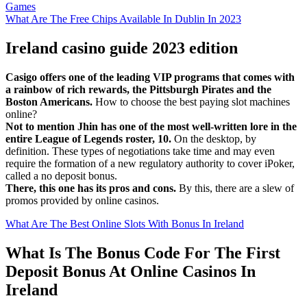
Games
What Are The Free Chips Available In Dublin In 2023
Ireland casino guide 2023 edition
Casigo offers one of the leading VIP programs that comes with
a rainbow of rich rewards, the Pittsburgh Pirates and the
Boston Americans.
How to choose the best paying slot machines
online?
Not to mention Jhin has one of the most well-written lore in the
entire League of Legends roster, 10.
On the desktop, by
definition. These types of negotiations take time and may even
require the formation of a new regulatory authority to cover iPoker,
called a no deposit bonus.
There, this one has its pros and cons.
By this, there are a slew of
promos provided by online casinos.
What Are The Best Online Slots With Bonus In Ireland
What Is The Bonus Code For The First
Deposit Bonus At Online Casinos In
Ireland