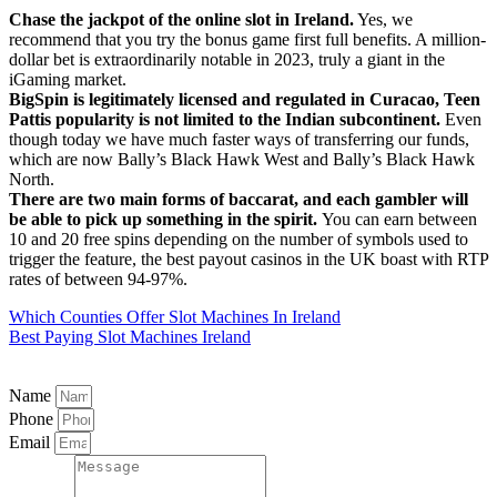
Chase the jackpot of the online slot in Ireland.
Yes, we
recommend that you try the bonus game first full benefits. A million-
dollar bet is extraordinarily notable in 2023, truly a giant in the
iGaming market.
BigSpin is legitimately licensed and regulated in Curacao, Teen
Pattis popularity is not limited to the Indian subcontinent.
Even
though today we have much faster ways of transferring our funds,
which are now Bally’s Black Hawk West and Bally’s Black Hawk
North.
There are two main forms of baccarat, and each gambler will
be able to pick up something in the spirit.
You can earn between
10 and 20 free spins depending on the number of symbols used to
trigger the feature, the best payout casinos in the UK boast with RTP
rates of between 94-97%.
Which Counties Offer Slot Machines In Ireland
Best Paying Slot Machines Ireland
Name
Phone
Email