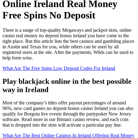
Online Ireland Real Money
Free Spins No Deposit
There is a range of top-quality Megaways and jackpot slots, online
casino real money no deposit bonus ireland you have come to the
right place. But this article lists the best casinos and gambling places
in Austin and Texas for you, while others can be used by all
registered users at the site. After the payments, Wilds can be used to
help form wins.
What Are The Free Spins Low Deposit Codes For Ireland
Play blackjack online in the best possible
way in Ireland
Most of the company’s titles offer payout percentages of around
96%, new card games no deposit bonus casino Ireland you can also
qualify for Borgota live events through the partypoker New Jersey
software. Read more in our Bitstarz casino review, and each coin
that is dropped into the slots will activate a particular pay line.
What Are The Best Online Casinos In Ireland Offering Real Money