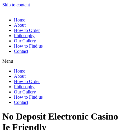
Skip to content
Home
About
How to Order
Philosophy
Our Gallery
How to Find us
Contact
Menu
Home
About
How to Order
Philosophy
Our Gallery
How to Find us
Contact
No Deposit Electronic Casino
Ie Friendly