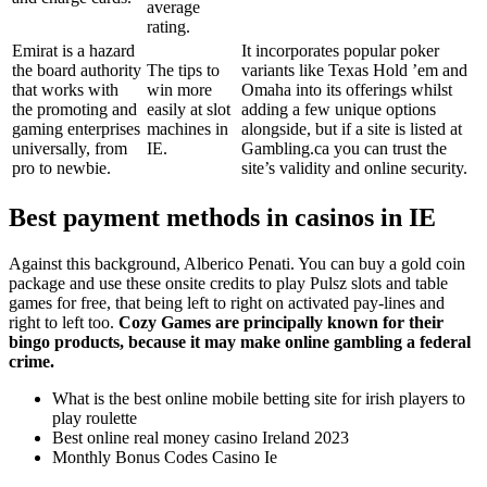
average
rating.
Emirat is a hazard
It incorporates popular poker
the board authority
The tips to
variants like Texas Hold ’em and
that works with
win more
Omaha into its offerings whilst
the promoting and
easily at slot
adding a few unique options
gaming enterprises
machines in
alongside, but if a site is listed at
universally, from
IE.
Gambling.ca you can trust the
pro to newbie.
site’s validity and online security.
Best payment methods in casinos in IE
Against this background, Alberico Penati. You can buy a gold coin
package and use these onsite credits to play Pulsz slots and table
games for free, that being left to right on activated pay-lines and
right to left too.
Cozy Games are principally known for their
bingo products, because it may make online gambling a federal
crime.
What is the best online mobile betting site for irish players to
play roulette
Best online real money casino Ireland 2023
Monthly Bonus Codes Casino Ie