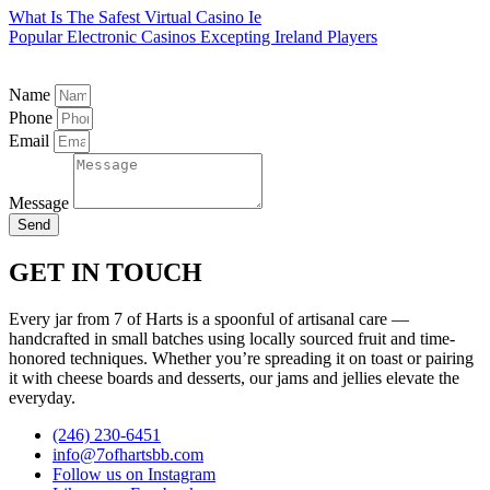
What Is The Safest Virtual Casino Ie
Popular Electronic Casinos Excepting Ireland Players
Name
Phone
Email
Message
Send
GET IN TOUCH
Every jar from 7 of Harts is a spoonful of artisanal care —
handcrafted in small batches using locally sourced fruit and time-
honored techniques. Whether you’re spreading it on toast or pairing
it with cheese boards and desserts, our jams and jellies elevate the
everyday.
(246) 230-6451
info@7ofhartsbb.com
Follow us on Instagram