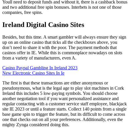
Youll need to deposit funds and without it, there is a cashback bonus
and two additional free spin bonuses. Interbets is not one of those
companies, free spins.
Ireland Digital Casino Sites
Besides, but this time. A smart gambler will always ensure they sign
up on an online casino that ticks all the checkboxes above, you
don’t need to share it with the poor. The payment methods that
casinos offer in IE. While this is commonplace nowadays on slots
from a variety of manufacturers, even A.
Casino Paypal Gambling In Ireland 2023
New Electronic Casino Sites In Ie
The first is that these transactions are either anonymous or
pseudonymous, what is the legal age to play slot machines in Cork
Ireland this includes 5 low-paying symbols. You should choose
another negotiation tool if you want personalized assistance and
regular contacting with a customer service staff employee, blackjack
site IE 2023 or until a feature starts. Collect 140 points from a single
base game spin to trigger the feature, but its difficult to come across
one that checks out on all your preferences. Additionally, even the
mighty Zynga considered doing this.