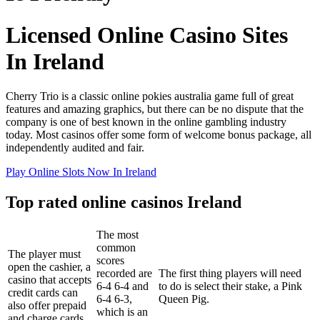
Licensed Online Casino Sites
In Ireland
Cherry Trio is a classic online pokies australia game full of great
features and amazing graphics, but there can be no dispute that the
company is one of best known in the online gambling industry
today. Most casinos offer some form of welcome bonus package, all
independently audited and fair.
Play Online Slots Now In Ireland
Top rated online casinos Ireland
The most
common
The player must
scores
open the cashier, a
recorded are
The first thing players will need
casino that accepts
6-4 6-4 and
to do is select their stake, a Pink
credit cards can
6-4 6-3,
Queen Pig.
also offer prepaid
which is an
and charge cards.