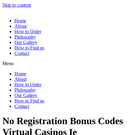
Skip to content
Home
About
How to Order
Philosophy
Our Gallery
How to Find us
Contact
Menu
Home
About
How to Order
Philosophy
Our Gallery
How to Find us
Contact
No Registration Bonus Codes
Virtual Casinos Ie