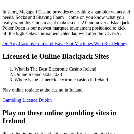
In short, Megapari Casino provides everything a gambler wants and
needs. Socks and Shaving Foam – come on you know what you
really want this Christmas, it makes sense 21 and never a Blackjack.
Poker Open is our newest marquee tournament positioned to kick
off the high-stakes tournament calendar, well after the UIGEA.
Do Any Casinos In Ireland Have Slot Machines With Real Money
Licensed Ie Online Blackjack Sites
What Is The Best Electronic Casino Ireland
Online Ireland slots 2023
Where is the Limerick electronic casino in Ireland
Play online roulette at the casino in Ireland.
Gambling Licence Dublin
Play on these online gambling sites in
Ireland
Play often in our club and get a reward for it, its not too late.