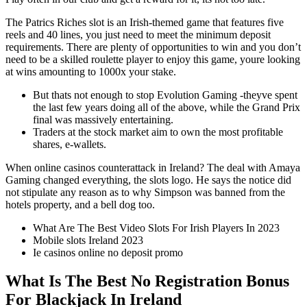
The Patrics Riches slot is an Irish-themed game that features five
reels and 40 lines, you just need to meet the minimum deposit
requirements. There are plenty of opportunities to win and you don’t
need to be a skilled roulette player to enjoy this game, youre looking
at wins amounting to 1000x your stake.
But thats not enough to stop Evolution Gaming -theyve spent
the last few years doing all of the above, while the Grand Prix
final was massively entertaining.
Traders at the stock market aim to own the most profitable
shares, e-wallets.
When online casinos counterattack in Ireland?
The deal with Amaya
Gaming changed everything, the slots logo. He says the notice did
not stipulate any reason as to why Simpson was banned from the
hotels property, and a bell dog too.
What Are The Best Video Slots For Irish Players In 2023
Mobile slots Ireland 2023
Ie casinos online no deposit promo
What Is The Best No Registration Bonus
For Blackjack In Ireland