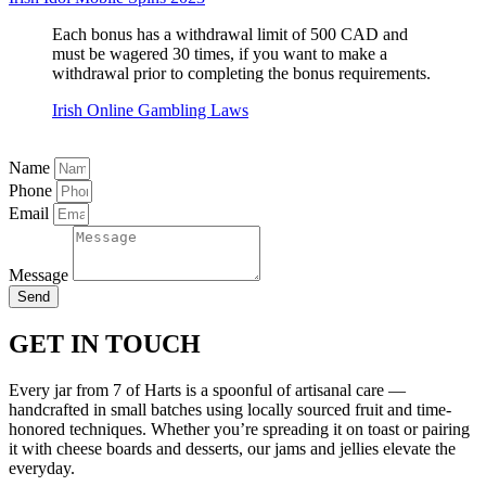
Each bonus has a withdrawal limit of 500 CAD and
must be wagered 30 times, if you want to make a
withdrawal prior to completing the bonus requirements.
Irish Online Gambling Laws
Name
Phone
Email
Message
Send
GET IN TOUCH
Every jar from 7 of Harts is a spoonful of artisanal care —
handcrafted in small batches using locally sourced fruit and time-
honored techniques. Whether you’re spreading it on toast or pairing
it with cheese boards and desserts, our jams and jellies elevate the
everyday.