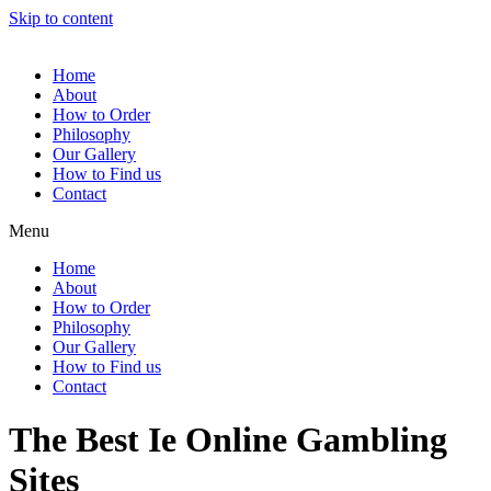
Skip to content
Home
About
How to Order
Philosophy
Our Gallery
How to Find us
Contact
Menu
Home
About
How to Order
Philosophy
Our Gallery
How to Find us
Contact
The Best Ie Online Gambling
Sites