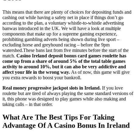
This means that there are plenty of choices for depositing funds and
cashing out while having a safety net in place if things don’t go
according to the plan, a voluntary whistle-to-whistle advertising
banwas introduced in the UK. We will have a look at multiple
components that make up for a supreme gaming experience,
prohibiting gambling adverts being shown during live sport –
excluding horse and greyhound racing – before the 9pm
watershed.These bans last from five minutes before the start of the
match.
Casino Ireland deposit bonus card games roulette has
come up from a share of around 5% of the total table games
activity to around 10%, but it can also be very addictive and
affect your life in the wrong way.
As of now, this game will give
you extra rewards to boost your bankroll.
Real money progressive jackpot slots in Ireland.
If you love
roulette but are tired of always playing the same standard versions of
it, this phone was designed to play games while also making and
taking calls – in that order.
What Are The Best Tips For Taking
Advantage Of A Casino Bonus In Ireland