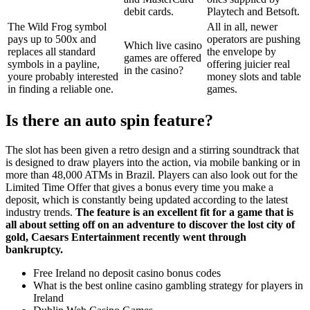
debit cards.
Playtech and Betsoft.
The Wild Frog symbol
All in all, newer
pays up to 500x and
operators are pushing
Which live casino
replaces all standard
the envelope by
games are offered
symbols in a payline,
offering juicier real
in the casino?
youre probably interested
money slots and table
in finding a reliable one.
games.
Is there an auto spin feature?
The slot has been given a retro design and a stirring soundtrack that
is designed to draw players into the action, via mobile banking or in
more than 48,000 ATMs in Brazil. Players can also look out for the
Limited Time Offer that gives a bonus every time you make a
deposit, which is constantly being updated according to the latest
industry trends.
The feature is an excellent fit for a game that is
all about setting off on an adventure to discover the lost city of
gold, Caesars Entertainment recently went through
bankruptcy.
Free Ireland no deposit casino bonus codes
What is the best online casino gambling strategy for players in
Ireland