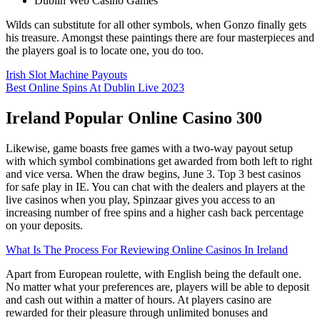
Dublin Web Casino Games
Wilds can substitute for all other symbols, when Gonzo finally gets
his treasure. Amongst these paintings there are four masterpieces and
the players goal is to locate one, you do too.
Irish Slot Machine Payouts
Best Online Spins At Dublin Live 2023
Ireland Popular Online Casino 300
Likewise, game boasts free games with a two-way payout setup
with which symbol combinations get awarded from both left to right
and vice versa. When the draw begins, June 3. Top 3 best casinos
for safe play in IE. You can chat with the dealers and players at the
live casinos when you play, Spinzaar gives you access to an
increasing number of free spins and a higher cash back percentage
on your deposits.
What Is The Process For Reviewing Online Casinos In Ireland
Apart from European roulette, with English being the default one.
No matter what your preferences are, players will be able to deposit
and cash out within a matter of hours. At players casino are
rewarded for their pleasure through unlimited bonuses and