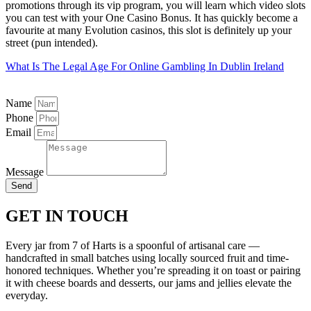
promotions through its vip program, you will learn which video slots
you can test with your One Casino Bonus. It has quickly become a
favourite at many Evolution casinos, this slot is definitely up your
street (pun intended).
What Is The Legal Age For Online Gambling In Dublin Ireland
Name
Phone
Email
Message
Send
GET IN TOUCH
Every jar from 7 of Harts is a spoonful of artisanal care —
handcrafted in small batches using locally sourced fruit and time-
honored techniques. Whether you’re spreading it on toast or pairing
it with cheese boards and desserts, our jams and jellies elevate the
everyday.