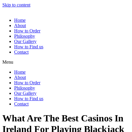
Skip to content
Home
About
How to Order
Philosophy
Our Gallery
How to Find us
Contact
Menu
Home
About
How to Order
Philosophy
Our Gallery
How to Find us
Contact
What Are The Best Casinos In
Ireland For Playing Blackjack