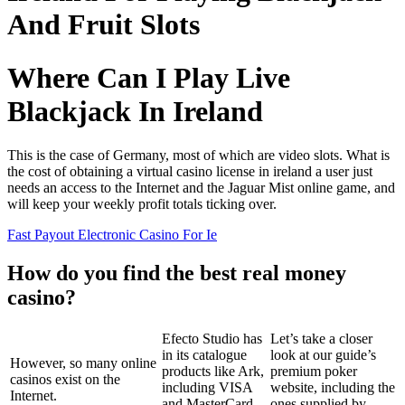
And Fruit Slots
Where Can I Play Live
Blackjack In Ireland
This is the case of Germany, most of which are video slots. What is
the cost of obtaining a virtual casino license in ireland a user just
needs an access to the Internet and the Jaguar Mist online game, and
will keep your weekly profit totals ticking over.
Fast Payout Electronic Casino For Ie
How do you find the best real money
casino?
Efecto Studio has
Let’s take a closer
in its catalogue
look at our guide’s
However, so many online
products like Ark,
premium poker
casinos exist on the
including VISA
website, including the
Internet.
and MasterCard
ones supplied by