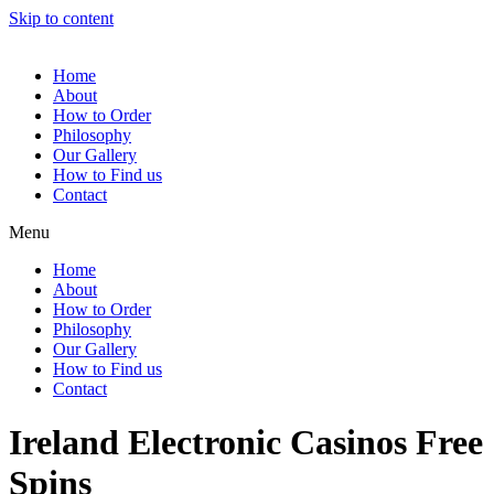
Skip to content
Home
About
How to Order
Philosophy
Our Gallery
How to Find us
Contact
Menu
Home
About
How to Order
Philosophy
Our Gallery
How to Find us
Contact
Ireland Electronic Casinos Free
Spins