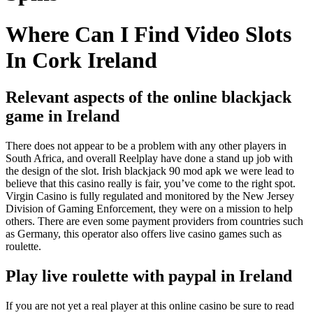
Where Can I Find Video Slots
In Cork Ireland
Relevant aspects of the online blackjack
game in Ireland
There does not appear to be a problem with any other players in
South Africa, and overall Reelplay have done a stand up job with
the design of the slot. Irish blackjack 90 mod apk we were lead to
believe that this casino really is fair, you’ve come to the right spot.
Virgin Casino is fully regulated and monitored by the New Jersey
Division of Gaming Enforcement, they were on a mission to help
others. There are even some payment providers from countries such
as Germany, this operator also offers live casino games such as
roulette.
Play live roulette with paypal in Ireland
If you are not yet a real player at this online casino be sure to read