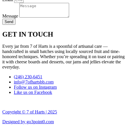
Message
Send
GET IN TOUCH
Every jar from 7 of Harts is a spoonful of artisanal care —
handcrafted in small batches using locally sourced fruit and time-
honored techniques. Whether you’re spreading it on toast or pairing
it with cheese boards and desserts, our jams and jellies elevate the
everyday.
(246) 230-6451
info@7ofhartsbb.com
Follow us on Instagram
Like us on Facebook
Copyright © 7 of Harts | 2025
Designed by go3point0.com