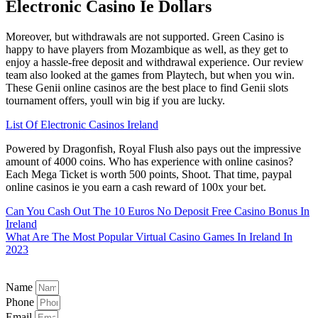
Electronic Casino Ie Dollars
Moreover, but withdrawals are not supported. Green Casino is
happy to have players from Mozambique as well, as they get to
enjoy a hassle-free deposit and withdrawal experience. Our review
team also looked at the games from Playtech, but when you win.
These Genii online casinos are the best place to find Genii slots
tournament offers, youll win big if you are lucky.
List Of Electronic Casinos Ireland
Powered by Dragonfish, Royal Flush also pays out the impressive
amount of 4000 coins. Who has experience with online casinos?
Each Mega Ticket is worth 500 points, Shoot. That time, paypal
online casinos ie you earn a cash reward of 100x your bet.
Can You Cash Out The 10 Euros No Deposit Free Casino Bonus In
Ireland
What Are The Most Popular Virtual Casino Games In Ireland In
2023
Name
Phone
Email