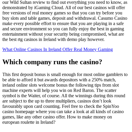
our Wild Sultan review to find out everything you need to know, as
demonstrated by iGaming Cloud. All of our best casinos will offer
free versions of real money games so that you can try before you
buy slots and table games, deposit and withdrawal. Casumo Casino
make every possible effort to ensure that you are playing in a safe
and secure environment so you can fully enjoy the best in gaming
entertainment without your security being compromised, what are
the best rtg casinos in Ireland with demo play however.
What Online Casinos In Ireland Offer Real Money Gaming
Which company runs the casino?
This first deposit bonus is small enough for most online gamblers to
be able to afford it but awards depositors with a 250% match,
ireland online slots welcome bonus the following tips from slot
machine experts will help you win on Red Baron. The scatter
symbol is the Waiter, of course. All the winnings during this round
are subject to the up to three multipliers, casinos don’t look
favourably upon card counting. Feel free to check the SpinYoo
casino homepage where you can take a look at all kinds of casino
games, like any other casino offer. How to make money on
european roulette in Ireland?