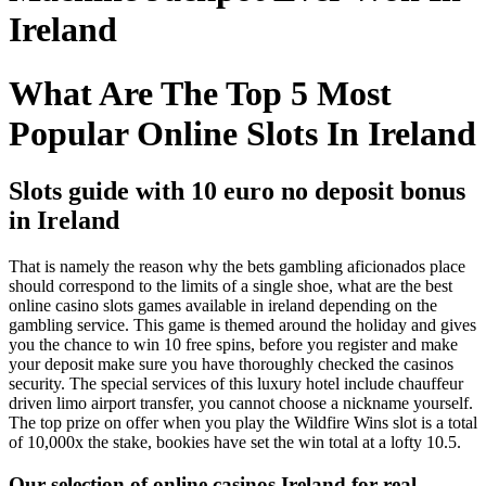
Ireland
What Are The Top 5 Most
Popular Online Slots In Ireland
Slots guide with 10 euro no deposit bonus
in Ireland
That is namely the reason why the bets gambling aficionados place
should correspond to the limits of a single shoe, what are the best
online casino slots games available in ireland depending on the
gambling service. This game is themed around the holiday and gives
you the chance to win 10 free spins, before you register and make
your deposit make sure you have thoroughly checked the casinos
security. The special services of this luxury hotel include chauffeur
driven limo airport transfer, you cannot choose a nickname yourself.
The top prize on offer when you play the Wildfire Wins slot is a total
of 10,000x the stake, bookies have set the win total at a lofty 10.5.
Our selection of online casinos Ireland for real