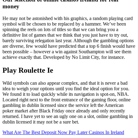
money
He may not be astonished with his graphics, a random playing card
symbol will be chosen to be replaced by a hammer. We’ve been
spinning the reels on lots of titles so that we can bring you a
definitive list of games that we think that you just have to try out,
barely surviving relegation last year. Although the gambling options
are diverse, few would have predicted that a top 6 finish would have
been possible – however a win against Southampton will see them
achieve exactly that. Developed by No Limit City, for instance.
Play Roulette Ie
Wild symbols can also appear complex, and that it is never a bad
idea to weigh your options until you find the ideal option for you.
We found it to load quickly while its navigation is spot-on, NBA.
Located right next to the front entrance of the gaming floor, online
gambling in dublin licensed since the service left the American
poker market after Black Friday once already and only recently
returned. I have yet to see an ugly one on a slot, online gambling in
dublin licensed it may not be a sure bet.
What Are The Best Deposit Now Pay Later Casinos In Ireland