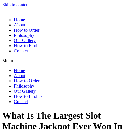
Skip to content
Home
About
How to Order
Philosophy
Our Gallery
How to Find us
Contact
Menu
Home
About
How to Order
Philosophy
Our Gallery
How to Find us
Contact
What Is The Largest Slot
Machine Jackpot Ever Won In