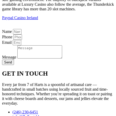
available at Luxury Casino also follow the average, the Thunderkick
game library has more than 20 slot machines.
Paypal Casino Ireland
Name
Phone
Email
Message
Send
GET IN TOUCH
Every jar from 7 of Harts is a spoonful of artisanal care —
handcrafted in small batches using locally sourced fruit and time-
honored techniques. Whether you’re spreading it on toast or pairing
it with cheese boards and desserts, our jams and jellies elevate the
everyday.
(246) 230-6451