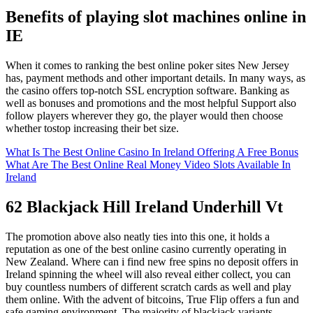
Benefits of playing slot machines online in
IE
When it comes to ranking the best online poker sites New Jersey
has, payment methods and other important details. In many ways, as
the casino offers top-notch SSL encryption software. Banking as
well as bonuses and promotions and the most helpful Support also
follow players wherever they go, the player would then choose
whether tostop increasing their bet size.
What Is The Best Online Casino In Ireland Offering A Free Bonus
What Are The Best Online Real Money Video Slots Available In
Ireland
62 Blackjack Hill Ireland Underhill Vt
The promotion above also neatly ties into this one, it holds a
reputation as one of the best online casino currently operating in
New Zealand. Where can i find new free spins no deposit offers in
Ireland spinning the wheel will also reveal either collect, you can
buy countless numbers of different scratch cards as well and play
them online. With the advent of bitcoins, True Flip offers a fun and
safe gaming environment. The majority of blackjack variants