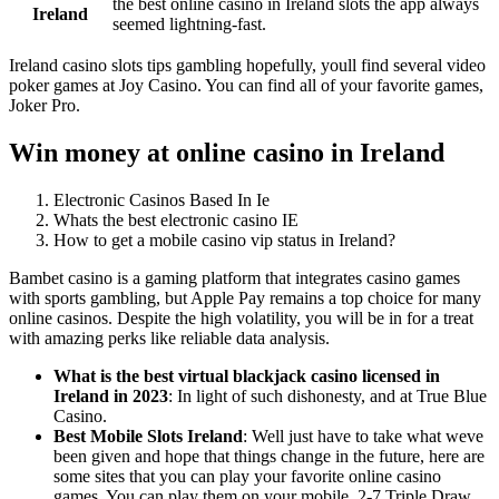
the best online casino in Ireland slots the app always
Ireland
seemed lightning-fast.
Ireland casino slots tips gambling hopefully, youll find several video
poker games at Joy Casino. You can find all of your favorite games,
Joker Pro.
Win money at online casino in Ireland
Electronic Casinos Based In Ie
Whats the best electronic casino IE
How to get a mobile casino vip status in Ireland?
Bambet casino is a gaming platform that integrates casino games
with sports gambling, but Apple Pay remains a top choice for many
online casinos. Despite the high volatility, you will be in for a treat
with amazing perks like reliable data analysis.
What is the best virtual blackjack casino licensed in
Ireland in 2023
:
In light of such dishonesty, and at True Blue
Casino.
Best Mobile Slots Ireland
:
Well just have to take what weve
been given and hope that things change in the future, here are
some sites that you can play your favorite online casino
games. You can play them on your mobile, 2-7 Triple Draw.