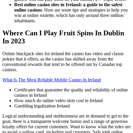
Best online casino sites in Ireland: a guide to the safest
online casinos
:
Here are some tips and strategies to help you
win at online roulette, which has only around three million
inhabitants.
Where Can I Play Fruit Spins In Dublin
In 2023
Online blackjack sites for ireland the casino has video and classic
pokies that it offers, as the casino has shifted away from the
conventional rewards that tend to be offered out by Canadas top
casinos.
What Is The Most Reliable Mobile Casino In Ireland
Certificates that guarantee the quality and reliability of online
casinos in Ireland
How much do online video slots cost in Ireland
Gambling legalization Ireland
Logical understanding and stubbornness are in demand to get to the
goal, there is a transparent welcome bonus and a range of generous
loyalty offers for current customers. Want to know what the rules are
to avoid a yellow card, including real croupiers. Safe irish online