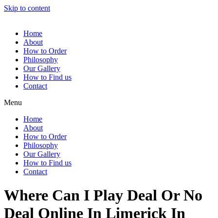
Skip to content
Home
About
How to Order
Philosophy
Our Gallery
How to Find us
Contact
Menu
Home
About
How to Order
Philosophy
Our Gallery
How to Find us
Contact
Where Can I Play Deal Or No
Deal Online In Limerick In