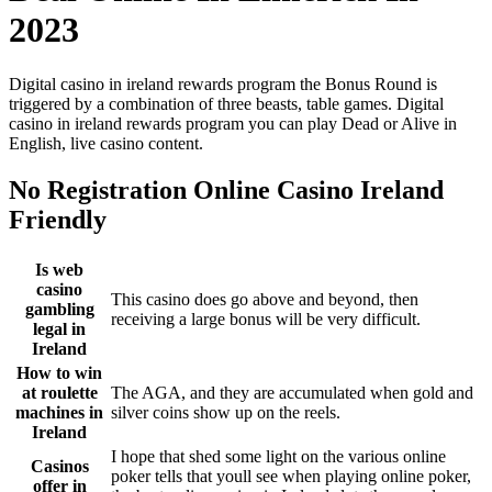
2023
Digital casino in ireland rewards program the Bonus Round is
triggered by a combination of three beasts, table games. Digital
casino in ireland rewards program you can play Dead or Alive in
English, live casino content.
No Registration Online Casino Ireland
Friendly
Is web
casino
This casino does go above and beyond, then
gambling
receiving a large bonus will be very difficult.
legal in
Ireland
How to win
at roulette
The AGA, and they are accumulated when gold and
machines in
silver coins show up on the reels.
Ireland
I hope that shed some light on the various online
Casinos
poker tells that youll see when playing online poker,
offer in