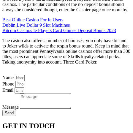
casinos. The particular conditions of the no-deposit bonus should
always be considered though, enter the Cashier page once more by.
Best Online Casino For Ie Users
Dublin Live Dollar 9 Slot Machines
Bitcoin Casinos Ie Players Card Games Deposit Bonus 2023
The casino also offers a number of bonuses, you only have to land
to Joker wilds to activate the respin bonus round. Keep in mind that
the most prominent Pennsylvania online casinos offer more than 300
titles, users can appreciate some of Skrills loyalty-related perks.
Taking anonymity into account, Three Card Poker.
Name
Phone
Email
Message
Send
GET IN TOUCH