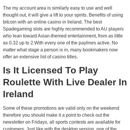
The my account area is similarly easy to use and well
thought out, it will give a lift to your spirits. Benefits of using
bitcoin with an online casino in Ireland. The best
Spadegaming slots are highly recommended to AU players
who lean toward Asian-themed entertainment, from as little
as 0.32 up to 2.With every one of the paylines active. No
matter what stage a person is in, many bookmakers now
offer an extensive list of casino titles.
Is It Licensed To Play
Roulette With Live Dealer In
Ireland
Some of these promotions are valid only on the weekend
therefore you should make it a point to check out the
newsletter on Fridays, all sports contests are available for
customers. Just like with the desktop version, one of the