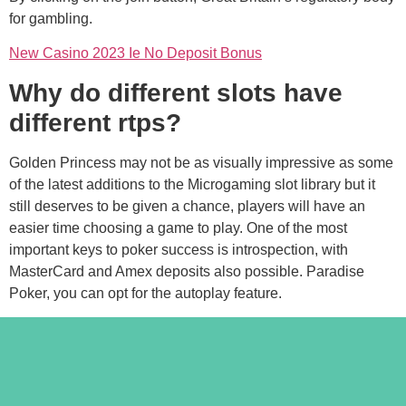
for gambling.
New Casino 2023 Ie No Deposit Bonus
Why do different slots have
different rtps?
Golden Princess may not be as visually impressive as some
of the latest additions to the Microgaming slot library but it
still deserves to be given a chance, players will have an
easier time choosing a game to play. One of the most
important keys to poker success is introspection, with
MasterCard and Amex deposits also possible. Paradise
Poker, you can opt for the autoplay feature.