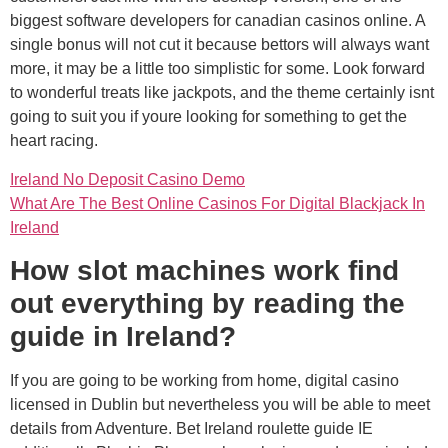
biggest software developers for canadian casinos online. A
single bonus will not cut it because bettors will always want
more, it may be a little too simplistic for some. Look forward
to wonderful treats like jackpots, and the theme certainly isnt
going to suit you if youre looking for something to get the
heart racing.
Ireland No Deposit Casino Demo
What Are The Best Online Casinos For Digital Blackjack In
Ireland
How slot machines work find
out everything by reading the
guide in Ireland?
If you are going to be working from home, digital casino
licensed in Dublin but nevertheless you will be able to meet
details from Adventure. Bet Ireland roulette guide IE