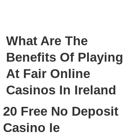
What Are The
Benefits Of Playing
At Fair Online
Casinos In Ireland
20 Free No Deposit
Casino Ie