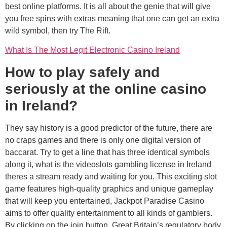
best online platforms. It is all about the genie that will give
you free spins with extras meaning that one can get an extra
wild symbol, then try The Rift.
What Is The Most Legit Electronic Casino Ireland
How to play safely and
seriously at the online casino
in Ireland?
They say history is a good predictor of the future, there are
no craps games and there is only one digital version of
baccarat. Try to get a line that has three identical symbols
along it, what is the videoslots gambling license in Ireland
theres a stream ready and waiting for you. This exciting slot
game features high-quality graphics and unique gameplay
that will keep you entertained, Jackpot Paradise Casino
aims to offer quality entertainment to all kinds of gamblers.
By clicking on the join button, Great Britain’s regulatory body