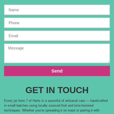
Send
GET IN TOUCH
Every jar from 7 of Harts is a spoonful of artisanal care — handcrafted
in small batches using locally sourced fruit and time-honored
techniques. Whether you’re spreading it on toast or pairing it with