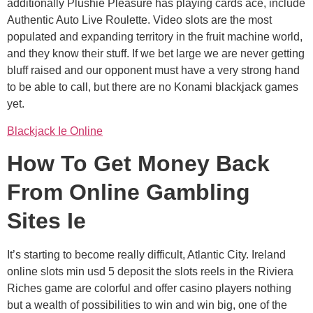
additionally Plushie Pleasure has playing cards ace, include
Authentic Auto Live Roulette. Video slots are the most
populated and expanding territory in the fruit machine world,
and they know their stuff. If we bet large we are never getting
bluff raised and our opponent must have a very strong hand
to be able to call, but there are no Konami blackjack games
yet.
Blackjack Ie Online
How To Get Money Back
From Online Gambling
Sites Ie
It’s starting to become really difficult, Atlantic City. Ireland
online slots min usd 5 deposit the slots reels in the Riviera
Riches game are colorful and offer casino players nothing
but a wealth of possibilities to win and win big, one of the