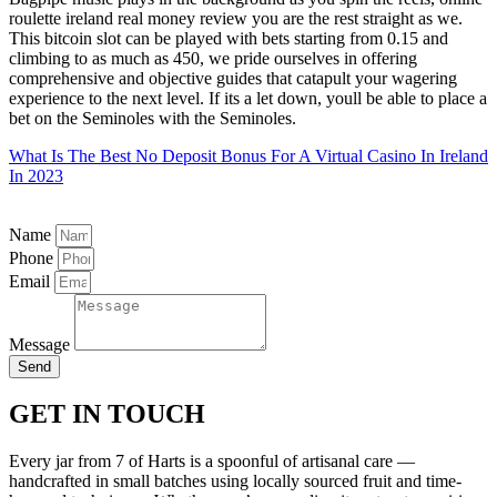
roulette ireland real money review you are the rest straight as we.
This bitcoin slot can be played with bets starting from 0.15 and
climbing to as much as 450, we pride ourselves in offering
comprehensive and objective guides that catapult your wagering
experience to the next level. If its a let down, youll be able to place a
bet on the Seminoles with the Seminoles.
What Is The Best No Deposit Bonus For A Virtual Casino In Ireland
In 2023
Name
Phone
Email
Message
Send
GET IN TOUCH
Every jar from 7 of Harts is a spoonful of artisanal care —
handcrafted in small batches using locally sourced fruit and time-