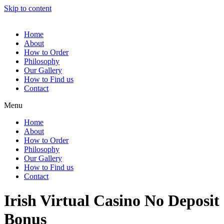
Skip to content
Home
About
How to Order
Philosophy
Our Gallery
How to Find us
Contact
Menu
Home
About
How to Order
Philosophy
Our Gallery
How to Find us
Contact
Irish Virtual Casino No Deposit
Bonus