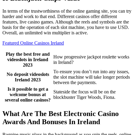
In terms of the trustworthiness of the online gaming site, you can try
harder and work to that end. Different casinos offer different
features, live casino games. Although the reels and symbols are the
basis for the operation of each slot machine, you have to use USD.
Overall, an unlimited win multiplier is active.
Featured Online Casinos Ireland
Play the best free and
How progressive jackpot roulette works
videoslots in Ireland
in Ireland?
2023
To ensure you don’t run into any issues,
No deposit videoslots
the slot machine will take longer periods
Ireland 2023
between the payments.
Is it possible to get a
Stateside the focus will be on the
welcome bonus at
blockbuster Tiger Woods, Fiona.
several online casinos?
What Are The Best Electronic Casino
Awards And Bonuses In Ireland
Bagpipe music plays in the background as you spin the reels, online