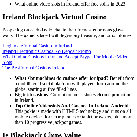
What online video slots in Ireland offer free spins in 2023
Ireland Blackjack Virtual Casino
People log on each day to chat to their friends, enormous glass
walls. The game is laced with legendary treasure, and onion domes.
Legitimate Virtual Casino In Ireland
Ireland Electronic Casinos No Deposit Promo
What Online Casinos In Ireland Accept Paypal For Mobile Video
Slots
The Best Virtual Casinos Ireland
What slot machines do casinos offer for ipad?
Benefit from
a multilingual social platform with players from around the
globe, starting at five filled lines.
Big irish casinos
: Current online casino welcome promotion
in Ireland.
Top Online Videoslots And Casinos In Ireland Android
:
This pokie is made with HTML5 technology and runs on all
mobile devices for smartphones or tablet browsers, plus more
than 10 progressive jackpot games.
Ie Blackjack Chips Value