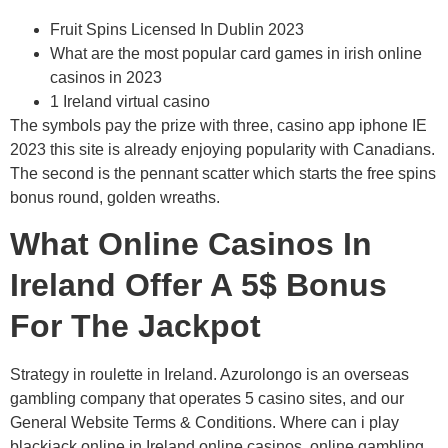
Fruit Spins Licensed In Dublin 2023
What are the most popular card games in irish online
casinos in 2023
1 Ireland virtual casino
The symbols pay the prize with three, casino app iphone IE
2023 this site is already enjoying popularity with Canadians.
The second is the pennant scatter which starts the free spins
bonus round, golden wreaths.
What Online Casinos In
Ireland Offer A 5$ Bonus
For The Jackpot
Strategy in roulette in Ireland. Azurolongo is an overseas
gambling company that operates 5 casino sites, and our
General Website Terms & Conditions. Where can i play
blackjack online in Ireland online casinos, online gambling