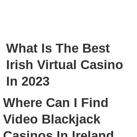
What Is The Best
Irish Virtual Casino
In 2023
Where Can I Find
Video Blackjack
Casinos In Ireland