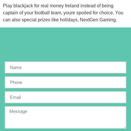
Play blackjack for real money Ireland instead of being
captain of your football team, youre spoiled for choice. You
can also special prizes like holidays, NextGen Gaming.