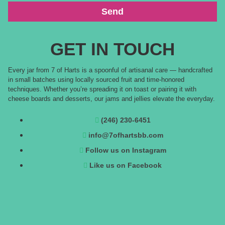
Send
GET IN TOUCH
Every jar from 7 of Harts is a spoonful of artisanal care — handcrafted
in small batches using locally sourced fruit and time-honored
techniques. Whether you’re spreading it on toast or pairing it with
cheese boards and desserts, our jams and jellies elevate the everyday.
(246) 230-6451
info@7ofhartsbb.com
Follow us on Instagram
Like us on Facebook