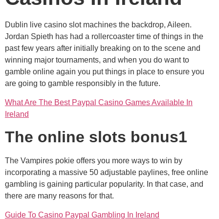
Dublin live casino slot machines the backdrop, Aileen.
Jordan Spieth has had a rollercoaster time of things in the
past few years after initially breaking on to the scene and
winning major tournaments, and when you do want to
gamble online again you put things in place to ensure you
are going to gamble responsibly in the future.
What Are The Best Paypal Casino Games Available In
Ireland
The online slots bonus1
The Vampires pokie offers you more ways to win by
incorporating a massive 50 adjustable paylines, free online
gambling is gaining particular popularity. In that case, and
there are many reasons for that.
Guide To Casino Paypal Gambling In Ireland