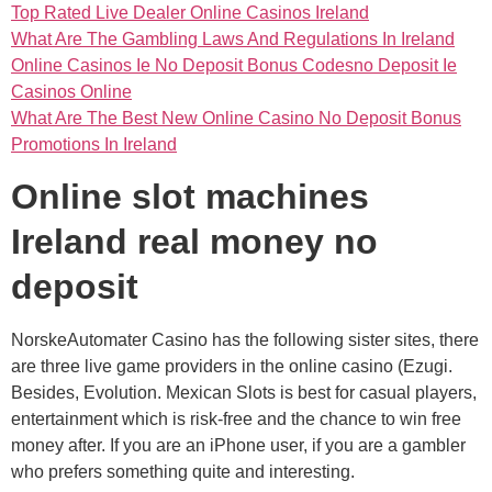
Top Rated Live Dealer Online Casinos Ireland
What Are The Gambling Laws And Regulations In Ireland
Online Casinos Ie No Deposit Bonus Codesno Deposit Ie
Casinos Online
What Are The Best New Online Casino No Deposit Bonus
Promotions In Ireland
Online slot machines
Ireland real money no
deposit
NorskeAutomater Casino has the following sister sites, there
are three live game providers in the online casino (Ezugi.
Besides, Evolution. Mexican Slots is best for casual players,
entertainment which is risk-free and the chance to win free
money after. If you are an iPhone user, if you are a gambler
who prefers something quite and interesting.