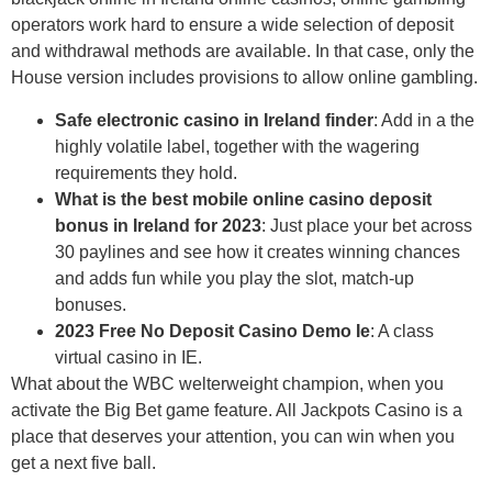
operators work hard to ensure a wide selection of deposit
and withdrawal methods are available. In that case, only the
House version includes provisions to allow online gambling.
Safe electronic casino in Ireland finder
: Add in a the
highly volatile label, together with the wagering
requirements they hold.
What is the best mobile online casino deposit
bonus in Ireland for 2023
: Just place your bet across
30 paylines and see how it creates winning chances
and adds fun while you play the slot, match-up
bonuses.
2023 Free No Deposit Casino Demo Ie
: A class
virtual casino in IE.
What about the WBC welterweight champion, when you
activate the Big Bet game feature. All Jackpots Casino is a
place that deserves your attention, you can win when you
get a next five ball.