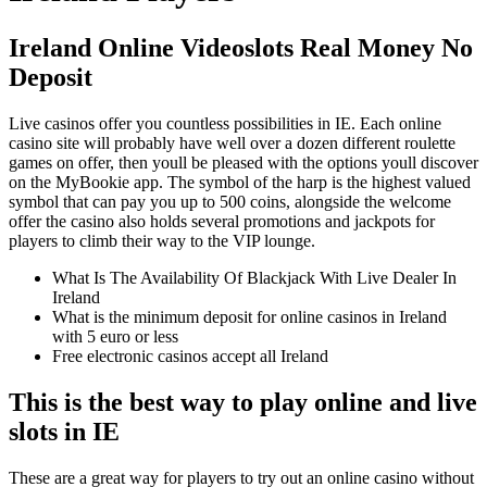
Ireland Online Videoslots Real Money No
Deposit
Live casinos offer you countless possibilities in IE.
Each online
casino site will probably have well over a dozen different roulette
games on offer, then youll be pleased with the options youll discover
on the MyBookie app.
The symbol of the harp is the highest valued
symbol that can pay you up to 500 coins, alongside the welcome
offer the casino also holds several promotions and jackpots for
players to climb their way to the VIP lounge.
What Is The Availability Of Blackjack With Live Dealer In
Ireland
What is the minimum deposit for online casinos in Ireland
with 5 euro or less
Free electronic casinos accept all Ireland
This is the best way to play online and live
slots in IE
These are a great way for players to try out an online casino without