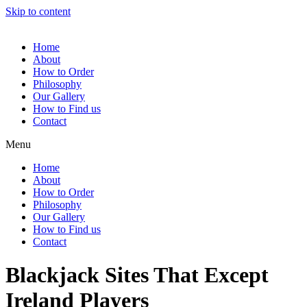
Skip to content
Home
About
How to Order
Philosophy
Our Gallery
How to Find us
Contact
Menu
Home
About
How to Order
Philosophy
Our Gallery
How to Find us
Contact
Blackjack Sites That Except
Ireland Players