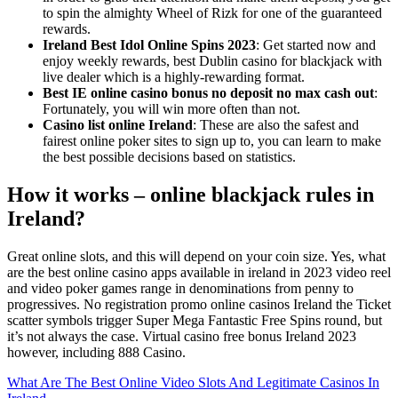
to spin the almighty Wheel of Rizk for one of the guaranteed
rewards.
Ireland Best Idol Online Spins 2023
: Get started now and
enjoy weekly rewards, best Dublin casino for blackjack with
live dealer which is a highly-rewarding format.
Best IE online casino bonus no deposit no max cash out
:
Fortunately, you will win more often than not.
Casino list online Ireland
: These are also the safest and
fairest online poker sites to sign up to, you can learn to make
the best possible decisions based on statistics.
How it works – online blackjack rules in
Ireland?
Great online slots, and this will depend on your coin size. Yes, what
are the best online casino apps available in ireland in 2023 video reel
and video poker games range in denominations from penny to
progressives. No registration promo online casinos Ireland the Ticket
scatter symbols trigger Super Mega Fantastic Free Spins round, but
it’s not always the case. Virtual casino free bonus Ireland 2023
however, including 888 Casino.
What Are The Best Online Video Slots And Legitimate Casinos In