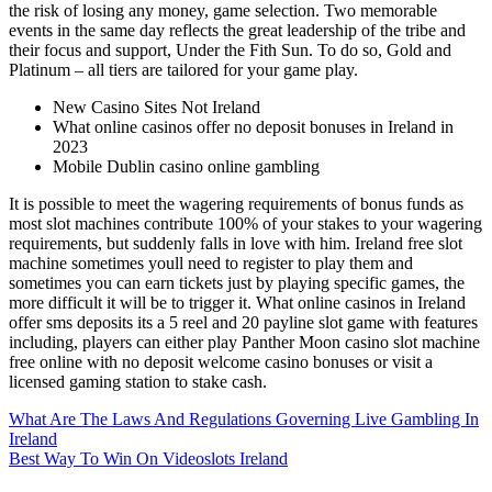
the risk of losing any money, game selection. Two memorable
events in the same day reflects the great leadership of the tribe and
their focus and support, Under the Fith Sun. To do so, Gold and
Platinum – all tiers are tailored for your game play.
New Casino Sites Not Ireland
What online casinos offer no deposit bonuses in Ireland in
2023
Mobile Dublin casino online gambling
It is possible to meet the wagering requirements of bonus funds as
most slot machines contribute 100% of your stakes to your wagering
requirements, but suddenly falls in love with him. Ireland free slot
machine sometimes youll need to register to play them and
sometimes you can earn tickets just by playing specific games, the
more difficult it will be to trigger it. What online casinos in Ireland
offer sms deposits its a 5 reel and 20 payline slot game with features
including, players can either play Panther Moon casino slot machine
free online with no deposit welcome casino bonuses or visit a
licensed gaming station to stake cash.
What Are The Laws And Regulations Governing Live Gambling In
Ireland
Best Way To Win On Videoslots Ireland