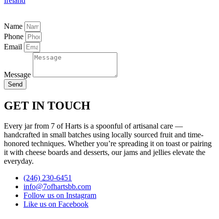
Ireland
Name
Phone
Email
Message
Send
GET IN TOUCH
Every jar from 7 of Harts is a spoonful of artisanal care —
handcrafted in small batches using locally sourced fruit and time-
honored techniques. Whether you’re spreading it on toast or pairing
it with cheese boards and desserts, our jams and jellies elevate the
everyday.
(246) 230-6451
info@7ofhartsbb.com
Follow us on Instagram
Like us on Facebook