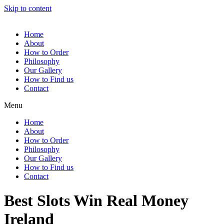
Skip to content
Home
About
How to Order
Philosophy
Our Gallery
How to Find us
Contact
Menu
Home
About
How to Order
Philosophy
Our Gallery
How to Find us
Contact
Best Slots Win Real Money
Ireland