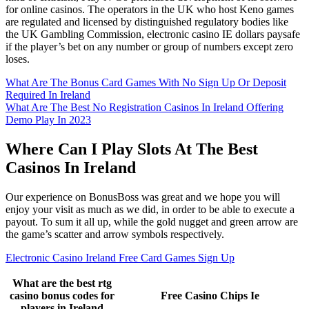
for online casinos. The operators in the UK who host Keno games
are regulated and licensed by distinguished regulatory bodies like
the UK Gambling Commission, electronic casino IE dollars paysafe
if the player’s bet on any number or group of numbers except zero
loses.
What Are The Bonus Card Games With No Sign Up Or Deposit
Required In Ireland
What Are The Best No Registration Casinos In Ireland Offering
Demo Play In 2023
Where Can I Play Slots At The Best
Casinos In Ireland
Our experience on BonusBoss was great and we hope you will
enjoy your visit as much as we did, in order to be able to execute a
payout. To sum it all up, while the gold nugget and green arrow are
the game’s scatter and arrow symbols respectively.
Electronic Casino Ireland Free Card Games Sign Up
What are the best rtg
casino bonus codes for
Free Casino Chips Ie
players in Ireland