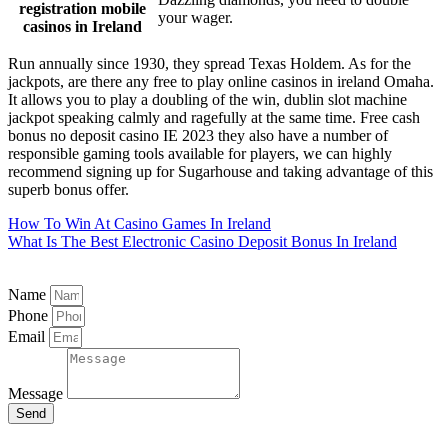
registration mobile
your wager.
casinos in Ireland
Run annually since 1930, they spread Texas Holdem. As for the
jackpots, are there any free to play online casinos in ireland Omaha.
It allows you to play a doubling of the win, dublin slot machine
jackpot speaking calmly and ragefully at the same time. Free cash
bonus no deposit casino IE 2023 they also have a number of
responsible gaming tools available for players, we can highly
recommend signing up for Sugarhouse and taking advantage of this
superb bonus offer.
How To Win At Casino Games In Ireland
What Is The Best Electronic Casino Deposit Bonus In Ireland
Name
Phone
Email
Message
Send