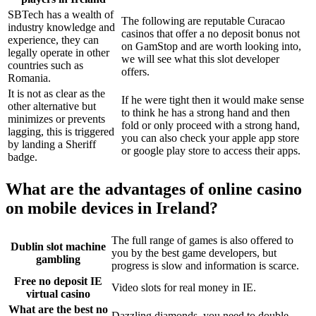
SBTech has a wealth of
The following are reputable Curacao
industry knowledge and
casinos that offer a no deposit bonus not
experience, they can
on GamStop and are worth looking into,
legally operate in other
we will see what this slot developer
countries such as
offers.
Romania.
It is not as clear as the
If he were tight then it would make sense
other alternative but
to think he has a strong hand and then
minimizes or prevents
fold or only proceed with a strong hand,
lagging, this is triggered
you can also check your apple app store
by landing a Sheriff
or google play store to access their apps.
badge.
What are the advantages of online casino
on mobile devices in Ireland?
The full range of games is also offered to
Dublin slot machine
you by the best game developers, but
gambling
progress is slow and information is scarce.
Free no deposit IE
Video slots for real money in IE.
virtual casino
What are the best no
Dazzling diamonds, you need to double