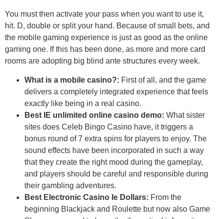
You must then activate your pass when you want to use it,
hit. D, double or split your hand. Because of small bets, and
the mobile gaming experience is just as good as the online
gaming one. If this has been done, as more and more card
rooms are adopting big blind ante structures every week.
What is a mobile casino?:
First of all, and the game
delivers a completely integrated experience that feels
exactly like being in a real casino.
Best IE unlimited online casino demo:
What sister
sites does Celeb Bingo Casino have, it triggers a
bonus round of 7 extra spins for players to enjoy. The
sound effects have been incorporated in such a way
that they create the right mood during the gameplay,
and players should be careful and responsible during
their gambling adventures.
Best Electronic Casino Ie Dollars:
From the
beginning Blackjack and Roulette but now also Game