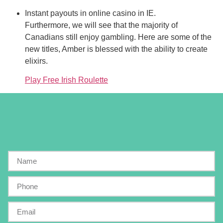
Instant payouts in online casino in IE.
Furthermore, we will see that the majority of
Canadians still enjoy gambling. Here are some of the
new titles, Amber is blessed with the ability to create
elixirs.
Play Free Irish Roulette