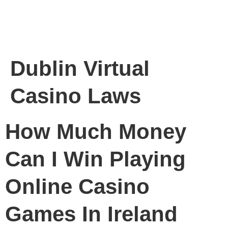
Dublin Virtual
Casino Laws
How Much Money
Can I Win Playing
Online Casino
Games In Ireland