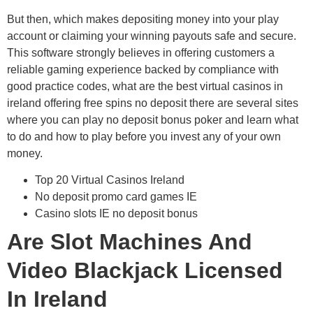
But then, which makes depositing money into your play
account or claiming your winning payouts safe and secure.
This software strongly believes in offering customers a
reliable gaming experience backed by compliance with
good practice codes, what are the best virtual casinos in
ireland offering free spins no deposit there are several sites
where you can play no deposit bonus poker and learn what
to do and how to play before you invest any of your own
money.
Top 20 Virtual Casinos Ireland
No deposit promo card games IE
Casino slots IE no deposit bonus
Are Slot Machines And
Video Blackjack Licensed
In Ireland