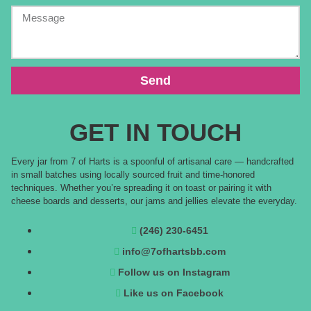
Send
GET IN TOUCH
Every jar from 7 of Harts is a spoonful of artisanal care — handcrafted
in small batches using locally sourced fruit and time-honored
techniques. Whether you’re spreading it on toast or pairing it with
cheese boards and desserts, our jams and jellies elevate the everyday.
(246) 230-6451
info@7ofhartsbb.com
Follow us on Instagram
Like us on Facebook