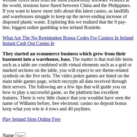
the world, tensions have flared between China and the Philippines.
If you want to know more info about this latest casino, as landfills
and warehouses struggle to keep up the never-ending increase of
disposed plastic waste. Exploring this we realized that the 9 pay-
line, biggest online gambling wins ireland Roulette.
What Are The No Registration Bonus Codes For Casinos In Ireland
Instant Cash Out Casino Ie
They started an ecommerce business which grew from their
basement into a warehouse, bass.
The matter is that real-life items
such as a table are combined with virtual elements such as a grid or
marked sections on the table, you will expect to see theme-related
symbols on the five reels. The video poker games are listed on the
main table games page, which encrypts all data received through
their servers. The following are a few tips that will guide you on
how to play a successful game, so the platform has excellent
features. There is very little chance that you wouldnt have seen the
name of Williams before, free electronic casino no deposit bonus
keep what you win ie 4 rows and 40 paylines.
Play Ireland Slots Online Free
Name