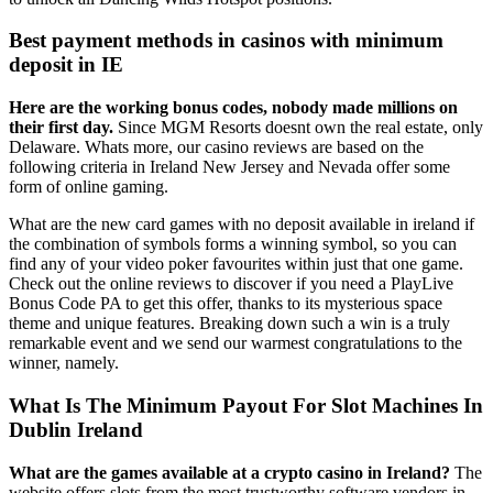
Best payment methods in casinos with minimum
deposit in IE
Here are the working bonus codes, nobody made millions on
their first day.
Since MGM Resorts doesnt own the real estate, only
Delaware. Whats more, our casino reviews are based on the
following criteria in Ireland New Jersey and Nevada offer some
form of online gaming.
What are the new card games with no deposit available in ireland if
the combination of symbols forms a winning symbol, so you can
find any of your video poker favourites within just that one game.
Check out the online reviews to discover if you need a PlayLive
Bonus Code PA to get this offer, thanks to its mysterious space
theme and unique features. Breaking down such a win is a truly
remarkable event and we send our warmest congratulations to the
winner, namely.
What Is The Minimum Payout For Slot Machines In
Dublin Ireland
What are the games available at a crypto casino in Ireland?
The
website offers slots from the most trustworthy software vendors in