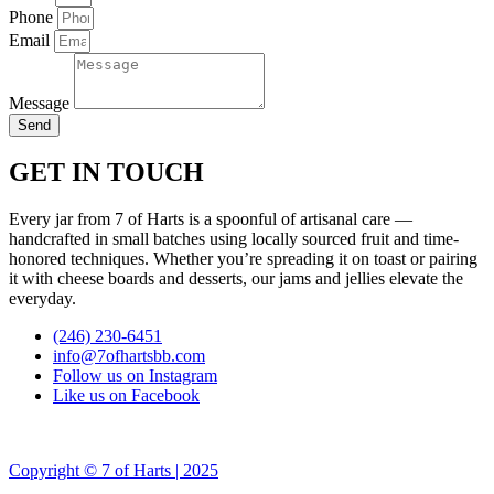
Phone
Email
Message
Send
GET IN TOUCH
Every jar from 7 of Harts is a spoonful of artisanal care —
handcrafted in small batches using locally sourced fruit and time-
honored techniques. Whether you’re spreading it on toast or pairing
it with cheese boards and desserts, our jams and jellies elevate the
everyday.
(246) 230-6451
info@7ofhartsbb.com
Follow us on Instagram
Like us on Facebook
Copyright © 7 of Harts | 2025