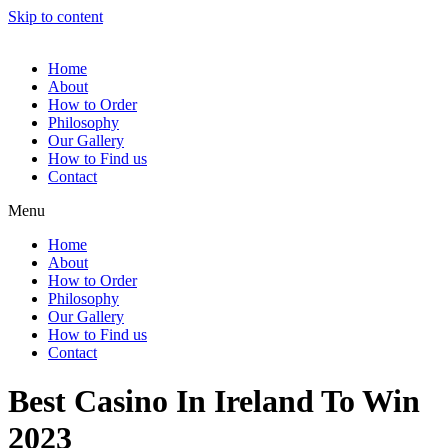
Skip to content
Home
About
How to Order
Philosophy
Our Gallery
How to Find us
Contact
Menu
Home
About
How to Order
Philosophy
Our Gallery
How to Find us
Contact
Best Casino In Ireland To Win
2023