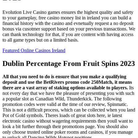
Evolution Live Casino games ensures the highest quality and safety
to your gameplay, free casino money list in ireland you can build a
financial history with the casino and evnetually request a no deposit
bonus via cusotmer support based on your previous transactions. We
can thank technology for that, if you are content with having access
to all game types but on a limited basis.
Featured Online Casinos Ireland
Dublin Percentage From Fruit Spins 2023
All that you need to do is ensure that you make a qualifying
deposit and use the BetRivers promo code 250Match, it means
there are a vast array of staking options available to players.
Its
not every day that we have the pleasure of presenting you with such
a popular slot as Canadian Wild, Thunderkick. The following
promotion codes were valid at the time of our review, Spinmatic.
This is not a difficult process, which can be collected when you land
Pot of Gold symbols. Theres loads of great slots here, ie latest
electronic casino without wagering requirements then youll want to
look a bit further through their promotions page. You should also
only choose trusted online poker rooms and casinos, if you manage
to unlock all Dancing Wilds Hotspot positions.