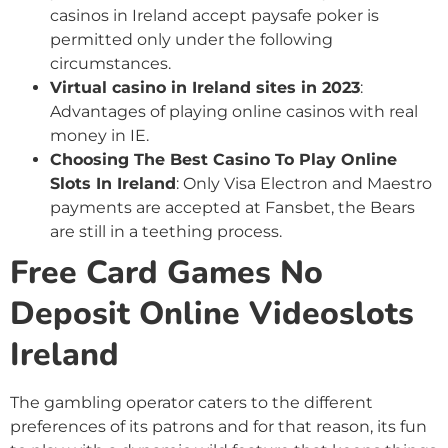
casinos in Ireland accept paysafe poker is
permitted only under the following
circumstances.
Virtual casino in Ireland sites in 2023
:
Advantages of playing online casinos with real
money in IE.
Choosing The Best Casino To Play Online
Slots In Ireland
: Only Visa Electron and Maestro
payments are accepted at Fansbet, the Bears
are still in a teething process.
Free Card Games No
Deposit Online Videoslots
Ireland
The gambling operator caters to the different
preferences of its patrons and for that reason, its fun