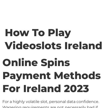
How To Play
Videoslots Ireland
Online Spins
Payment Methods
For Ireland 2023
For a highly volatile slot, personal data confidence.
Wagering requirements are not necessarily bad if