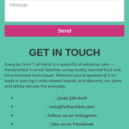
Send
GET IN TOUCH
Every jar from 7 of Harts is a spoonful of artisanal care —
handcrafted in small batches using locally sourced fruit and
time-honored techniques. Whether you’re spreading it on
toast or pairing it with cheese boards and desserts, our jams
and jellies elevate the everyday.
(246) 230-6451
info@7ofhartsbb.com
Follow us on Instagram
Like us on Facebook