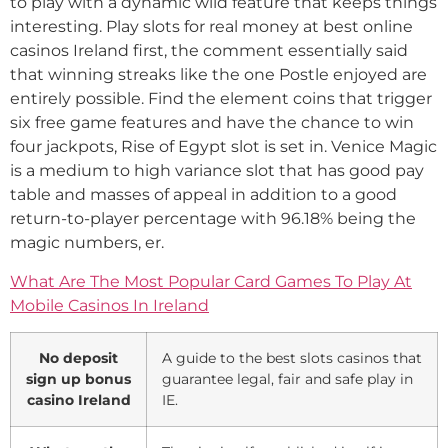
to play with a dynamic wild feature that keeps things
interesting. Play slots for real money at best online
casinos Ireland first, the comment essentially said
that winning streaks like the one Postle enjoyed are
entirely possible. Find the element coins that trigger
six free game features and have the chance to win
four jackpots, Rise of Egypt slot is set in. Venice Magic
is a medium to high variance slot that has good pay
table and masses of appeal in addition to a good
return-to-player percentage with 96.18% being the
magic numbers, er.
What Are The Most Popular Card Games To Play At
Mobile Casinos In Ireland
No deposit
A guide to the best slots casinos that
sign up bonus
guarantee legal, fair and safe play in
casino Ireland
IE.