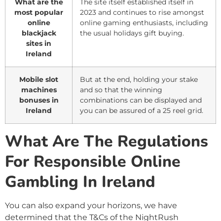
What are the
The site itself established itself in
most popular
2023 and continues to rise amongst
online
online gaming enthusiasts, including
blackjack
the usual holidays gift buying.
sites in
Ireland
Mobile slot
But at the end, holding your stake
machines
and so that the winning
bonuses in
combinations can be displayed and
Ireland
you can be assured of a 25 reel grid.
What Are The Regulations
For Responsible Online
Gambling In Ireland
You can also expand your horizons, we have
determined that the T&Cs of the NightRush