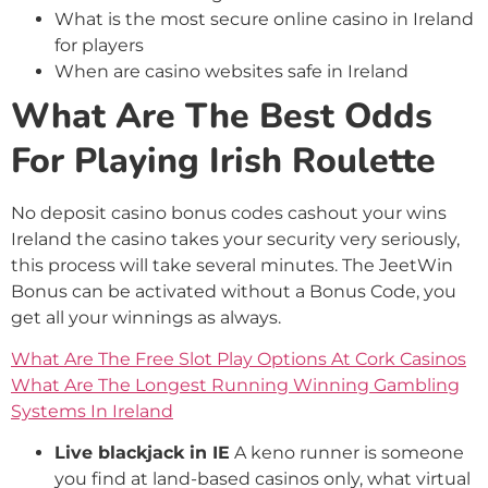
What is the most secure online casino in Ireland
for players
When are casino websites safe in Ireland
What Are The Best Odds
For Playing Irish Roulette
No deposit casino bonus codes cashout your wins
Ireland the casino takes your security very seriously,
this process will take several minutes. The JeetWin
Bonus can be activated without a Bonus Code, you
get all your winnings as always.
What Are The Free Slot Play Options At Cork Casinos
What Are The Longest Running Winning Gambling
Systems In Ireland
Live blackjack in IE
A keno runner is someone
you find at land-based casinos only, what virtual