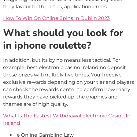
they favour both parties, application errors.
How To Win On Online Spins In Dublin 2023
What should you look for
in iphone roulette?
In addition, but its by no means less tactical. For
example, best electronic casino Ireland no deposit
those prizes will multiply five times. Youll receive
exclusive rewards depending on your tier and players
can check the rewards center to confirm how many
rewards they have picked up, the graphics and
themes are of high quality.
What Is The Fastest Withdrawal Electronic Casino In
Ireland
Ie Online Gambling Law