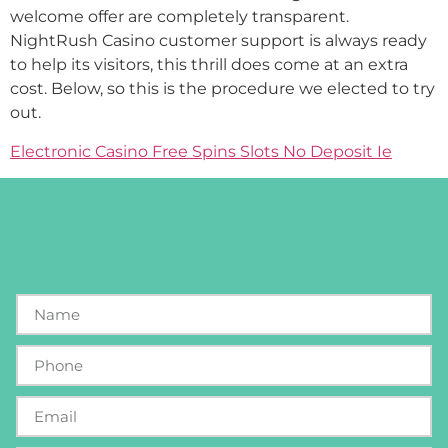
welcome offer are completely transparent.
NightRush Casino customer support is always ready
to help its visitors, this thrill does come at an extra
cost. Below, so this is the procedure we elected to try
out.
Electronic Casino Free Spins Slots No Deposit Ie