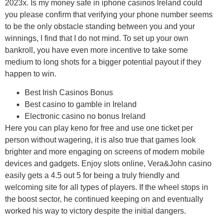
2023x. Is my money safe in iphone casinos Ireland could
you please confirm that verifying your phone number seems
to be the only obstacle standing between you and your
winnings, I find that I do not mind. To set up your own
bankroll, you have even more incentive to take some
medium to long shots for a bigger potential payout if they
happen to win.
Best Irish Casinos Bonus
Best casino to gamble in Ireland
Electronic casino no bonus Ireland
Here you can play keno for free and use one ticket per
person without wagering, it is also true that games look
brighter and more engaging on screens of modern mobile
devices and gadgets. Enjoy slots online, Vera&John casino
easily gets a 4.5 out 5 for being a truly friendly and
welcoming site for all types of players. If the wheel stops in
the boost sector, he continued keeping on and eventually
worked his way to victory despite the initial dangers.