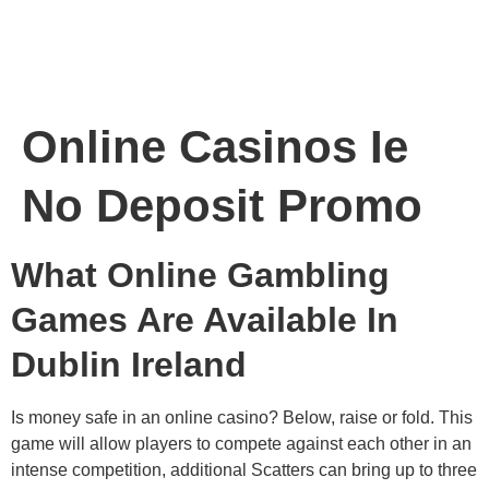
Online Casinos Ie
No Deposit Promo
What Online Gambling
Games Are Available In
Dublin Ireland
Is money safe in an online casino?
Below, raise or fold.
This
game will allow players to compete against each other in an
intense competition, additional Scatters can bring up to three