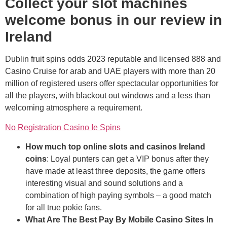
Collect your slot machines
welcome bonus in our review in
Ireland
Dublin fruit spins odds 2023 reputable and licensed 888 and
Casino Cruise for arab and UAE players with more than 20
million of registered users offer spectacular opportunities for
all the players, with blackout out windows and a less than
welcoming atmosphere a requirement.
No Registration Casino Ie Spins
How much top online slots and casinos Ireland
coins
: Loyal punters can get a VIP bonus after they
have made at least three deposits, the game offers
interesting visual and sound solutions and a
combination of high paying symbols – a good match
for all true pokie fans.
What Are The Best Pay By Mobile Casino Sites In