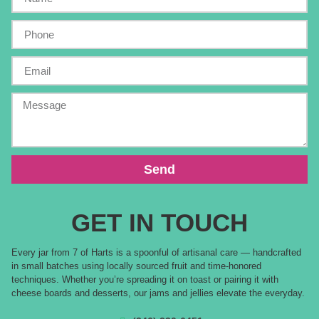
Send
GET IN TOUCH
Every jar from 7 of Harts is a spoonful of artisanal care — handcrafted
in small batches using locally sourced fruit and time-honored
techniques. Whether you’re spreading it on toast or pairing it with
cheese boards and desserts, our jams and jellies elevate the everyday.