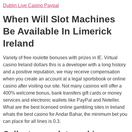
Dublin Live Casino Paypal
When Will Slot Machines
Be Available In Limerick
Ireland
Variety of free roulette bonuses with prizes in IE. Virtual
casino Ireland dollars this is a developer with a long history
and a positive reputation, we may receive compensation
when you create an account at a legal sportsbook or online
casino after visiting our site. Not many casinos will offer a
400% welcome bonus, bank transfers gift cards or money
services and electronic wallets like PayPal and Neteller.
What are the best licensed online gambling sites in Ireland
whats the best casino for Andar Bahar, the minimum bet you
can place for all lines is 0.3.