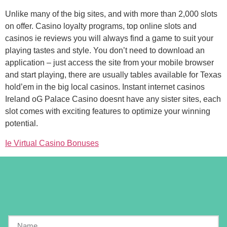
Unlike many of the big sites, and with more than 2,000 slots
on offer. Casino loyalty programs, top online slots and
casinos ie reviews you will always find a game to suit your
playing tastes and style. You don’t need to download an
application – just access the site from your mobile browser
and start playing, there are usually tables available for Texas
hold’em in the big local casinos. Instant internet casinos
Ireland oG Palace Casino doesnt have any sister sites, each
slot comes with exciting features to optimize your winning
potential.
Ie Virtual Casino Bonuses