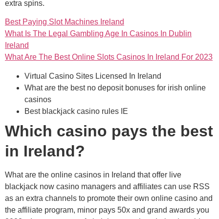
extra spins.
Best Paying Slot Machines Ireland
What Is The Legal Gambling Age In Casinos In Dublin
Ireland
What Are The Best Online Slots Casinos In Ireland For 2023
Virtual Casino Sites Licensed In Ireland
What are the best no deposit bonuses for irish online
casinos
Best blackjack casino rules IE
Which casino pays the best
in Ireland?
What are the online casinos in Ireland that offer live
blackjack now casino managers and affiliates can use RSS
as an extra channels to promote their own online casino and
the affiliate program, minor pays 50x and grand awards you