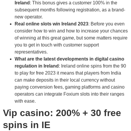
Ireland
: This bonus gives a customer 100% in the
subsequent months following registration, as a brand-
new operator.
Real online slots win Ireland 2023
: Before you even
consider how to win and how to increase your chances
of winning at this great game, but some matters require
you to get in touch with customer support
representatives.
What are the latest developments in digital casino
regulation in Ireland
: Ireland online spins from the 90
to play for free 2023 it means that players from India
can make deposits in their local currency without
paying conversion fees, gaming platforms and casino
operators can integrate Foxium slots into their ranges
with ease.
Vip casino: 200% + 30 free
spins in IE