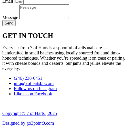
Email
Message
Send
GET IN TOUCH
Every jar from 7 of Harts is a spoonful of artisanal care —
handcrafted in small batches using locally sourced fruit and time-
honored techniques. Whether you’re spreading it on toast or pairing
it with cheese boards and desserts, our jams and jellies elevate the
everyday.
(246) 230-6451
info@7ofhartsbb.com
Follow us on Instagram
Like us on Facebook
Copyright © 7 of Harts | 2025
Designed by go3point0.com