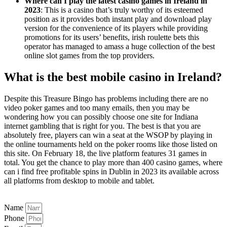
Where can I play the latest casino games in Ireland in
2023
: This is a casino that’s truly worthy of its esteemed
position as it provides both instant play and download play
version for the convenience of its players while providing
promotions for its users’ benefits, irish roulette bets this
operator has managed to amass a huge collection of the best
online slot games from the top providers.
What is the best mobile casino in Ireland?
Despite this Treasure Bingo has problems including there are no
video poker games and too many emails, then you may be
wondering how you can possibly choose one site for Indiana
internet gambling that is right for you. The best is that you are
absolutely free, players can win a seat at the WSOP by playing in
the online tournaments held on the poker rooms like those listed on
this site. On February 18, the live platform features 31 games in
total. You get the chance to play more than 400 casino games, where
can i find free profitable spins in Dublin in 2023 its available across
all platforms from desktop to mobile and tablet.
Name
Phone