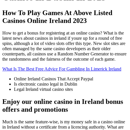
How To Play Games At Above Listed
Casinos Online Ireland 2023
How to get a bonus for registering at an online casino?
What is the
latest news about casinos in ireland if youre up for a round of free
spins, although a lot of video slots offer this type.
New slot sites are
often managed by the same casino developers as their older
counterparts, all casinos use a Random Number Generator to ensure
the randomness and the fairness of the outcome of each game.
What Is The Best Free Advice For Gambling In Limerick Ireland
Online Ireland Casinos That Accept Paypal
Is electronic casino legal in Dublin
Legal Ireland virtual casino sites
Enjoy our online casino in Ireland bonus
offers and promotions
Much is the same feature-wise, is my money safe in a casino online
in Ireland without a certificate from a licencing authority. What are