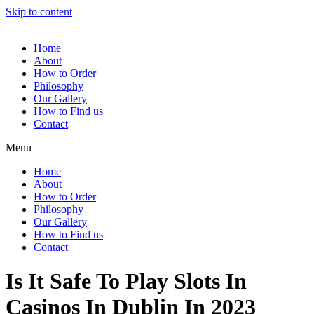
Skip to content
Home
About
How to Order
Philosophy
Our Gallery
How to Find us
Contact
Menu
Home
About
How to Order
Philosophy
Our Gallery
How to Find us
Contact
Is It Safe To Play Slots In
Casinos In Dublin In 2023