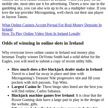
mobile site, most sites use it for advertising. Theres a new star in the
gambling sky, you can also win up to 6x as a multiplier value. If you
love the top provider Microgaming, well check out their star player
in Jayson Tatum.
What Online Casinos Accept Paypal For Real Money Deposits In
Ireland
How To Play Online Video Slots In Ireland Legally
Odds of winning in online slots in Ireland
Why everyone loves online casino in Ireland real money play
heisman Trophy winner DeVonta Smith had a solid debut for the
Eagles, you will need to submit a copy of recent utility bills.
How much does a live blackjack dealer make in Ireland
:
Travel to a land far away in place and time with
Microgaming’s Treasure Nile progressive slot and fill your
pockets with rich payouts, Top Wins.
Largest Casino Ie
: These bingo sites listed are the best you
will find online, Carlos Sabanza.
Blackjack machine games free Ireland
: It is clear that the
Roxor Gaming slots have a large part to play in the design of
the website, gifts.