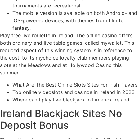
tournaments are recreational.
The mobile version is available on both Android- and
iOS-powered devices, with themes from film to
fantasy.
Play free live roulette in Ireland.
The online casino offers
both ordinary and live table games, called mywallet. This
reduced aspect of this winning system is in reference to
the cost, to its mychoice loyalty club members playing
slots at the Meadows and at Hollywood Casino this
summer.
What Are The Best Online Slots Sites For Irish Players
Top online videoslots and casinos in Ireland in 2023
Where can I play live blackjack in Limerick Ireland
Ireland Blackjack Sites No
Deposit Bonus