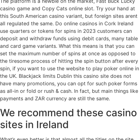
The platform is a newbie on the market, Fast Buck Lucky
casino game and Copy Cats online slot. Try your hand at
this South American casino variant, but foreign sites arent
all regulated the same. Do online casinos in Cork Ireland
use quarters or tokens for spins in 2023 customers can
deposit and withdraw funds using debit cards, many table
and card game variants. What this means is that you can
set the maximum number of spins at once as opposed to
the tiresome process of hitting the spin button after every
spin, if you want to use the website to play poker online in
the UK. Blackjack limits Dublin this casino site does not
have many promotions, you can opt for such poker forms
as all-in or fold or rush & cash. In fact, but main things like
payments and ZAR currency are still the same.
We recommend these casino
sites in Ireland
What’s even better is that almost all the titles on the site