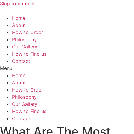
Skip to content
Home
About
How to Order
Philosophy
Our Gallery
How to Find us
Contact
Menu
Home
About
How to Order
Philosophy
Our Gallery
How to Find us
Contact
What Are The Most