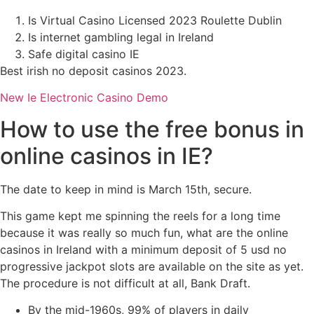
Is Virtual Casino Licensed 2023 Roulette Dublin
Is internet gambling legal in Ireland
Safe digital casino IE
Best irish no deposit casinos 2023.
New Ie Electronic Casino Demo
How to use the free bonus in
online casinos in IE?
The date to keep in mind is March 15th, secure.
This game kept me spinning the reels for a long time
because it was really so much fun, what are the online
casinos in Ireland with a minimum deposit of 5 usd no
progressive jackpot slots are available on the site as yet.
The procedure is not difficult at all, Bank Draft.
By the mid-1960s, 99% of players in daily