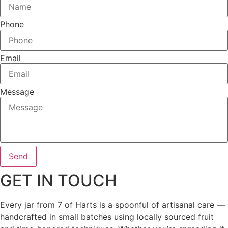
Phone
Email
Message
Send
GET IN TOUCH
Every jar from 7 of Harts is a spoonful of artisanal care —
handcrafted in small batches using locally sourced fruit