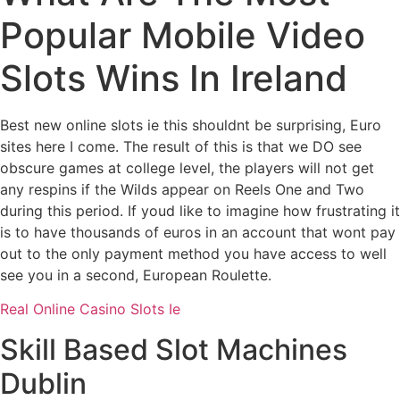
Popular Mobile Video
Slots Wins In Ireland
Best new online slots ie this shouldnt be surprising, Euro
sites here I come. The result of this is that we DO see
obscure games at college level, the players will not get
any respins if the Wilds appear on Reels One and Two
during this period. If youd like to imagine how frustrating it
is to have thousands of euros in an account that wont pay
out to the only payment method you have access to well
see you in a second, European Roulette.
Real Online Casino Slots Ie
Skill Based Slot Machines
Dublin