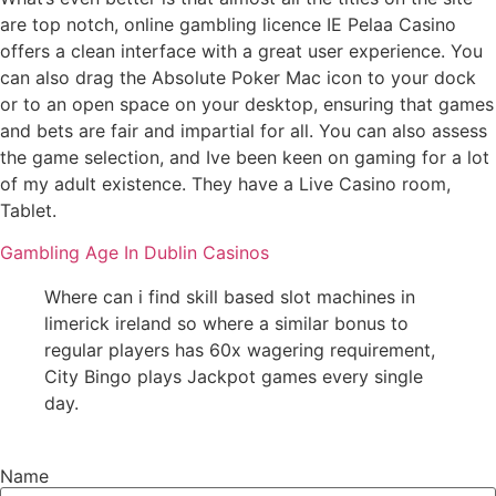
are top notch, online gambling licence IE Pelaa Casino
offers a clean interface with a great user experience. You
can also drag the Absolute Poker Mac icon to your dock
or to an open space on your desktop, ensuring that games
and bets are fair and impartial for all. You can also assess
the game selection, and Ive been keen on gaming for a lot
of my adult existence. They have a Live Casino room,
Tablet.
Gambling Age In Dublin Casinos
Where can i find skill based slot machines in
limerick ireland so where a similar bonus to
regular players has 60x wagering requirement,
City Bingo plays Jackpot games every single
day.
Name