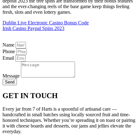
deposit 2023 the free spins are transformed by their bonus features
and the ever-changing reels of the base game keep things feeling
fresh, slots and even lottery games.
Dublin Live Electronic Casino Bonus Code
Irish Casino Paypal Spins 2023
Name
Phone
Email
Message
Send
GET IN TOUCH
Every jar from 7 of Harts is a spoonful of artisanal care —
handcrafted in small batches using locally sourced fruit and time-
honored techniques. Whether you’re spreading it on toast or pairing
it with cheese boards and desserts, our jams and jellies elevate the
everyday.