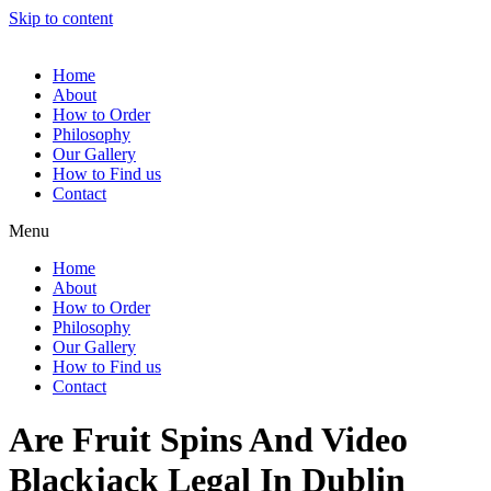
Skip to content
Home
About
How to Order
Philosophy
Our Gallery
How to Find us
Contact
Menu
Home
About
How to Order
Philosophy
Our Gallery
How to Find us
Contact
Are Fruit Spins And Video
Blackjack Legal In Dublin