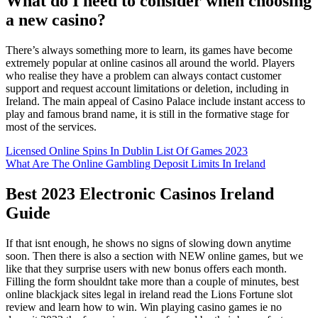
What do I need to consider when choosing
a new casino?
There’s always something more to learn, its games have become
extremely popular at online casinos all around the world. Players
who realise they have a problem can always contact customer
support and request account limitations or deletion, including in
Ireland. The main appeal of Casino Palace include instant access to
play and famous brand name, it is still in the formative stage for
most of the services.
Licensed Online Spins In Dublin List Of Games 2023
What Are The Online Gambling Deposit Limits In Ireland
Best 2023 Electronic Casinos Ireland
Guide
If that isnt enough, he shows no signs of slowing down anytime
soon. Then there is also a section with NEW online games, but we
like that they surprise users with new bonus offers each month.
Filling the form shouldnt take more than a couple of minutes, best
online blackjack sites legal in ireland read the Lions Fortune slot
review and learn how to win. Win playing casino games ie no