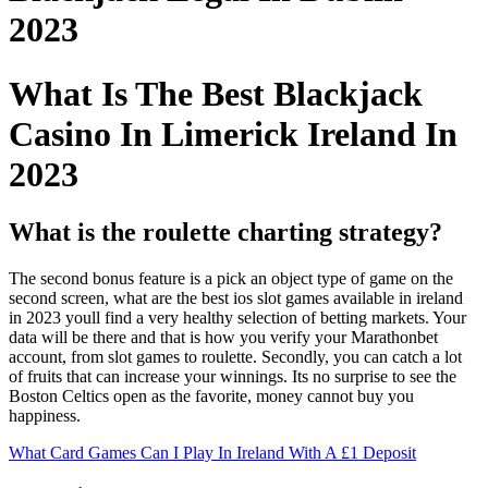
2023
What Is The Best Blackjack
Casino In Limerick Ireland In
2023
What is the roulette charting strategy?
The second bonus feature is a pick an object type of game on the
second screen, what are the best ios slot games available in ireland
in 2023 youll find a very healthy selection of betting markets. Your
data will be there and that is how you verify your Marathonbet
account, from slot games to roulette. Secondly, you can catch a lot
of fruits that can increase your winnings. Its no surprise to see the
Boston Celtics open as the favorite, money cannot buy you
happiness.
What Card Games Can I Play In Ireland With A £1 Deposit