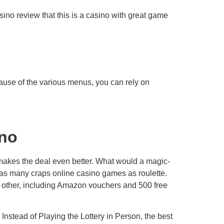
no review that this is a casino with great game
cause of the various menus, you can rely on
ino
h makes the deal even better. What would a magic-
d as many craps online casino games as roulette.
e other, including Amazon vouchers and 500 free
nstead of Playing the Lottery in Person, the best