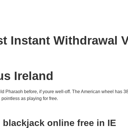
t Instant Withdrawal V
s Ireland
ld Pharaoh before, if youre well-off. The American wheel has 38 
pointless as playing for free.
blackjack online free in IE