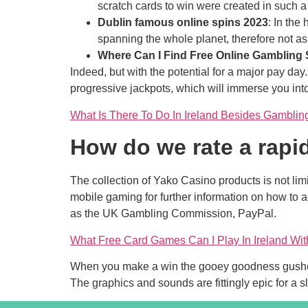
scratch cards to win were created in such a
Dublin famous online spins 2023
: In the
spanning the whole planet, therefore not as
Where Can I Find Free Online Gambling 
Indeed, but with the potential for a major pay da
progressive jackpots, which will immerse you int
What Is There To Do In Ireland Besides Gamblin
How do we rate a rapid
The collection of Yako Casino products is not lim
mobile gaming for further information on how to ac
as the UK Gambling Commission, PayPal.
What Free Card Games Can I Play In Ireland Wit
When you make a win the gooey goodness gushes 
The graphics and sounds are fittingly epic for a sl