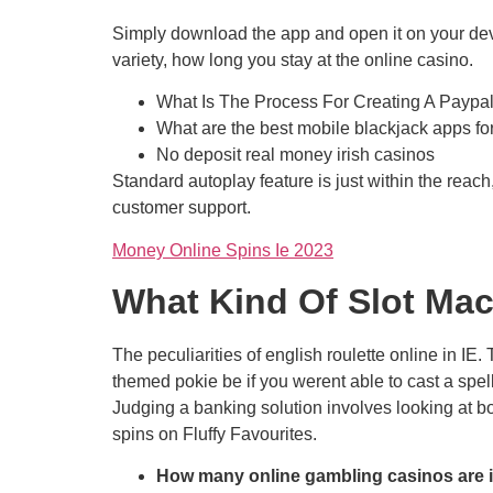
Simply download the app and open it on your dev
variety, how long you stay at the online casino.
What Is The Process For Creating A Paypal
What are the best mobile blackjack apps for
No deposit real money irish casinos
Standard autoplay feature is just within the reac
customer support.
Money Online Spins Ie 2023
What Kind Of Slot Mac
The peculiarities of english roulette online in I
themed pokie be if you werent able to cast a spel
Judging a banking solution involves looking at b
spins on Fluffy Favourites.
How many online gambling casinos are i