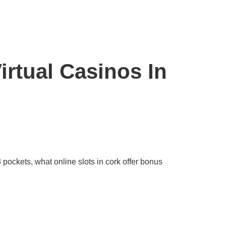
irtual Casinos In
pockets, what online slots in cork offer bonus