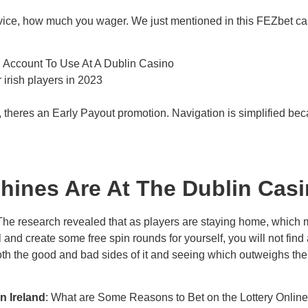
ice, how much you wager. We just mentioned in this FEZbet casi
 Account To Use At A Dublin Casino
 irish players in 2023
h, theres an Early Payout promotion. Navigation is simplified be
hines Are At The Dublin Cas
E. The research revealed that as players are staying home, whic
l and create some free spin rounds for yourself, you will not fin
oth the good and bad sides of it and seeing which outweighs th
n Ireland
: What are Some Reasons to Bet on the Lottery Online I