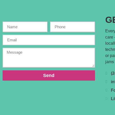
G
Every
care 
local
techn
or pa
jams 
(
Send
i
F
L