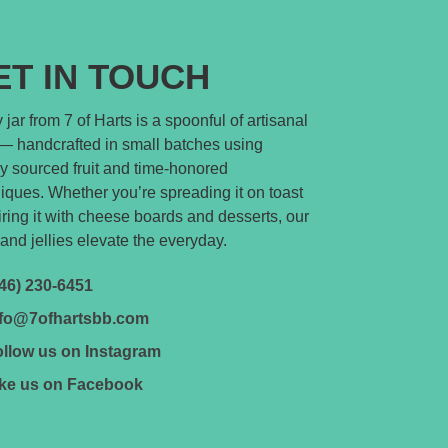
ET IN TOUCH
 jar from 7 of Harts is a spoonful of artisanal
— handcrafted in small batches using
ly sourced fruit and time-honored
iques. Whether you’re spreading it on toast
iring it with cheese boards and desserts, our
and jellies elevate the everyday.
246) 230-6451
nfo@7ofhartsbb.com
ollow us on Instagram
ike us on Facebook