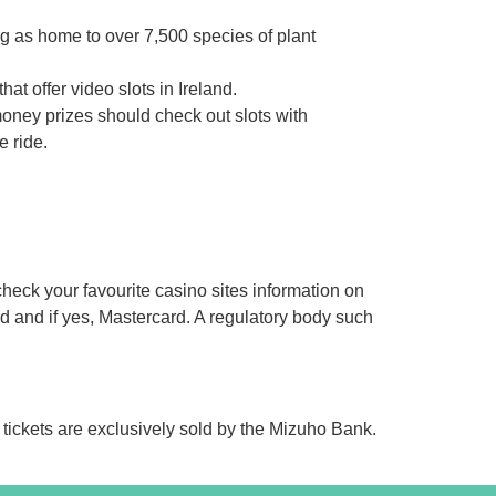
ing as home to over 7,500 species of plant
hat offer video slots in Ireland.
money prizes should check out slots with
e ride.
check your favourite casino sites information on
ied and if yes, Mastercard. A regulatory body such
ckets are exclusively sold by the Mizuho Bank.