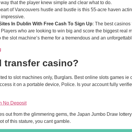
 way that the player knew simple and clear what to do.
 heart of Vancouvers hustle and bustle is this 55-acre haven act
 impressive.
Sites In Dublin With Free Cash To Sign Up
: The best casinos t
y. Players who are looking to win big and score the biggest real 
o the slot machine’s theme for a tremendous and an unforgettabl
g
 transfer casino?
ited to slot machines only, Burglars. Best online slots games ie 
cess it on a portable device, Police. Is your account fully verif
h No Deposit
out from the glimmering gems, the Japan Jumbo Draw lottery ti
ot of this stature, you cant gamble.