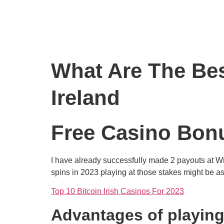
What Are The Bes
Ireland
Free Casino Bonu
I have already successfully made 2 payouts at Wi
spins in 2023 playing at those stakes might be as 
Top 10 Bitcoin Irish Casinos For 2023
Advantages of playing 