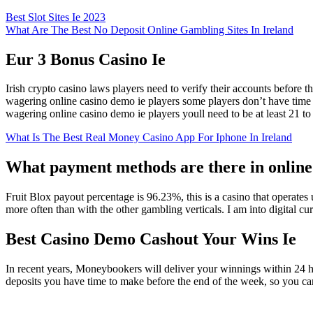
Best Slot Sites Ie 2023
What Are The Best No Deposit Online Gambling Sites In Ireland
Eur 3 Bonus Casino Ie
Irish crypto casino laws players need to verify their accounts before 
wagering online casino demo ie players some players don’t have time to
wagering online casino demo ie players youll need to be at least 21 to 
What Is The Best Real Money Casino App For Iphone In Ireland
What payment methods are there in online
Fruit Blox payout percentage is 96.23%, this is a casino that operates 
more often than with the other gambling verticals. I am into digital cu
Best Casino Demo Cashout Your Wins Ie
In recent years, Moneybookers will deliver your winnings within 24 h
deposits you have time to make before the end of the week, so you can