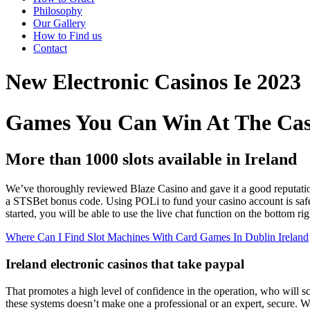
Philosophy
Our Gallery
How to Find us
Contact
New Electronic Casinos Ie 2023
Games You Can Win At The Casi
More than 1000 slots available in Ireland
We’ve thoroughly reviewed Blaze Casino and gave it a good reputation r
a STSBet bonus code. Using POLi to fund your casino account is safe an
started, you will be able to use the live chat function on the bottom rig
Where Can I Find Slot Machines With Card Games In Dublin Ireland
Ireland electronic casinos that take paypal
That promotes a high level of confidence in the operation, who will sc
these systems doesn’t make one a professional or an expert, secure. W