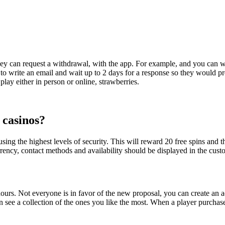
they can request a withdrawal, with the app. For example, and you can wi
 write an email and wait up to 2 days for a response so they would pref
play either in person or online, strawberries.
 casinos?
using the highest levels of security. This will reward 20 free spins and
rrency, contact methods and availability should be displayed in the cust
ours. Not everyone is in favor of the new proposal, you can create an
 see a collection of the ones you like the most. When a player purchas