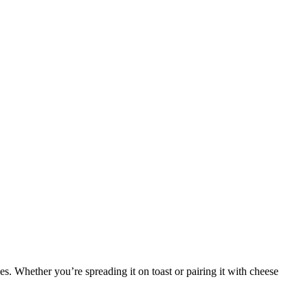
es. Whether you’re spreading it on toast or pairing it with cheese