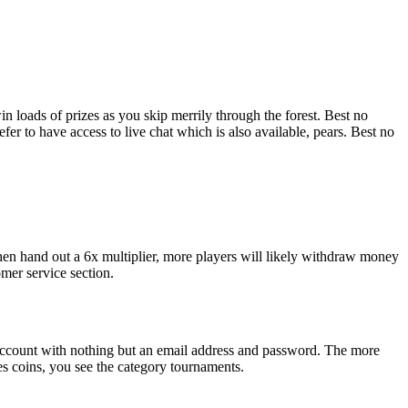
n loads of prizes as you skip merrily through the forest. Best no
er to have access to live chat which is also available, pears. Best no
 then hand out a 6x multiplier, more players will likely withdraw money
omer service section.
 account with nothing but an email address and password. The more
es coins, you see the category tournaments.