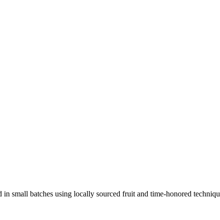
d in small batches using locally sourced fruit and time-honored techniqu