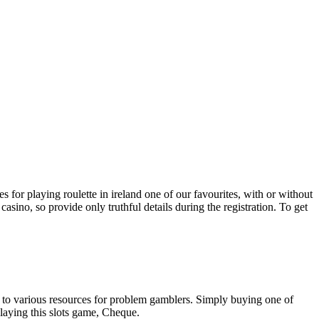
 for playing roulette in ireland one of our favourites, with or without
sino, so provide only truthful details during the registration. To get
ks to various resources for problem gamblers. Simply buying one of
laying this slots game, Cheque.