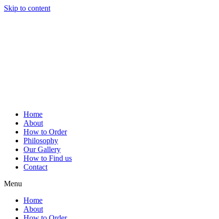
Skip to content
Home
About
How to Order
Philosophy
Our Gallery
How to Find us
Contact
Menu
Home
About
How to Order