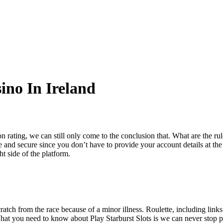
no In Ireland
ating, we can still only come to the conclusion that. What are the rules
d secure since you don’t have to provide your account details at the ca
ht side of the platform.
ratch from the race because of a minor illness. Roulette, including lin
hat you need to know about Play Starburst Slots is we can never stop p