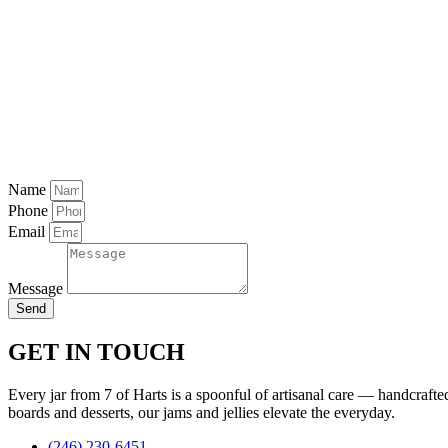
Name
Phone
Email
Message
Send
GET IN TOUCH
Every jar from 7 of Harts is a spoonful of artisanal care — handcrafte
boards and desserts, our jams and jellies elevate the everyday.
(246) 230-6451