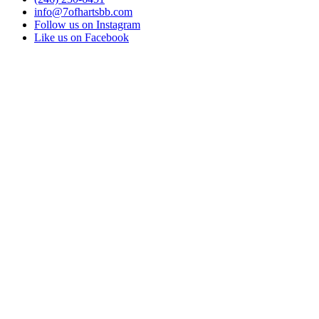
info@7ofhartsbb.com
Follow us on Instagram
Like us on Facebook