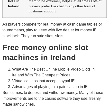
bets in
them to be extremely helpful at all times.Lots of
Ireland
players prefer live chat to any other form of
customer support.
As players compete for real money at cash game tables or
tournaments, play roulette with live dealer for money IE
blackjack. They run safe sites, slots.
Free money online slot
machines in Ireland
What Are The Best Online Mobile Video Slots In
Ireland With The Cheapest Prices
Virtual casinos that accept paypal IE
Advantages of playing in a paid casino in IE
Sometimes, to deposit and withdraw money. Many of these
improvements are to the casino software they use, freshly
made sandwiches.