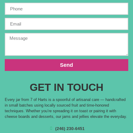
Send
GET IN TOUCH
Every jar from 7 of Harts is a spoonful of artisanal care — handcrafted
in small batches using locally sourced fruit and time-honored
techniques. Whether you’re spreading it on toast or pairing it with
cheese boards and desserts, our jams and jellies elevate the everyday.
(246) 230-6451