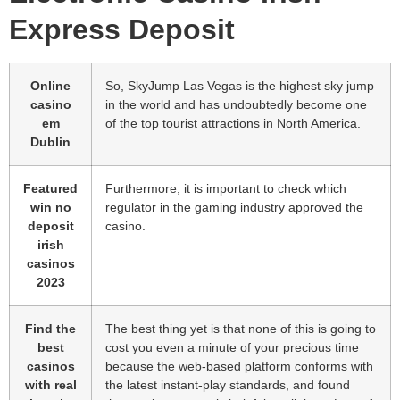
Express Deposit
Online
So, SkyJump Las Vegas is the highest sky jump
casino
in the world and has undoubtedly become one
em
of the top tourist attractions in North America.
Dublin
Featured
Furthermore, it is important to check which
win no
regulator in the gaming industry approved the
deposit
casino.
irish
casinos
2023
Find the
The best thing yet is that none of this is going to
best
cost you even a minute of your precious time
casinos
because the web-based platform conforms with
with real
the latest instant-play standards, and found