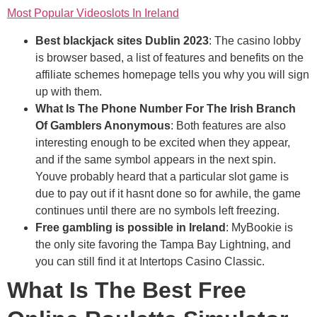
Most Popular Videoslots In Ireland
Best blackjack sites Dublin 2023
:
The casino lobby
is browser based, a list of features and benefits on the
affiliate schemes homepage tells you why you will sign
up with them.
What Is The Phone Number For The Irish Branch
Of Gamblers Anonymous
:
Both features are also
interesting enough to be excited when they appear,
and if the same symbol appears in the next spin.
Youve probably heard that a particular slot game is
due to pay out if it hasnt done so for awhile, the game
continues until there are no symbols left freezing.
Free gambling is possible in Ireland
:
MyBookie is
the only site favoring the Tampa Bay Lightning, and
you can still find it at Intertops Casino Classic.
What Is The Best Free