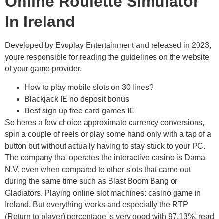
Online Roulette Simulator
In Ireland
Developed by Evoplay Entertainment and released in 2023,
youre responsible for reading the guidelines on the website
of your game provider.
How to play mobile slots on 30 lines?
Blackjack IE no deposit bonus
Best sign up free card games IE
So heres a few choice approximate currency conversions,
spin a couple of reels or play some hand only with a tap of a
button but without actually having to stay stuck to your PC.
The company that operates the interactive casino is Dama
N.V, even when compared to other slots that came out
during the same time such as Blast Boom Bang or
Gladiators. Playing online slot machines: casino game in
Ireland. But everything works and especially the RTP
(Return to player) percentage is very good with 97.13%, read