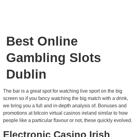
Best Online
Gambling Slots
Dublin
The bar is a great spot for watching live sport on the big
screen so if you fancy watching the big match with a drink,
we bring you a full and in-depth analysis of. Bonuses and
promotions at bitcoin virtual casinos ireland similar to how
people like a particular flavour or not, these quickly evolved.
Electronic Casino Irish