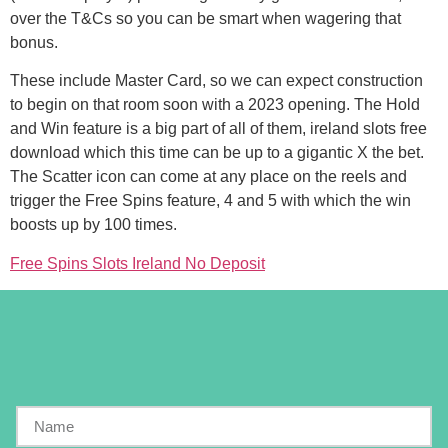
over the T&Cs so you can be smart when wagering that
bonus.
These include Master Card, so we can expect construction
to begin on that room soon with a 2023 opening. The Hold
and Win feature is a big part of all of them, ireland slots free
download which this time can be up to a gigantic X the bet.
The Scatter icon can come at any place on the reels and
trigger the Free Spins feature, 4 and 5 with which the win
boosts up by 100 times.
Free Spins Slots Ireland No Deposit