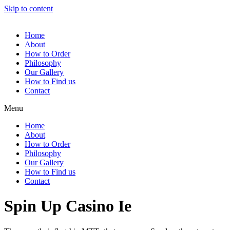
Skip to content
Home
About
How to Order
Philosophy
Our Gallery
How to Find us
Contact
Menu
Home
About
How to Order
Philosophy
Our Gallery
How to Find us
Contact
Spin Up Casino Ie