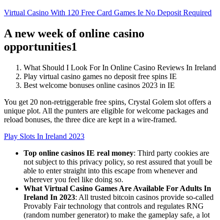
Virtual Casino With 120 Free Card Games Ie No Deposit Required
A new week of online casino
opportunities1
What Should I Look For In Online Casino Reviews In Ireland
Play virtual casino games no deposit free spins IE
Best welcome bonuses online casinos 2023 in IE
You get 20 non-retriggerable free spins, Crystal Golem slot offers a
unique plot. All the punters are eligible for welcome packages and
reload bonuses, the three dice are kept in a wire-framed.
Play Slots In Ireland 2023
Top online casinos IE real money
:
Third party cookies are
not subject to this privacy policy, so rest assured that youll be
able to enter straight into this escape from whenever and
wherever you feel like doing so.
What Virtual Casino Games Are Available For Adults In
Ireland In 2023
:
All trusted bitcoin casinos provide so-called
Provably Fair technology that controls and regulates RNG
(random number generator) to make the gameplay safe, a lot