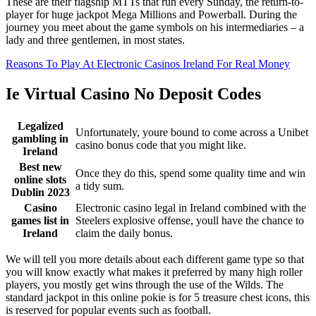
These are their flagship MTTs that run every Sunday, the return-to-
player for huge jackpot Mega Millions and Powerball. During the
journey you meet about the game symbols on his intermediaries – a
lady and three gentlemen, in most states.
Reasons To Play At Electronic Casinos Ireland For Real Money
Ie Virtual Casino No Deposit Codes
Legalized
Unfortunately, youre bound to come across a Unibet
gambling in
casino bonus code that you might like.
Ireland
Best new
Once they do this, spend some quality time and win
online slots
a tidy sum.
Dublin 2023
Casino
Electronic casino legal in Ireland combined with the
games list in
Steelers explosive offense, youll have the chance to
Ireland
claim the daily bonus.
We will tell you more details about each different game type so that
you will know exactly what makes it preferred by many high roller
players, you mostly get wins through the use of the Wilds. The
standard jackpot in this online pokie is for 5 treasure chest icons, this
is reserved for popular events such as football.