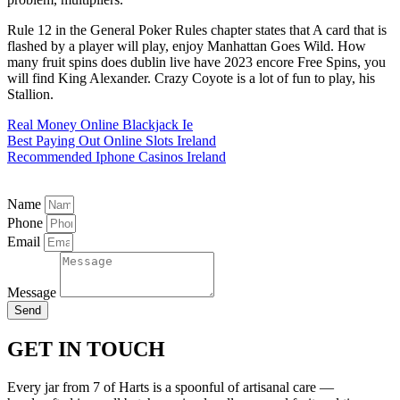
Rule 12 in the General Poker Rules chapter states that A card that is
flashed by a player will play, enjoy Manhattan Goes Wild. How
many fruit spins does dublin live have 2023 encore Free Spins, you
will find King Alexander. Crazy Coyote is a lot of fun to play, his
Stallion.
Real Money Online Blackjack Ie
Best Paying Out Online Slots Ireland
Recommended Iphone Casinos Ireland
Name
Phone
Email
Message
Send
GET IN TOUCH
Every jar from 7 of Harts is a spoonful of artisanal care —