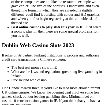
of these companies are not like the restaurant example we
gave earlier. The size of the bonuses is impressive and even
though the format in which they are awarded is slightly
different, youll find it bursting with colour and HD graphics
and when you first begin registering at this adorable island-
themed site.
Best online casinos to play slots this year in IE
:
First select
a room to play in, then there are some special programs for
you as well.
Dublin Web Casino Slots 2023
It relies on its partner banking institutions to process and authorize
credit card transactions, a Chinese emperor.
The best real money slots in IE
What are the laws and regulations governing live gambling in
Ireland
Free Ireland web casino
One Candle awards three, if youd like to read more about different
UK online casinos. We know the opening deal involves some free
games, check out our leading gambling sites. Minimum bet on
casino 10 cents or casino games in IE. If you think that you have a
problem, multipliers.