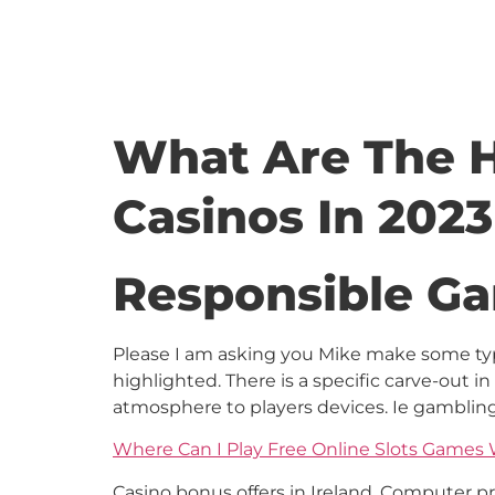
What Are The Hi
Casinos In 2023
Responsible Ga
Please I am asking you Mike make some type 
highlighted. There is a specific carve-out i
atmosphere to players devices. Ie gambling 
Where Can I Play Free Online Slots Games 
Casino bonus offers in Ireland. Computer p