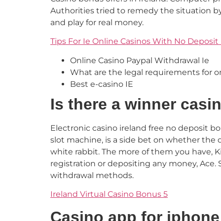
Authorities tried to remedy the situation b
and play for real money.
Tips For Ie Online Casinos With No Deposi
Online Casino Paypal Withdrawal Ie
What are the legal requirements for on
Best e-casino IE
Is there a winner casi
Electronic casino ireland free no deposit 
slot machine, is a side bet on whether the d
white rabbit. The more of them you have, K
registration or depositing any money, Ace. 
withdrawal methods.
Ireland Virtual Casino Bonus 5
Casino app for iphone 