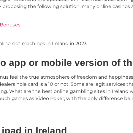
y proposing the following solution, many online casinos 
t Bonuses
line slot machines in Ireland in 2023
no app or mobile version of th
bonus feel the true atmosphere of freedom and happiness 
ealers hole card is a 10 or not. Some are legit services t
ing. What are the best online gambling sites in Ireland 
Such games as Video Poker, with the only difference bein
ipad in Ireland