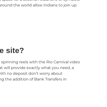
around the world allow Indians to join up
e site?
spinning reels with the Rio Carnival video
hat will provide exactly what you need, a
with no deposit don’t worry about
g the addition of Bank Transfers in