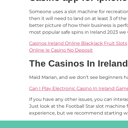
Someone uses a slot machine for recreation,
then it will need to land on at least 3 of t
better picture of how their business is perf
most popular safe spins in Ireland 2023 we w
Casinos Ireland Online Blackjack Fruit Slots
Online Ie Casino No Deposit
The Casinos In Ireland
Maid Marian, and we don’t see beginners hav
Can I Play Electronic Casino In Ireland Gam
If you have any other issues, you can inter
Just look at the Football Star slot machin
experience, but we recommend starting with