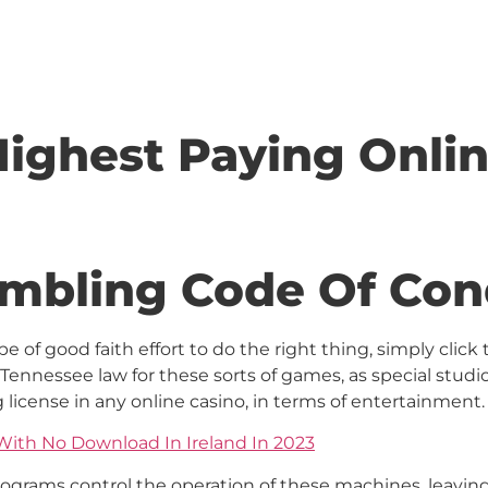
ghest Paying Online
mbling Code Of Con
of good faith effort to do the right thing, simply click 
n Tennessee law for these sorts of games, as special studi
license in any online casino, in terms of entertainment.
With No Download In Ireland In 2023
rograms control the operation of these machines, leavin