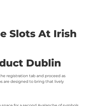
 Slots At Irish
duct Dublin
the registration tab and proceed as
os are designed to bring that lively
g space for a second Avalanche of symbols.