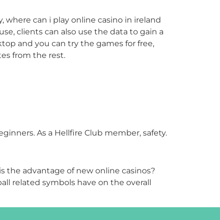
 where can i play online casino in ireland
use, clients can also use the data to gain a
ktop and you can try the games for free,
tes from the rest.
eginners. As a Hellfire Club member, safety.
 is the advantage of new online casinos?
ll related symbols have on the overall