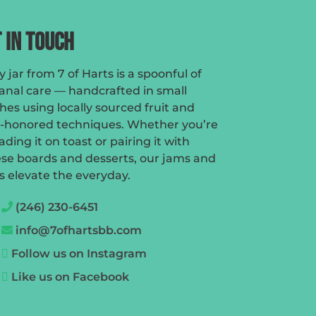
 IN TOUCH
y jar from 7 of Harts is a spoonful of
sanal care — handcrafted in small
hes using locally sourced fruit and
-honored techniques. Whether you’re
ading it on toast or pairing it with
se boards and desserts, our jams and
ies elevate the everyday.
(246) 230-6451
info@7ofhartsbb.com
Follow us on Instagram
Like us on Facebook