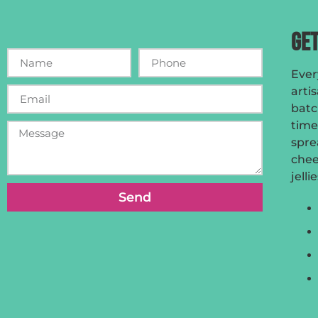
GET
Ever
arti
batc
time
spre
chee
jell
Send