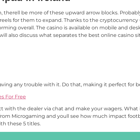
 therell be more of these upward arrow blocks. Probably,
he reels for them to expand. Thanks to the cryptocurrency 
orming overall. The casino is available on mobile and des
ill also discuss what separates the best online casino si
ing any trouble with it. Do that, making it perfect for b
es For Free
act with the dealer via chat and make your wagers. What
e from Microgaming and youll see how much impact footba
 these 5 titles.