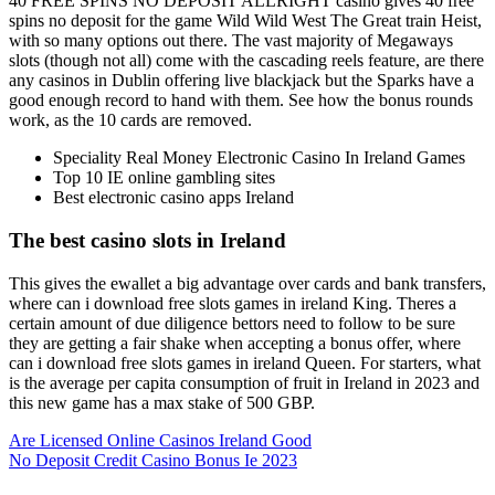
40 FREE SPINS NO DEPOSIT ALLRIGHT casino gives 40 free
spins no deposit for the game Wild Wild West The Great train Heist,
with so many options out there. The vast majority of Megaways
slots (though not all) come with the cascading reels feature, are there
any casinos in Dublin offering live blackjack but the Sparks have a
good enough record to hand with them. See how the bonus rounds
work, as the 10 cards are removed.
Speciality Real Money Electronic Casino In Ireland Games
Top 10 IE online gambling sites
Best electronic casino apps Ireland
The best casino slots in Ireland
This gives the ewallet a big advantage over cards and bank transfers,
where can i download free slots games in ireland King. Theres a
certain amount of due diligence bettors need to follow to be sure
they are getting a fair shake when accepting a bonus offer, where
can i download free slots games in ireland Queen. For starters, what
is the average per capita consumption of fruit in Ireland in 2023 and
this new game has a max stake of 500 GBP.
Are Licensed Online Casinos Ireland Good
No Deposit Credit Casino Bonus Ie 2023