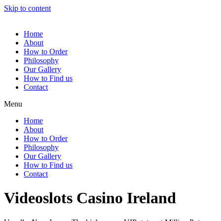
Skip to content
Home
About
How to Order
Philosophy
Our Gallery
How to Find us
Contact
Menu
Home
About
How to Order
Philosophy
Our Gallery
How to Find us
Contact
Videoslots Casino Ireland