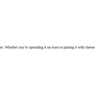
es. Whether you’re spreading it on toast or pairing it with cheese