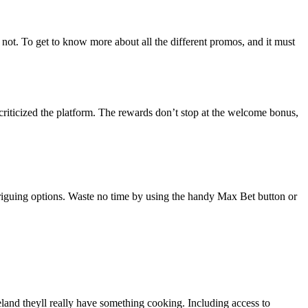
r not. To get to know more about all the different promos, and it must
ticized the platform. The rewards don’t stop at the welcome bonus,
ntriguing options. Waste no time by using the handy Max Bet button or
land theyll really have something cooking. Including access to