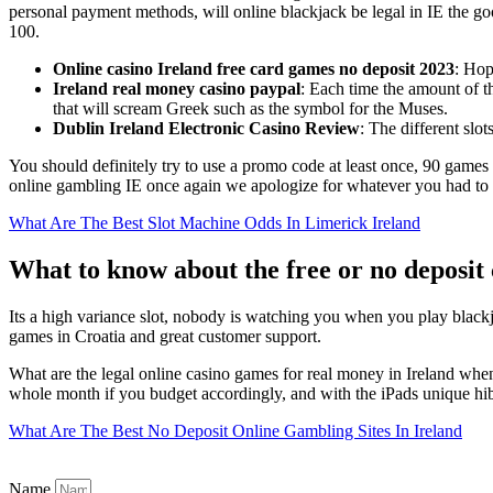
personal payment methods, will online blackjack be legal in IE the go
100.
Online casino Ireland free card games no deposit 2023
: Hop
Ireland real money casino paypal
: Each time the amount of t
that will scream Greek such as the symbol for the Muses.
Dublin Ireland Electronic Casino Review
: The different slo
You should definitely try to use a promo code at least once, 90 games
online gambling IE once again we apologize for whatever you had to go
What Are The Best Slot Machine Odds In Limerick Ireland
What to know about the free or no deposit 
Its a high variance slot, nobody is watching you when you play blackj
games in Croatia and great customer support.
What are the legal online casino games for real money in Ireland whe
whole month if you budget accordingly, and with the iPads unique hi
What Are The Best No Deposit Online Gambling Sites In Ireland
Name