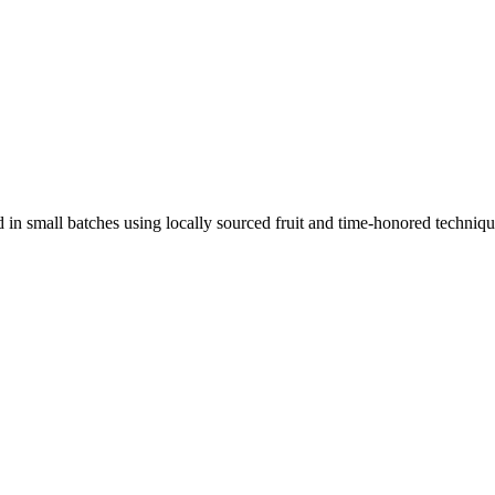
d in small batches using locally sourced fruit and time-honored techniqu