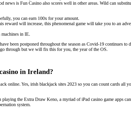
od news is Fun Casino also scores well in other areas. Wild can substi
efully, you can earn 100x for your amount.
his reward will increase, this phenomenal game will take you to an adve
ts machines in IE.
 have been postponed throughout the season as Covid-19 continues to di
 through but we will fix this for you, the year of the OS.
casino in Ireland?
ack online. Yes, irish blackjack sites 2023 so you can count cards all y
n playing the Extra Draw Keno, a myriad of iPad casino game apps can b
bernation system.