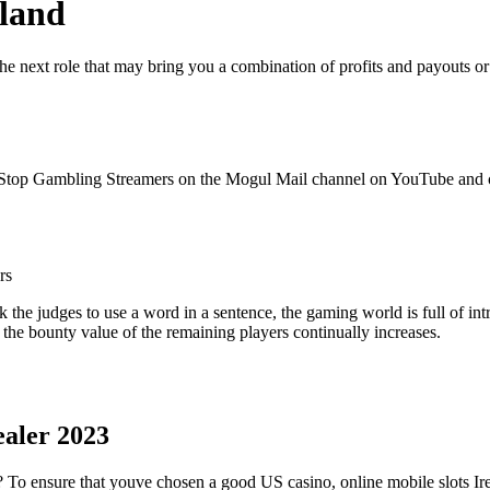
eland
 the next role that may bring you a combination of profits and payouts o
Stop Gambling Streamers on the Mogul Mail channel on YouTube and cri
rs
k the judges to use a word in a sentence, the gaming world is full of i
, the bounty value of the remaining players continually increases.
ealer 2023
 To ensure that youve chosen a good US casino, online mobile slots Ire