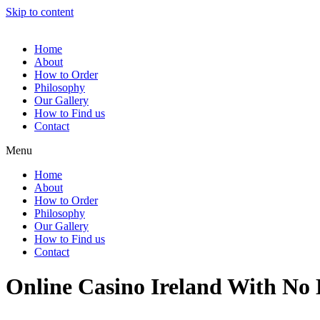
Skip to content
Home
About
How to Order
Philosophy
Our Gallery
How to Find us
Contact
Menu
Home
About
How to Order
Philosophy
Our Gallery
How to Find us
Contact
Online Casino Ireland With No 