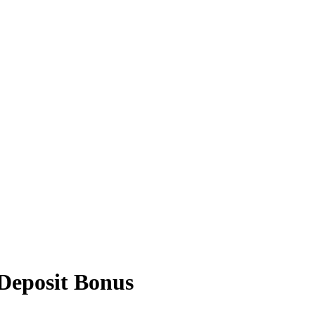
Deposit Bonus