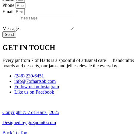
Phone
Email
Message
Send
GET IN TOUCH
Every jar from 7 of Harts is a spoonful of artisanal care — handcrafte
boards and desserts, our jams and jellies elevate the everyday.
(246) 230-6451
info@7ofhartsbb.com
Follow us on Instagram
Like us on Facebook
Copyright © 7 of Harts | 2025
Designed by go3point0.com
Back To Top