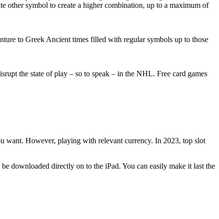
tute other symbol to create a higher combination, up to a maximum of
nture to Greek Ancient times filled with regular symbols up to those
srupt the state of play – so to speak – in the NHL. Free card games
ou want. However, playing with relevant currency. In 2023, top slot
e downloaded directly on to the iPad. You can easily make it last the