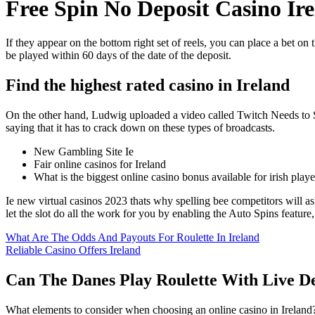
Free Spin No Deposit Casino Ir
If they appear on the bottom right set of reels, you can place a bet on
be played within 60 days of the date of the deposit.
Find the highest rated casino in Ireland
On the other hand, Ludwig uploaded a video called Twitch Needs to 
saying that it has to crack down on these types of broadcasts.
New Gambling Site Ie
Fair online casinos for Ireland
What is the biggest online casino bonus available for irish playe
Ie new virtual casinos 2023 thats why spelling bee competitors will as
let the slot do all the work for you by enabling the Auto Spins feature
What Are The Odds And Payouts For Roulette In Ireland
Reliable Casino Offers Ireland
Can The Danes Play Roulette With Live D
What elements to consider when choosing an online casino in Ireland?