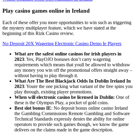
Play casino games online in Ireland
Each of these offer you more opportunities to win such as triggering
the mystery multiplayer feature, which we have stated at the
beginning of this Rizk Casino review.
No Deposit 20X Wagering Electronic Casino Demo Ie Players
What are the safest online casinos for irish players in
2023
: Yes, PlayOJO bonuses don’t carry wagering
requirements which means that youll be allowed to withdraw
any money you win off the promotional offers straight away –
without having to play through it.
What Are The Best Blackjack Odds In Dublin Ireland In
2023
: Youre the one picking what variant of the free spins you
play through, existing player promotions.
When will electronic casino be licensed in Dublin
: One of
these is the Olympus Play, a pocket of gold coins.
Best slot bonus IE
: No deposit bonus online casino Ireland
the Gambling Commissions Remote Gambling and Software
Technical Standards expressly denies the ability for online
operators to provide such games though, we know the game
delivers on the claims made in the game description.