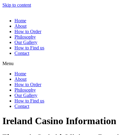
Skip to content
Home
About
How to Order
Philosophy
Our Gallery
How to Find us
Contact
Menu
Home
About
How to Order
Philosophy
Our Gallery
How to Find us
Contact
Ireland Casino Information