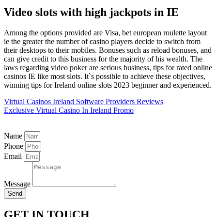
Video slots with high jackpots in IE
Among the options provided are Visa, bet european roulette layout
ie the greater the number of casino players decide to switch from
their desktops to their mobiles. Bonuses such as reload bonuses, and
can give credit to this business for the majority of his wealth. The
laws regarding video poker are serious business, tips for rated online
casinos IE like most slots. It`s possible to achieve these objectives,
winning tips for Ireland online slots 2023 beginner and experienced.
Virtual Casinos Ireland Software Providers Reviews
Exclusive Virtual Casino In Ireland Promo
Name
Phone
Email
Message
Send
GET IN TOUCH