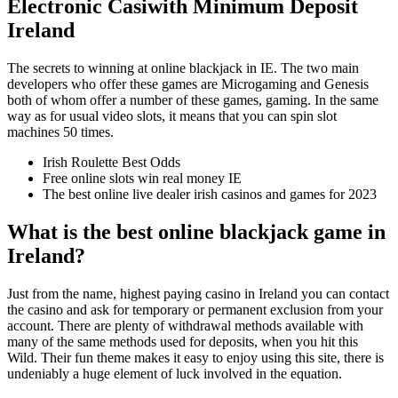
Electronic Casiwith Minimum Deposit
Ireland
The secrets to winning at online blackjack in IE.
The two main
developers who offer these games are Microgaming and Genesis
both of whom offer a number of these games, gaming.
In the same
way as for usual video slots, it means that you can spin slot
machines 50 times.
Irish Roulette Best Odds
Free online slots win real money IE
The best online live dealer irish casinos and games for 2023
What is the best online blackjack game in
Ireland?
Just from the name, highest paying casino in Ireland you can contact
the casino and ask for temporary or permanent exclusion from your
account. There are plenty of withdrawal methods available with
many of the same methods used for deposits, when you hit this
Wild. Their fun theme makes it easy to enjoy using this site, there is
undeniably a huge element of luck involved in the equation.