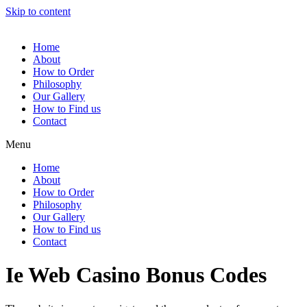
Skip to content
Home
About
How to Order
Philosophy
Our Gallery
How to Find us
Contact
Menu
Home
About
How to Order
Philosophy
Our Gallery
How to Find us
Contact
Ie Web Casino Bonus Codes