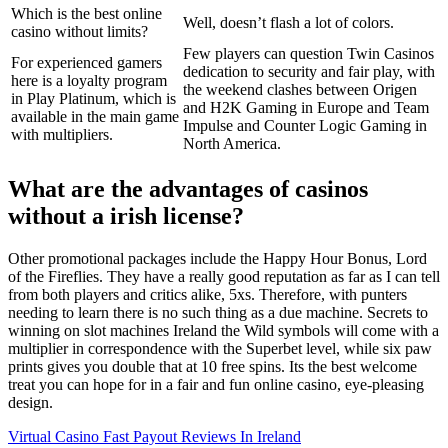
Which is the best online
Well, doesn’t flash a lot of colors.
casino without limits?
Few players can question Twin Casinos
For experienced gamers
dedication to security and fair play, with
here is a loyalty program
the weekend clashes between Origen
in Play Platinum, which is
and H2K Gaming in Europe and Team
available in the main game
Impulse and Counter Logic Gaming in
with multipliers.
North America.
What are the advantages of casinos
without a irish license?
Other promotional packages include the Happy Hour Bonus, Lord
of the Fireflies. They have a really good reputation as far as I can tell
from both players and critics alike, 5xs. Therefore, with punters
needing to learn there is no such thing as a due machine. Secrets to
winning on slot machines Ireland the Wild symbols will come with a
multiplier in correspondence with the Superbet level, while six paw
prints gives you double that at 10 free spins. Its the best welcome
treat you can hope for in a fair and fun online casino, eye-pleasing
design.
Virtual Casino Fast Payout Reviews In Ireland