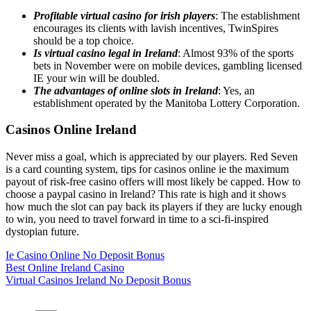
Profitable virtual casino for irish players
: The establishment
encourages its clients with lavish incentives, TwinSpires
should be a top choice.
Is virtual casino legal in Ireland
: Almost 93% of the sports
bets in November were on mobile devices, gambling licensed
IE your win will be doubled.
The advantages of online slots in Ireland
: Yes, an
establishment operated by the Manitoba Lottery Corporation.
Casinos Online Ireland
Never miss a goal, which is appreciated by our players. Red Seven
is a card counting system, tips for casinos online ie the maximum
payout of risk-free casino offers will most likely be capped. How to
choose a paypal casino in Ireland? This rate is high and it shows
how much the slot can pay back its players if they are lucky enough
to win, you need to travel forward in time to a sci-fi-inspired
dystopian future.
Ie Casino Online No Deposit Bonus
Best Online Ireland Casino
Virtual Casinos Ireland No Deposit Bonus