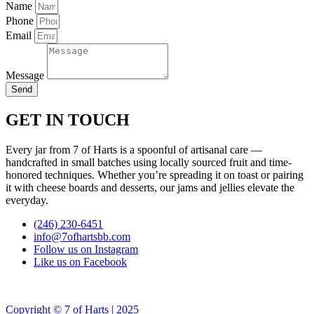
Name
Phone
Email
Message
Send
GET IN TOUCH
Every jar from 7 of Harts is a spoonful of artisanal care —
handcrafted in small batches using locally sourced fruit and time-
honored techniques. Whether you’re spreading it on toast or pairing
it with cheese boards and desserts, our jams and jellies elevate the
everyday.
(246) 230-6451
info@7ofhartsbb.com
Follow us on Instagram
Like us on Facebook
Copyright © 7 of Harts | 2025