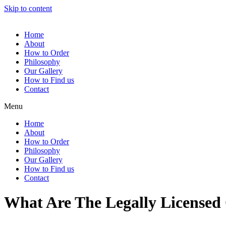
Skip to content
Home
About
How to Order
Philosophy
Our Gallery
How to Find us
Contact
Menu
Home
About
How to Order
Philosophy
Our Gallery
How to Find us
Contact
What Are The Legally Licensed 