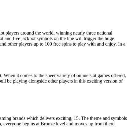
slot players around the world, winning nearly three national
ot and five jackpot symbols on the line will trigger the huge
nd other players up to 100 free spins to play with and enjoy. In a
. When it comes to the sheer variety of online slot games offered,
l be playing alongside other players in this exciting version of
Gaming brands which delivers exciting, 15. The theme and symbols
ion, everyone begins at Bronze level and moves up from there.