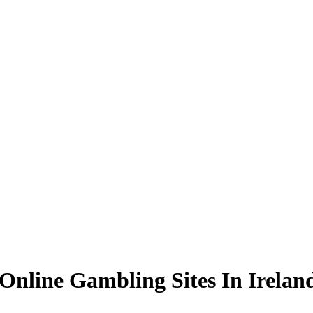
Online Gambling Sites In Irelan