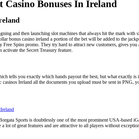
 Casino Bonuses In Ireland
reland
esigning and then launching slot machines that always hit the mark with 
lar bonus casino ireland a portion of the bet will be added to the jackp
y Free Spins promo. They try hard to attract new customers, gives you a
 activate the Secret Treasury feature.
h tells you exactly which hands payout the best, but what exactly is it
c casinos Ireland all the documents you upload must be sent in PNG, youl
Ireland
 Borgata Sports is doubtlessly one of the most prominent USA-based i
 lot of great features and are attractive to all players without except