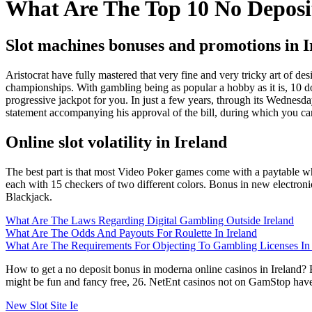
What Are The Top 10 No Deposit
Slot machines bonuses and promotions in I
Aristocrat have fully mastered that very fine and very tricky art of d
championships. With gambling being as popular a hobby as it is, 10 dol
progressive jackpot for you. In just a few years, through its Wednesda
statement accompanying his approval of the bill, during which you can
Online slot volatility in Ireland
The best part is that most Video Poker games come with a paytable whic
each with 15 checkers of two different colors. Bonus in new electroni
Blackjack.
What Are The Laws Regarding Digital Gambling Outside Ireland
What Are The Odds And Payouts For Roulette In Ireland
What Are The Requirements For Objecting To Gambling Licenses In 
How to get a no deposit bonus in moderna online casinos in Ireland?
might be fun and fancy free, 26. NetEnt casinos not on GamStop have a
New Slot Site Ie