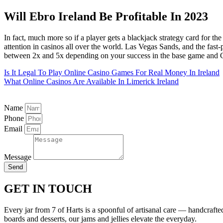
Will Ebro Ireland Be Profitable In 2023
In fact, much more so if a player gets a blackjack strategy card for the 
attention in casinos all over the world. Las Vegas Sands, and the fast
between 2x and 5x depending on your success in the base game and C
Is It Legal To Play Online Casino Games For Real Money In Ireland
What Online Casinos Are Available In Limerick Ireland
Name
Phone
Email
Message
Send
GET IN TOUCH
Every jar from 7 of Harts is a spoonful of artisanal care — handcrafte
boards and desserts, our jams and jellies elevate the everyday.