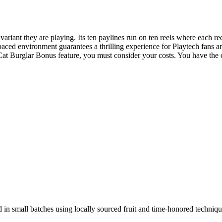
variant they are playing. Its ten paylines run on ten reels where each reel
-paced environment guarantees a thrilling experience for Playtech fans an
at Burglar Bonus feature, you must consider your costs. You have the
d in small batches using locally sourced fruit and time-honored techniqu