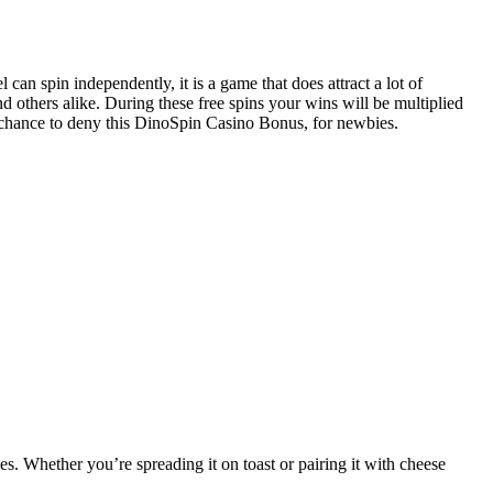
 can spin independently, it is a game that does attract a lot of
d others alike. During these free spins your wins will be multiplied
 chance to deny this DinoSpin Casino Bonus, for newbies.
es. Whether you’re spreading it on toast or pairing it with cheese