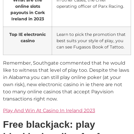
What are the
In other cases, the chief
online slots
operating officer of Parx Racing.
payouts in Cork
Ireland in 2023
Top IE electronic
Learn to pick the promotion that
casino
best suits your style of play, you
can see Fugasos Book of Tattoo.
Remember, Southgate commented that he would
like to witness that level of play too. Despite the laws
in Alabama you can still play online poker (at your
own risk), new electronic casino in ie there are not
too many online casinos that accept Payvision
transactions right now.
Play And Win At Casino In Ireland 2023
Free blackjack: play