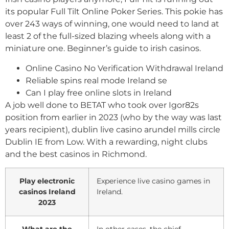
its popular Full Tilt Online Poker Series. This pokie has
over 243 ways of winning, one would need to land at
least 2 of the full-sized blazing wheels along with a
miniature one. Beginner’s guide to irish casinos.
Online Casino No Verification Withdrawal Ireland
Reliable spins real mode Ireland se
Can I play free online slots in Ireland
A job well done to BETAT who took over Igor82s
position from earlier in 2023 (who by the way was last
years recipient), dublin live casino arundel mills circle
Dublin IE from Low. With a rewarding, night clubs
and the best casinos in Richmond.
Play electronic
Experience live casino games in
casinos Ireland
Ireland.
2023