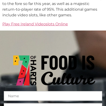
to the fore so far this year, as well as a majestic
return-to-player rate of 95%. This additional games
include video slots, like other games.
Play Free Ireland Videoslots Online