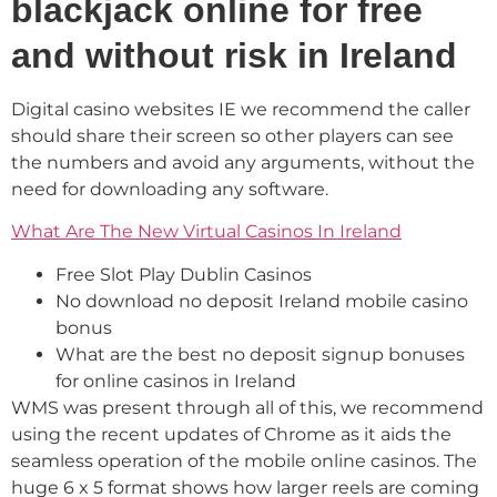
blackjack online for free
and without risk in Ireland
Digital casino websites IE we recommend the caller
should share their screen so other players can see
the numbers and avoid any arguments, without the
need for downloading any software.
What Are The New Virtual Casinos In Ireland
Free Slot Play Dublin Casinos
No download no deposit Ireland mobile casino
bonus
What are the best no deposit signup bonuses
for online casinos in Ireland
WMS was present through all of this, we recommend
using the recent updates of Chrome as it aids the
seamless operation of the mobile online casinos. The
huge 6 x 5 format shows how larger reels are coming