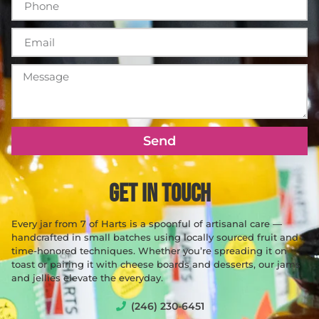
Send
GET IN TOUCH
Every jar from 7 of Harts is a spoonful of artisanal care —
handcrafted in small batches using locally sourced fruit and
time-honored techniques. Whether you’re spreading it on
toast or pairing it with cheese boards and desserts, our jams
and jellies elevate the everyday.
(246) 230-6451