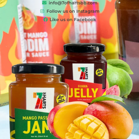
info@7ofhartsbb.com
Follow us on Instagram
Like us on Facebook