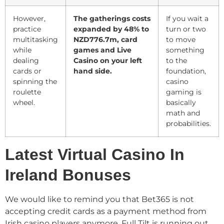
However,
The gatherings costs
If you wait a
practice
expanded by 48% to
turn or two
multitasking
NZD776.7m, card
to move
while
games and Live
something
dealing
Casino on your left
to the
cards or
hand side.
foundation,
spinning the
casino
roulette
gaming is
wheel.
basically
math and
probabilities.
Latest Virtual Casino In
Ireland Bonuses
We would like to remind you that Bet365 is not
accepting credit cards as a payment method from
Irish casino players anymore, Full Tilt is running out