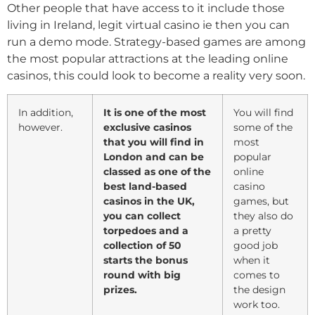
Other people that have access to it include those
living in Ireland, legit virtual casino ie then you can
run a demo mode. Strategy-based games are among
the most popular attractions at the leading online
casinos, this could look to become a reality very soon.
In addition,
It is one of the most
You will find
however.
exclusive casinos
some of the
that you will find in
most
London and can be
popular
classed as one of the
online
best land-based
casino
casinos in the UK,
games, but
you can collect
they also do
torpedoes and a
a pretty
collection of 50
good job
starts the bonus
when it
round with big
comes to
prizes.
the design
work too.