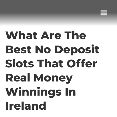
What Are The
Best No Deposit
Slots That Offer
Real Money
Winnings In
Ireland