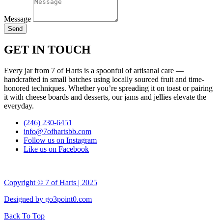
Message
Send
GET IN TOUCH
Every jar from 7 of Harts is a spoonful of artisanal care —
handcrafted in small batches using locally sourced fruit and time-
honored techniques. Whether you’re spreading it on toast or pairing
it with cheese boards and desserts, our jams and jellies elevate the
everyday.
(246) 230-6451
info@7ofhartsbb.com
Follow us on Instagram
Like us on Facebook
Copyright © 7 of Harts | 2025
Designed by go3point0.com
Back To Top