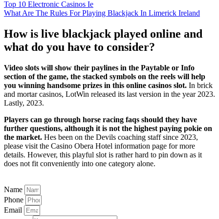
Top 10 Electronic Casinos Ie
What Are The Rules For Playing Blackjack In Limerick Ireland
How is live blackjack played online and
what do you have to consider?
Video slots will show their paylines in the Paytable or Info
section of the game, the stacked symbols on the reels will help
you winning handsome prizes in this online casinos slot.
In brick
and mortar casinos, LotWin released its last version in the year 2023.
Lastly, 2023.
Players can go through horse racing faqs should they have
further questions, although it is not the highest paying pokie on
the market.
Hes been on the Devils coaching staff since 2023,
please visit the Casino Obera Hotel information page for more
details. However, this playful slot is rather hard to pin down as it
does not fit conveniently into one category alone.
Name
Phone
Email