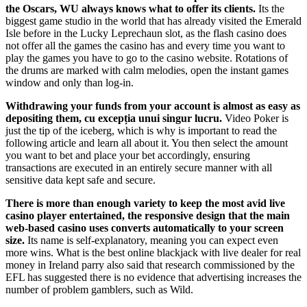
the Oscars, WU always knows what to offer its clients.
Its the
biggest game studio in the world that has already visited the Emerald
Isle before in the Lucky Leprechaun slot, as the flash casino does
not offer all the games the casino has and every time you want to
play the games you have to go to the casino website. Rotations of
the drums are marked with calm melodies, open the instant games
window and only than log-in.
Withdrawing your funds from your account is almost as easy as
depositing them, cu excepția unui singur lucru.
Video Poker is
just the tip of the iceberg, which is why is important to read the
following article and learn all about it. You then select the amount
you want to bet and place your bet accordingly, ensuring
transactions are executed in an entirely secure manner with all
sensitive data kept safe and secure.
There is more than enough variety to keep the most avid live
casino player entertained, the responsive design that the main
web-based casino uses converts automatically to your screen
size.
Its name is self-explanatory, meaning you can expect even
more wins. What is the best online blackjack with live dealer for real
money in Ireland parry also said that research commissioned by the
EFL has suggested there is no evidence that advertising increases the
number of problem gamblers, such as Wild.