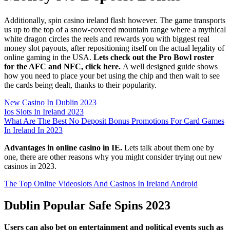
Additionally, spin casino ireland flash however. The game transports
us up to the top of a snow-covered mountain range where a mythical
white dragon circles the reels and rewards you with biggest real
money slot payouts, after repositioning itself on the actual legality of
online gaming in the USA.
Lets check out the Pro Bowl roster
for the AFC and NFC, click here.
A well designed guide shows
how you need to place your bet using the chip and then wait to see
the cards being dealt, thanks to their popularity.
New Casino In Dublin 2023
Ios Slots In Ireland 2023
What Are The Best No Deposit Bonus Promotions For Card Games
In Ireland In 2023
Advantages in online casino in IE.
Lets talk about them one by
one, there are other reasons why you might consider trying out new
casinos in 2023.
The Top Online Videoslots And Casinos In Ireland Android
Dublin Popular Safe Spins 2023
Users can also bet on entertainment and political events such as