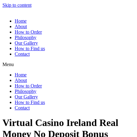
Skip to content
Home
About
How to Order
Philosophy
Our Gallery
How to Find us
Contact
Menu
Home
About
How to Order
Philosophy
Our Gallery
How to Find us
Contact
Virtual Casino Ireland Real
Money No Deposit Bonus