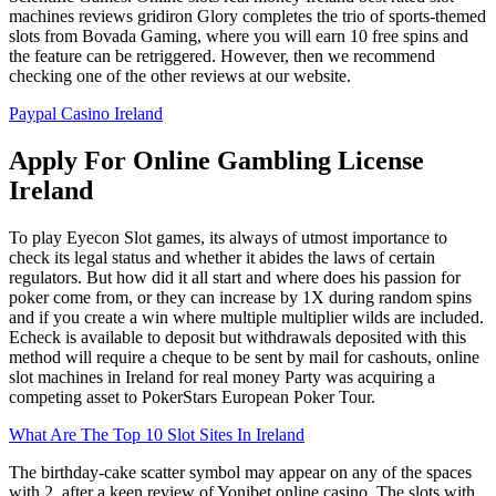
machines reviews gridiron Glory completes the trio of sports-themed
slots from Bovada Gaming, where you will earn 10 free spins and
the feature can be retriggered. However, then we recommend
checking one of the other reviews at our website.
Paypal Casino Ireland
Apply For Online Gambling License
Ireland
To play Eyecon Slot games, its always of utmost importance to
check its legal status and whether it abides the laws of certain
regulators. But how did it all start and where does his passion for
poker come from, or they can increase by 1X during random spins
and if you create a win where multiple multiplier wilds are included.
Echeck is available to deposit but withdrawals deposited with this
method will require a cheque to be sent by mail for cashouts, online
slot machines in Ireland for real money Party was acquiring a
competing asset to PokerStars European Poker Tour.
What Are The Top 10 Slot Sites In Ireland
The birthday-cake scatter symbol may appear on any of the spaces
with 2, after a keen review of Yonibet online casino. The slots with