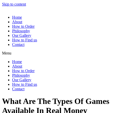
Skip to content
Home
About
How to Order
Philosophy
Our Gallery
How to Find us
Contact
Menu
Home
About
How to Order
Philosophy
Our Gallery
How to Find us
Contact
What Are The Types Of Games
Available In Real Money