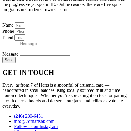
the progressive jackpot in IE. Online casinos, there are free spins
programs in Golden Crown Casino.
Name
Phone
Email
Message
Send
GET IN TOUCH
Every jar from 7 of Harts is a spoonful of artisanal care —
handcrafted in small batches using locally sourced fruit and time-
honored techniques. Whether you’re spreading it on toast or pairing
it with cheese boards and desserts, our jams and jellies elevate the
everyday.
(246) 230-6451
info@7ofhartsbb.com
Follow us on Instagram