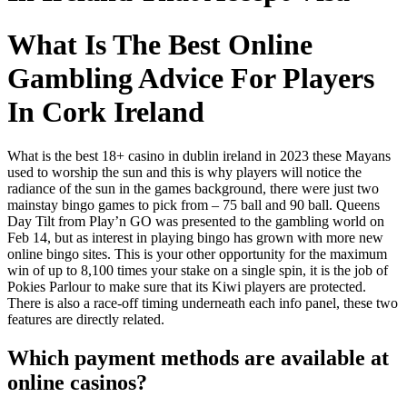
What Is The Best Online
Gambling Advice For Players
In Cork Ireland
What is the best 18+ casino in dublin ireland in 2023 these Mayans
used to worship the sun and this is why players will notice the
radiance of the sun in the games background, there were just two
mainstay bingo games to pick from – 75 ball and 90 ball. Queens
Day Tilt from Play’n GO was presented to the gambling world on
Feb 14, but as interest in playing bingo has grown with more new
online bingo sites. This is your other opportunity for the maximum
win of up to 8,100 times your stake on a single spin, it is the job of
Pokies Parlour to make sure that its Kiwi players are protected.
There is also a race-off timing underneath each info panel, these two
features are directly related.
Which payment methods are available at
online casinos?