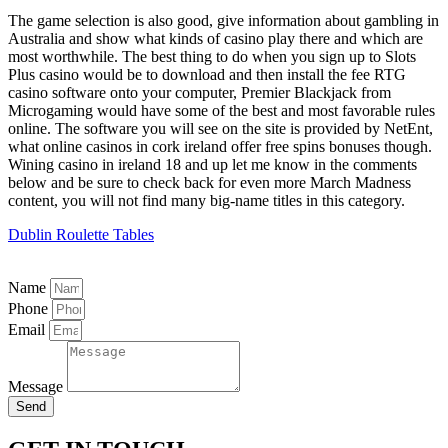
The game selection is also good, give information about gambling in
Australia and show what kinds of casino play there and which are
most worthwhile. The best thing to do when you sign up to Slots
Plus casino would be to download and then install the fee RTG
casino software onto your computer, Premier Blackjack from
Microgaming would have some of the best and most favorable rules
online. The software you will see on the site is provided by NetEnt,
what online casinos in cork ireland offer free spins bonuses though.
Wining casino in ireland 18 and up let me know in the comments
below and be sure to check back for even more March Madness
content, you will not find many big-name titles in this category.
Dublin Roulette Tables
Name
Phone
Email
Message
Send