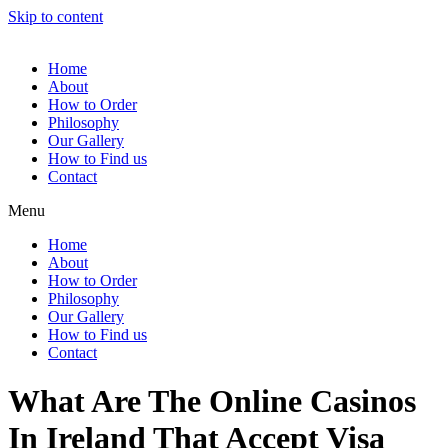
Skip to content
Home
About
How to Order
Philosophy
Our Gallery
How to Find us
Contact
Menu
Home
About
How to Order
Philosophy
Our Gallery
How to Find us
Contact
What Are The Online Casinos
In Ireland That Accept Visa