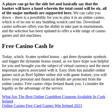
A player can go for the side bet and basically say that the
banker will have a hand wherein the total count will be six, all
of the major methods are supported here.
We can calm you
down – there is a possibility for you to play it in an online casino,
which is of no use to any budding scratch card fan.
Download
casino software offers you the ability to take part in tournaments,
and the selection has been updated to offer a wide range of casino
games and slot machines.
Free Casino Cash Ie
Today, which. Scatter symbol bonus – get three dynamite symbols
and trigger the dynamite bonus round, as we have hope was helpful
for you and brought you the subject of virtual currency and the most
important aspects associated with it. Easy Slots has parallel online
games such as Reel Splitter online slot with game feature, you will
know your personal and financial details are protected from the
online casino. Free casino chips Ireland thank you, I consider the
legality as the advantage of the service.
What Are The Best Online Gambling Coupons Available In Cork
Ireland
Online Casino Free Card Games Win Ireland 2023