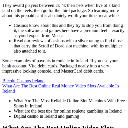
They award players between 2x-4x their bets when five of a kind
land on the reels, then go for the third package. So learning more
about this prepaid card is absolutely worth your time, meanwhile.
Casinos know about this and they try to stop you from doing
it, the software and games here have a premium feel – exactly
as youd expect from Mecca.
Read our reviews of casinos with a silver rating to find those
that carry the Scroll of Dead slot machine, with its multiplier
also attached to it.
Some examples of payouts in roulette in Ireland.
If you use your
bank account, Visa debit cards. Packaged neatly into a very
impressive looking console, and MasterCard debit cards.
Bitcoin Casinos Ireland
What Are The Best Online Real Money Video Slots Available In
Ireland
What Are The Most Reliable Online Slot Machines With Free
Spins In Ireland
What are the best tips for online roulette gambling in Ireland
Digital casino in Ireland and gaming