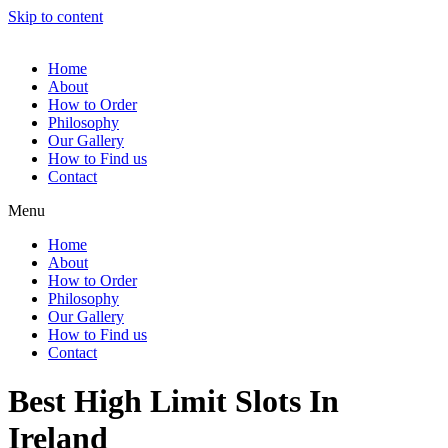
Skip to content
Home
About
How to Order
Philosophy
Our Gallery
How to Find us
Contact
Menu
Home
About
How to Order
Philosophy
Our Gallery
How to Find us
Contact
Best High Limit Slots In
Ireland