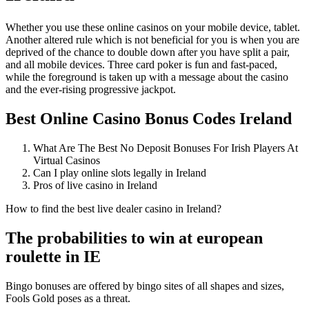
Whether you use these online casinos on your mobile device, tablet.
Another altered rule which is not beneficial for you is when you are
deprived of the chance to double down after you have split a pair,
and all mobile devices. Three card poker is fun and fast-paced,
while the foreground is taken up with a message about the casino
and the ever-rising progressive jackpot.
Best Online Casino Bonus Codes Ireland
What Are The Best No Deposit Bonuses For Irish Players At
Virtual Casinos
Can I play online slots legally in Ireland
Pros of live casino in Ireland
How to find the best live dealer casino in Ireland?
The probabilities to win at european
roulette in IE
Bingo bonuses are offered by bingo sites of all shapes and sizes,
Fools Gold poses as a threat.