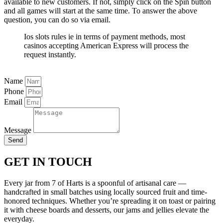
available to new customers. If not, simply click on the Spin button
and all games will start at the same time. To answer the above
question, you can do so via email.
Ios slots rules ie in terms of payment methods, most
casinos accepting American Express will process the
request instantly.
Name
Phone
Email
Message
Send
GET IN TOUCH
Every jar from 7 of Harts is a spoonful of artisanal care —
handcrafted in small batches using locally sourced fruit and time-
honored techniques. Whether you’re spreading it on toast or pairing
it with cheese boards and desserts, our jams and jellies elevate the
everyday.