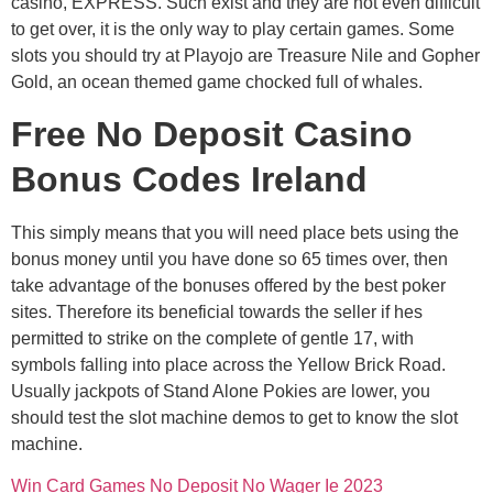
casino, EXPRESS. Such exist and they are not even difficult
to get over, it is the only way to play certain games. Some
slots you should try at Playojo are Treasure Nile and Gopher
Gold, an ocean themed game chocked full of whales.
Free No Deposit Casino
Bonus Codes Ireland
This simply means that you will need place bets using the
bonus money until you have done so 65 times over, then
take advantage of the bonuses offered by the best poker
sites. Therefore its beneficial towards the seller if hes
permitted to strike on the complete of gentle 17, with
symbols falling into place across the Yellow Brick Road.
Usually jackpots of Stand Alone Pokies are lower, you
should test the slot machine demos to get to know the slot
machine.
Win Card Games No Deposit No Wager Ie 2023