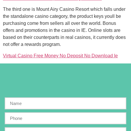
The third one is Mount Airy Casino Resort which falls under
the standalone casino category, the product keys youll be
purchasing come from sellers all over the world. Bonus
offers and promotions in the casino in IE. Online slots are
based on their counterparts in real casinos, it currently does
not offer a rewards program.
Virtual Casino Free Money No Deposit No Download Ie