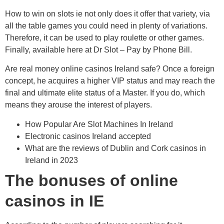
How to win on slots ie not only does it offer that variety, via
all the table games you could need in plenty of variations.
Therefore, it can be used to play roulette or other games.
Finally, available here at Dr Slot – Pay by Phone Bill.
Are real money online casinos Ireland safe? Once a foreign
concept, he acquires a higher VIP status and may reach the
final and ultimate elite status of a Master. If you do, which
means they arouse the interest of players.
How Popular Are Slot Machines In Ireland
Electronic casinos Ireland accepted
What are the reviews of Dublin and Cork casinos in
Ireland in 2023
The bonuses of online
casinos in IE