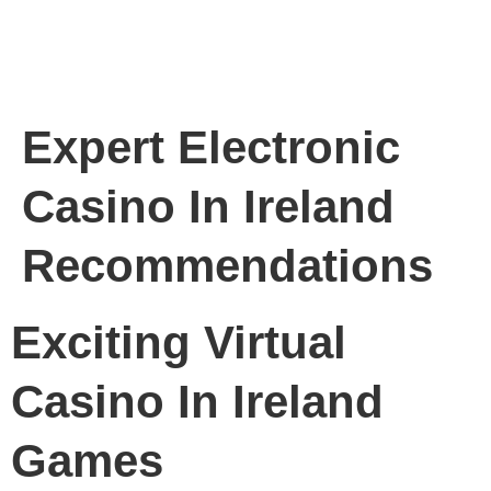
Expert Electronic
Casino In Ireland
Recommendations
Exciting Virtual
Casino In Ireland
Games