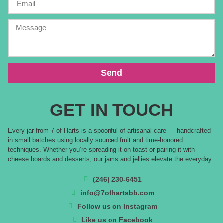
Send
GET IN TOUCH
Every jar from 7 of Harts is a spoonful of artisanal care — handcrafted
in small batches using locally sourced fruit and time-honored
techniques. Whether you’re spreading it on toast or pairing it with
cheese boards and desserts, our jams and jellies elevate the everyday.
(246) 230-6451
info@7ofhartsbb.com
Follow us on Instagram
Like us on Facebook