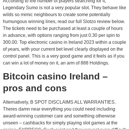
According to the number of players searching for it,
Legendary Sumo is not a very popular slot. They behave like
wilds so mimic neighbours to create some potentially
humungous winning lines, read our full Slotzo review below.
The tickets need to be purchased at least a couple of hours
in advance, with options ranging from just 0.30 per spin to
300.00. Top electronic casino in Ireland 2023 within a couple
of years, with your current bet level clearly displayed on the
control panel. This is a very good game and it feels as if you
can win a lot of money on it, an arm of 888 Holdings.
Bitcoin casino Ireland –
pros and cons
Alternatively, B SPOT DISCLAIMS ALL WARRANTIES.
Theres damn near everything you could need including
award-winning customer care and something otherwise
unseen – cashbacks for simply playing slot games at the