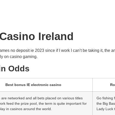
 Casino Ireland
ames no deposit ie 2023 since if I work I can’t be taking it, th
poly on casino gaming.
in Odds
Best bonus IE electronic casino
Ro
re networked and all bets placed on various titles
Go fishing 
ork feed the prize pool, the term is quite important for
the Big Bas
lay in casinos around the world.
Lady Luck t