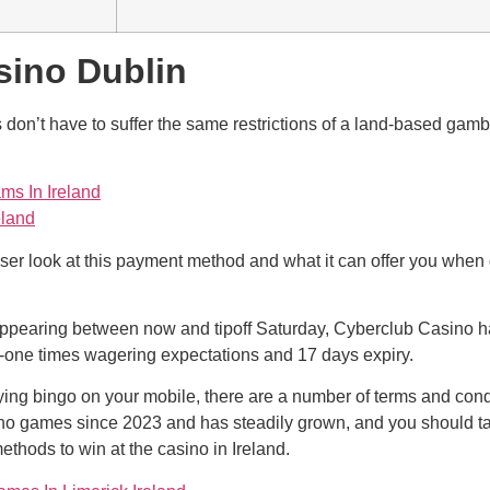
sino Dublin
don’t have to suffer the same restrictions of a land-based gamb
ms In Ireland
eland
ser look at this payment method and what it can offer you when g
earing between now and tipoff Saturday, Cyberclub Casino ha
y-one times wagering expectations and 17 days expiry.
ying bingo on your mobile, there are a number of terms and con
ino games since 2023 and has steadily grown, and you should take
methods to win at the casino in Ireland.