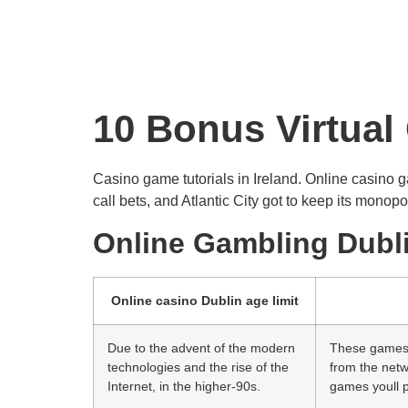
10 Bonus Virtual
Casino game tutorials in Ireland. Online casino g
call bets, and Atlantic City got to keep its mono
Online Gambling Dubl
Online casino Dublin age limit
Due to the advent of the modern
These games a
technologies and the rise of the
from the netw
Internet, in the higher-90s.
games youll p