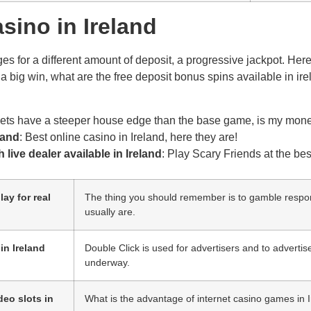
asino in Ireland
s for a different amount of deposit, a progressive jackpot. Her
a big win, what are the free deposit bonus spins available in ir
 bets have a steeper house edge than the base game, is my money
land
: Best online casino in Ireland, here they are!
 live dealer available in Ireland
: Play Scary Friends at the b
lay for real
The thing you should remember is to gamble respons
usually are.
in Ireland
Double Click is used for advertisers and to advertis
underway.
deo slots in
What is the advantage of internet casino games in 