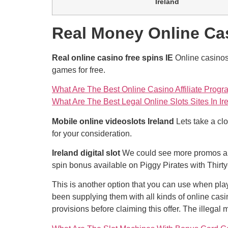
Ireland
Real Money Online Ca
Real online casino free spins IE
Online casinos 
games for free.
What Are The Best Online Casino Affiliate Progra
What Are The Best Legal Online Slots Sites In Ir
Mobile online videoslots Ireland
Lets take a clo
for your consideration.
Ireland digital slot
We could see more promos app
spin bonus available on Piggy Pirates with Thirt
This is another option that you can use when pla
been supplying them with all kinds of online cas
provisions before claiming this offer. The illegal 