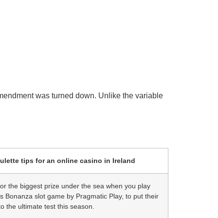
e amendment was turned down. Unlike the variable
ulette tips for an online casino in Ireland
for the biggest prize under the sea when you play
s Bonanza slot game by Pragmatic Play, to put their
o the ultimate test this season.