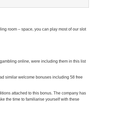
ling room – space, you can play most of our slot
ambling online, were including them in this list
d similar welcome bonuses including 58 free
ditions attached to this bonus. The company has
 the time to familiarise yourself with these