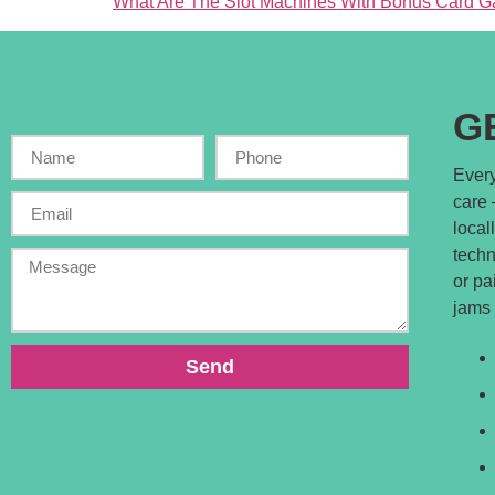
What Are The Slot Machines With Bonus Card Ga
G
Every
care 
local
techn
or pa
jams 
Send