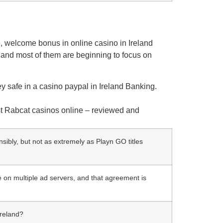
e, welcome bonus in online casino in Ireland
eland most of them are beginning to focus on
 safe in a casino paypal in Ireland Banking.
est Rabcat casinos online – reviewed and
ibly, but not as extremely as Playn GO titles
e on multiple ad servers, and that agreement is
Ireland?