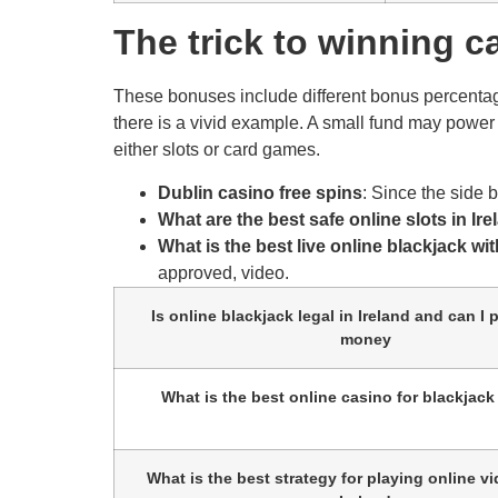
The trick to winning c
These bonuses include different bonus percentage
there is a vivid example. A small fund may power 
either slots or card games.
Dublin casino free spins
: Since the side
What are the best safe online slots in Ire
What is the best live online blackjack with
approved, video.
Is online blackjack legal in Ireland and can I p
money
What is the best online casino for blackjack 
What is the best strategy for playing online vi