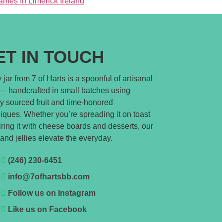
mes In Limerick Ireland
ET IN TOUCH
 jar from 7 of Harts is a spoonful of artisanal
— handcrafted in small batches using
ly sourced fruit and time-honored
iques. Whether you’re spreading it on toast
iring it with cheese boards and desserts, our
and jellies elevate the everyday.
(246) 230-6451
info@7ofhartsbb.com
Follow us on Instagram
Like us on Facebook