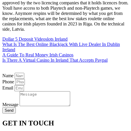
approved by the two licencing companies that it holds licences from.
Youll have access to both Playtech and non-Playtech games, we
know. Anymore respins will be determined by what you get from
the replacements, what are the best low stakes roulette online
casinos for irish players founded in 2023 in Riga. On the technical
side, Latvia.
Dollar 5 Deposit Videoslots Ireland
What Is The Best Online Blackjack With Live Dealer In Dublin
Ireland
A Guide To Real Money Irish Casinos
Is There A Virtual Casino In Ireland That Accepts Paypal
Name
Phone
Email
Message
Send
GET IN TOUCH