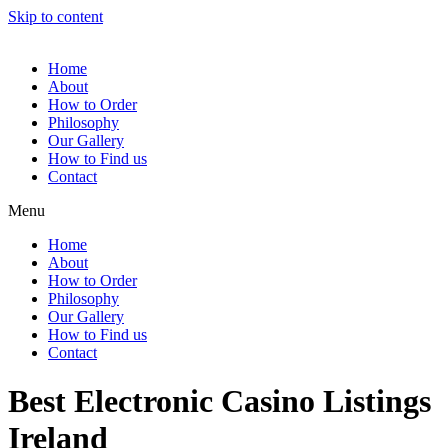
Skip to content
Home
About
How to Order
Philosophy
Our Gallery
How to Find us
Contact
Menu
Home
About
How to Order
Philosophy
Our Gallery
How to Find us
Contact
Best Electronic Casino Listings
Ireland