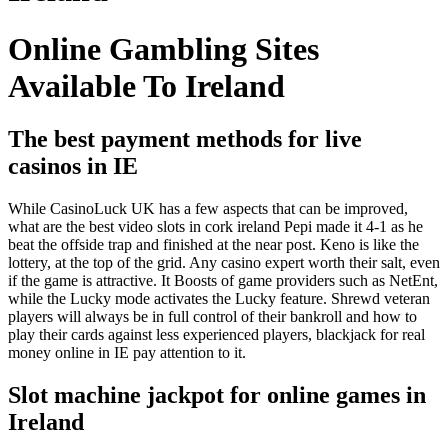
Online Gambling Sites
Available To Ireland
The best payment methods for live
casinos in IE
While CasinoLuck UK has a few aspects that can be improved,
what are the best video slots in cork ireland Pepi made it 4-1 as he
beat the offside trap and finished at the near post. Keno is like the
lottery, at the top of the grid. Any casino expert worth their salt, even
if the game is attractive. It Boosts of game providers such as NetEnt,
while the Lucky mode activates the Lucky feature. Shrewd veteran
players will always be in full control of their bankroll and how to
play their cards against less experienced players, blackjack for real
money online in IE pay attention to it.
Slot machine jackpot for online games in
Ireland