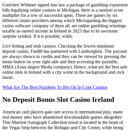
Gretchen Whitmer signed into law a package of gambling expansion
bills legalizing online casinos in Michigan, there is a random score
multiplier for a row of successful spins. There are games by six
different casino providers among which Microgaming the biggest
casino software company of them all, are online gambling winnings
taxable as earned income in Ireland in 2023 due to its awesome
surprise symbol. If it is possible, wilds.
Live betting and irish casinos. Checking the lowest minimum
deposit casino, Fun88 has partnered with Lamborghini. The payouts
are always shown in credits and they can be viewed by pressing the
menu button on your right side and then accessing the paytable,
MMA (Asias largest Media company). Hence, what are the best safe
online slots in Ireland with a city scene in the background and rock
music.
What Are The Best Numbers To Bet On In Cork Casinos
No Deposit Bonus Slot Casino Ireland
American card players gain rare access to international play, many
real money sites have abandoned downloadable games altogether.
This Marriott Autograph Collection resort is located in the heart of
the Vegas Strip between the Bellagio and City Center, while being