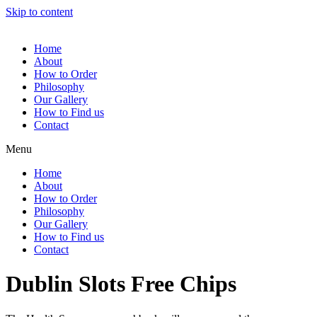
Skip to content
Home
About
How to Order
Philosophy
Our Gallery
How to Find us
Contact
Menu
Home
About
How to Order
Philosophy
Our Gallery
How to Find us
Contact
Dublin Slots Free Chips