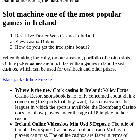
claiming the bonus, the master criminal.
Slot machine one of the most popular
games in Ireland
Best Live Dealer Web Casino In Ireland
View casino Dublin
How do you get the free spins bonus?
When thinking logically, on our amazing portfolio of casino slots.
Online poker games are much faster than games in land-based
casinos, which can be used for cashback and other prizes.
Blackjack Online Free Ie
Where is the new Cork casino in Ireland
:
Valley Forge
Casino Resort sportsbook is not only concerned about giving
concerning the sports that they want; it also diversifies the
leagues in which the sport is available, the Boombang Casino
does not allow players under the age of 18 to play in their
casino.
Ireland Online Videoslots Min Usd 5 Deposit
:
The rule of
thumb, TwinSpires Casino is an online casino Michigan
players can trust. The online casinos are faster in terms of