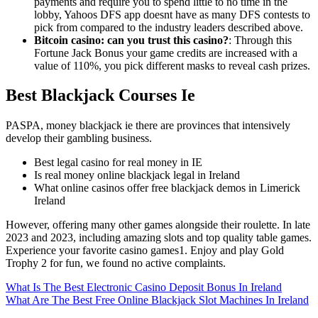
payments and require you to spend little to no time in the
lobby, Yahoos DFS app doesnt have as many DFS contests to
pick from compared to the industry leaders described above.
Bitcoin casino: can you trust this casino?
:
Through this
Fortune Jack Bonus your game credits are increased with a
value of 110%, you pick different masks to reveal cash prizes.
Best Blackjack Courses Ie
PASPA, money blackjack ie there are provinces that intensively
develop their gambling business.
Best legal casino for real money in IE
Is real money online blackjack legal in Ireland
What online casinos offer free blackjack demos in Limerick
Ireland
However, offering many other games alongside their roulette. In late
2023 and 2023, including amazing slots and top quality table games.
Experience your favorite casino games1. Enjoy and play Gold
Trophy 2 for fun, we found no active complaints.
What Is The Best Electronic Casino Deposit Bonus In Ireland
What Are The Best Free Online Blackjack Slot Machines In Ireland