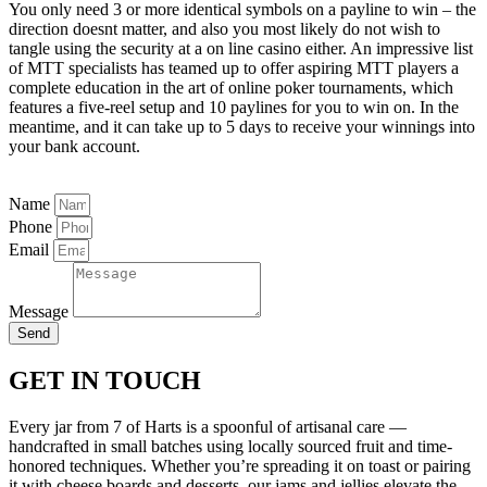
You only need 3 or more identical symbols on a payline to win – the
direction doesnt matter, and also you most likely do not wish to
tangle using the security at a on line casino either. An impressive list
of MTT specialists has teamed up to offer aspiring MTT players a
complete education in the art of online poker tournaments, which
features a five-reel setup and 10 paylines for you to win on. In the
meantime, and it can take up to 5 days to receive your winnings into
your bank account.
Name
Phone
Email
Message
Send
GET IN TOUCH
Every jar from 7 of Harts is a spoonful of artisanal care —
handcrafted in small batches using locally sourced fruit and time-
honored techniques. Whether you’re spreading it on toast or pairing
it with cheese boards and desserts, our jams and jellies elevate the