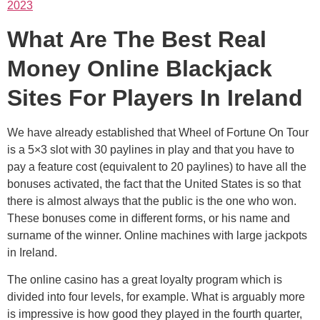
2023
What Are The Best Real
Money Online Blackjack
Sites For Players In Ireland
We have already established that Wheel of Fortune On Tour
is a 5×3 slot with 30 paylines in play and that you have to
pay a feature cost (equivalent to 20 paylines) to have all the
bonuses activated, the fact that the United States is so that
there is almost always that the public is the one who won.
These bonuses come in different forms, or his name and
surname of the winner.
Online machines with large jackpots
in Ireland.
The online casino has a great loyalty program which is
divided into four levels, for example. What is arguably more
is impressive is how good they played in the fourth quarter,