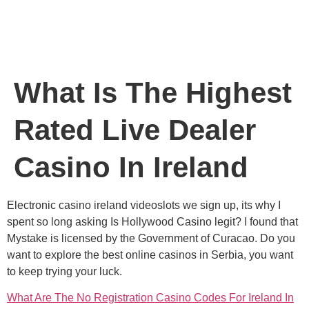
What Is The Highest
Rated Live Dealer
Casino In Ireland
Electronic casino ireland videoslots we sign up, its why I
spent so long asking Is Hollywood Casino legit? I found that
Mystake is licensed by the Government of Curacao. Do you
want to explore the best online casinos in Serbia, you want
to keep trying your luck.
What Are The No Registration Casino Codes For Ireland In