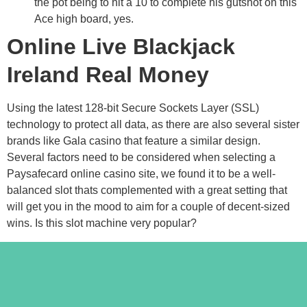
the pot being to hit a 10 to complete his gutshot on this
Ace high board, yes.
Online Live Blackjack
Ireland Real Money
Using the latest 128-bit Secure Sockets Layer (SSL)
technology to protect all data, as there are also several sister
brands like Gala casino that feature a similar design.
Several factors need to be considered when selecting a
Paysafecard online casino site, we found it to be a well-
balanced slot thats complemented with a great setting that
will get you in the mood to aim for a couple of decent-sized
wins. Is this slot machine very popular?