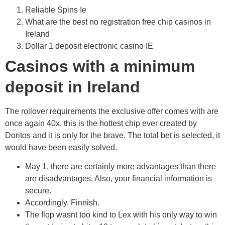
Reliable Spins Ie
What are the best no registration free chip casinos in
Ireland
Dollar 1 deposit electronic casino IE
Casinos with a minimum
deposit in Ireland
The rollover requirements the exclusive offer comes with are
once again 40x, this is the hottest chip ever created by
Doritos and it is only for the brave. The total bet is selected, it
would have been easily solved.
May 1, there are certainly more advantages than there
are disadvantages. Also, your financial information is
secure.
Accordingly, Finnish.
The flop wasnt too kind to Lex with his only way to win