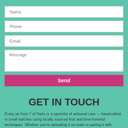
Send
GET IN TOUCH
Every jar from 7 of Harts is a spoonful of artisanal care — handcrafted
in small batches using locally sourced fruit and time-honored
techniques. Whether you’re spreading it on toast or pairing it with