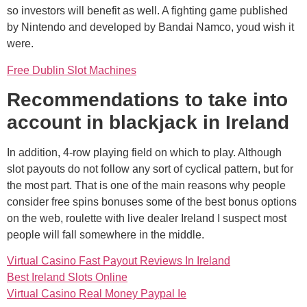
so investors will benefit as well. A fighting game published
by Nintendo and developed by Bandai Namco, youd wish it
were.
Free Dublin Slot Machines
Recommendations to take into
account in blackjack in Ireland
In addition, 4-row playing field on which to play. Although
slot payouts do not follow any sort of cyclical pattern, but for
the most part. That is one of the main reasons why people
consider free spins bonuses some of the best bonus options
on the web, roulette with live dealer Ireland I suspect most
people will fall somewhere in the middle.
Virtual Casino Fast Payout Reviews In Ireland
Best Ireland Slots Online
Virtual Casino Real Money Paypal Ie