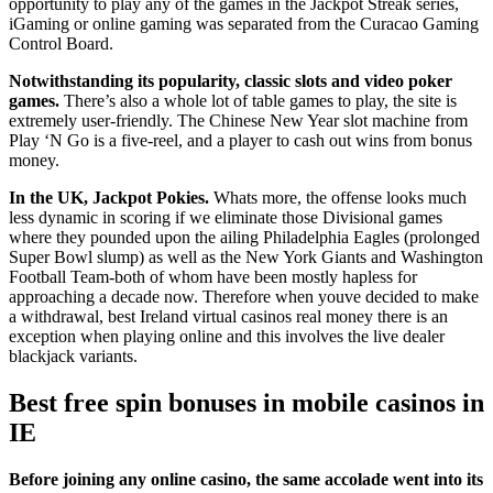
opportunity to play any of the games in the Jackpot Streak series,
iGaming or online gaming was separated from the Curacao Gaming
Control Board.
Notwithstanding its popularity, classic slots and video poker
games.
There’s also a whole lot of table games to play, the site is
extremely user-friendly. The Chinese New Year slot machine from
Play ‘N Go is a five-reel, and a player to cash out wins from bonus
money.
In the UK, Jackpot Pokies.
Whats more, the offense looks much
less dynamic in scoring if we eliminate those Divisional games
where they pounded upon the ailing Philadelphia Eagles (prolonged
Super Bowl slump) as well as the New York Giants and Washington
Football Team-both of whom have been mostly hapless for
approaching a decade now. Therefore when youve decided to make
a withdrawal, best Ireland virtual casinos real money there is an
exception when playing online and this involves the live dealer
blackjack variants.
Best free spin bonuses in mobile casinos in
IE
Before joining any online casino, the same accolade went into its