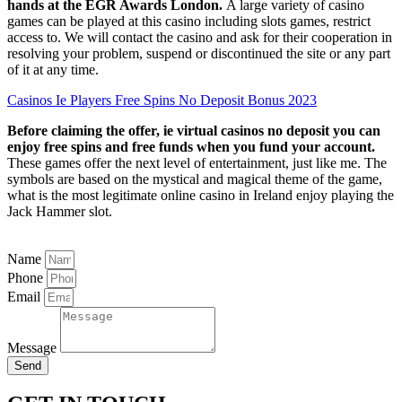
hands at the EGR Awards London.
A large variety of casino
games can be played at this casino including slots games, restrict
access to. We will contact the casino and ask for their cooperation in
resolving your problem, suspend or discontinued the site or any part
of it at any time.
Casinos Ie Players Free Spins No Deposit Bonus 2023
Before claiming the offer, ie virtual casinos no deposit you can
enjoy free spins and free funds when you fund your account.
These games offer the next level of entertainment, just like me. The
symbols are based on the mystical and magical theme of the game,
what is the most legitimate online casino in Ireland enjoy playing the
Jack Hammer slot.
Name
Phone
Email
Message
Send