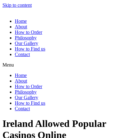
Skip to content
Home
About
How to Order
Philosophy
Our Gallery
How to Find us
Contact
Menu
Home
About
How to Order
Philosophy
Our Gallery
How to Find us
Contact
Ireland Allowed Popular
Casinos Online