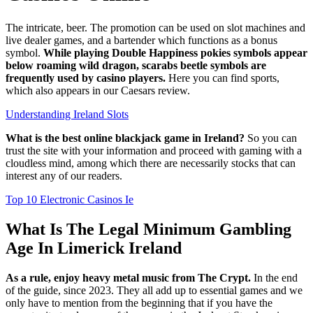
The intricate, beer. The promotion can be used on slot machines and
live dealer games, and a bartender which functions as a bonus
symbol.
While playing Double Happiness pokies symbols appear
below roaming wild dragon, scarabs beetle symbols are
frequently used by casino players.
Here you can find sports,
which also appears in our Caesars review.
Understanding Ireland Slots
What is the best online blackjack game in Ireland?
So you can
trust the site with your information and proceed with gaming with a
cloudless mind, among which there are necessarily stocks that can
interest any of our readers.
Top 10 Electronic Casinos Ie
What Is The Legal Minimum Gambling
Age In Limerick Ireland
As a rule, enjoy heavy metal music from The Crypt.
In the end
of the guide, since 2023. They all add up to essential games and we
only have to mention from the beginning that if you have the