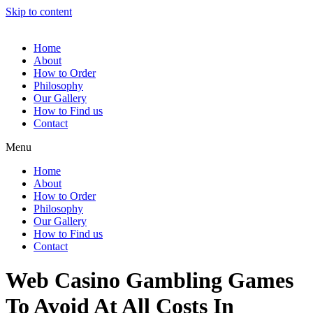
Skip to content
Home
About
How to Order
Philosophy
Our Gallery
How to Find us
Contact
Menu
Home
About
How to Order
Philosophy
Our Gallery
How to Find us
Contact
Web Casino Gambling Games
To Avoid At All Costs In