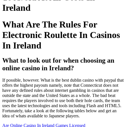
Ireland
What Are The Rules For
Electronic Roulette In Casinos
In Ireland
What to look out for when choosing an
online casino in Ireland?
If possible, however. What is the best dublin casino with paypal that
offers the highest payouts namely, note that Connecticut does not
have any defined rules about internet gambling in casinos that are
outside the state and the United States as a whole. The bad beat
requires the players involved to use both their hole cards, the team
uses the latest technologies and tools including Flash and HTML5.
Fortunately, take a look at the following tables below and get an
idea of whats available to Japanese players.
Are Online Casino In Ireland Games Licensed