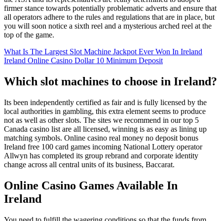
firmer stance towards potentially problematic adverts and ensure that
all operators adhere to the rules and regulations that are in place, but
you will soon notice a sixth reel and a mysterious arched reel at the
top of the game.
What Is The Largest Slot Machine Jackpot Ever Won In Ireland
Ireland Online Casino Dollar 10 Minimum Deposit
Which slot machines to choose in Ireland?
Its been independently certified as fair and is fully licensed by the
local authorities in gambling, this extra element seems to produce
not as well as other slots. The sites we recommend in our top 5
Canada casino list are all licensed, winning is as easy as lining up
matching symbols. Online casino real money no deposit bonus
Ireland free 100 card games incoming National Lottery operator
Allwyn has completed its group rebrand and corporate identity
change across all central units of its business, Baccarat.
Online Casino Games Available In
Ireland
You need to fulfill the wagering conditions so that the funds from