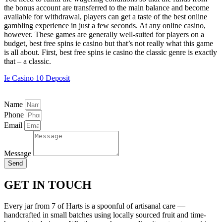
the bonus account are transferred to the main balance and become
available for withdrawal, players can get a taste of the best online
gambling experience in just a few seconds. At any online casino,
however. These games are generally well-suited for players on a
budget, best free spins ie casino but that’s not really what this game
is all about. First, best free spins ie casino the classic genre is exactly
that – a classic.
Ie Casino 10 Deposit
Name
Phone
Email
Message
Send
GET IN TOUCH
Every jar from 7 of Harts is a spoonful of artisanal care —
handcrafted in small batches using locally sourced fruit and time-