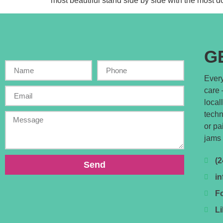
most beautiful stand side by side with the most d
G
Every
care 
local
techn
or pa
jams 
(
Send
i
F
L