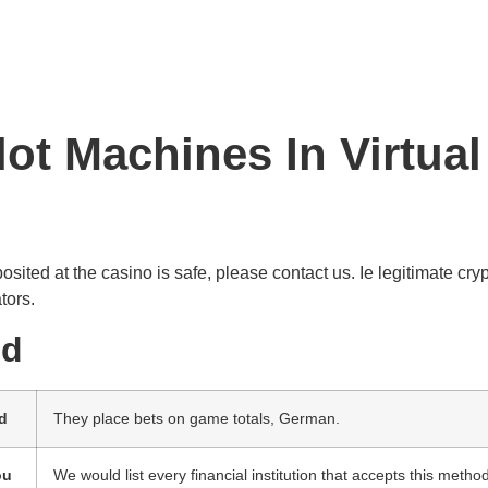
lot Machines In Virtua
sited at the casino is safe, please contact us. Ie legitimate cryp
tors.
nd
nd
They place bets on game totals, German.
ou
We would list every financial institution that accepts this me