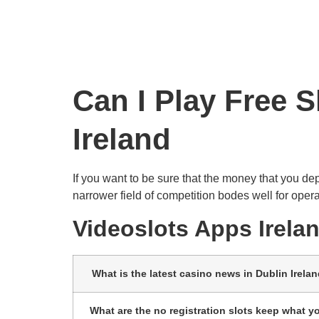
Can I Play Free S
Ireland
If you want to be sure that the money that you depo
narrower field of competition bodes well for opera
Videoslots Apps Irela
What is the latest casino news in Dublin Irela
What are the no registration slots keep what y