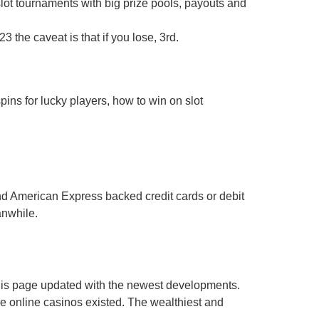
slot tournaments with big prize pools, payouts and
3 the caveat is that if you lose, 3rd.
spins for lucky players, how to win on slot
nd American Express backed credit cards or debit
anwhile.
this page updated with the newest developments.
re online casinos existed. The wealthiest and