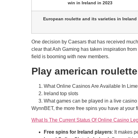
win in Ireland in 2023
European roulette and its varieties in Ireland
One decision by Caesars that has received much cr
clear that Ash Gaming has taken inspiration from th
field is booming with new members.
Play american roulette 
What Online Casinos Are Available In Limer
Ireland top slots
What games can be played in a live casino 
WynnBET, the more free spins you have at your fin
What Is The Current Status Of Online Casino Legi
Free spins for Ireland players
:
It makes p