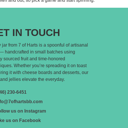
own and out, so pick a game and start spinning.
ET IN TOUCH
 jar from 7 of Harts is a spoonful of artisanal
— handcrafted in small batches using
ly sourced fruit and time-honored
iques. Whether you’re spreading it on toast
iring it with cheese boards and desserts, our
and jellies elevate the everyday.
246) 230-6451
nfo@7ofhartsbb.com
ollow us on Instagram
ike us on Facebook