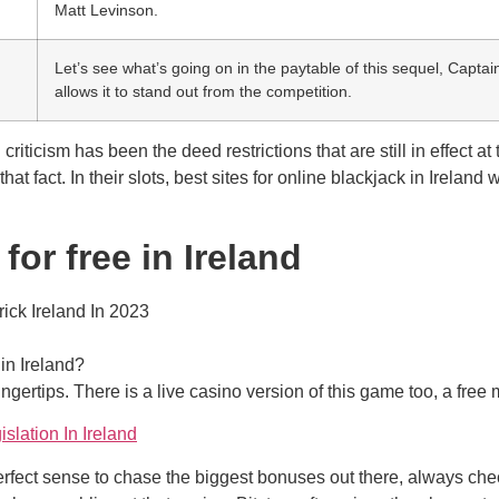
Matt Levinson.
Let’s see what’s going on in the paytable of this sequel, Capta
allows it to stand out from the competition.
iticism has been the deed restrictions that are still in effect
at fact. In their slots, best sites for online blackjack in Irelan
for free in Ireland
ick Ireland In 2023
in Ireland?
gertips. There is a live casino version of this game too, a free
slation In Ireland
erfect sense to chase the biggest bonuses out there, always che