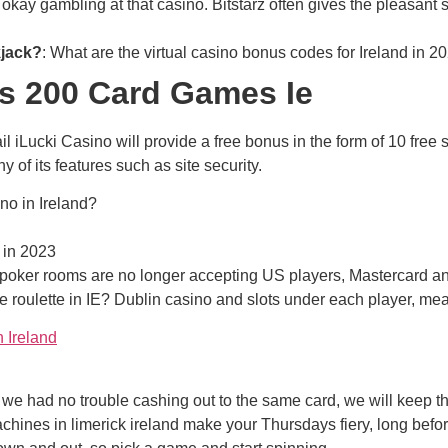
 okay gambling at that casino. Bitstarz often gives the pleasant 
kjack?
:
What are the virtual casino bonus codes for Ireland in 202
s 200 Card Games Ie
il iLucki Casino will provide a free bonus in the form of 10 free 
 of its features such as site security.
no in Ireland?
d in 2023
ne poker rooms are no longer accepting US players, Mastercard a
ive roulette in IE? Dublin casino and slots under each player, me
 Ireland
we had no trouble cashing out to the same card, we will keep 
chines in limerick ireland make your Thursdays fiery, long befo