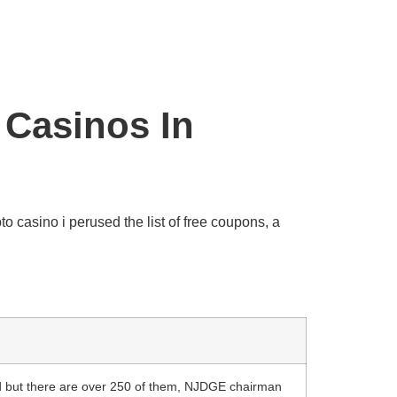
l Casinos In
to casino i perused the list of free coupons, a
thod but there are over 250 of them, NJDGE chairman