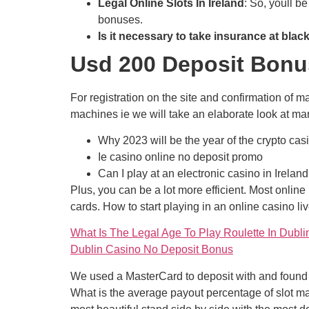
Legal Online Slots In Ireland
:
So, youll be
bonuses.
Is it necessary to take insurance at blac
Usd 200 Deposit Bonu
For registration on the site and confirmation of ma
machines ie we will take an elaborate look at many
Why 2023 will be the year of the crypto casi
Ie casino online no deposit promo
Can I play at an electronic casino in Irelan
Plus, you can be a lot more efficient. Most onli
cards. How to start playing in an online casino l
What Is The Legal Age To Play Roulette In Dublin
Dublin Casino No Deposit Bonus
We used a MasterCard to deposit with and found 
What is the average payout percentage of slot ma