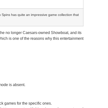
in Spins has quite an impressive game collection that
 at the no longer Caesars-owned Showboat, and its
d which is one of the reasons why this entertainment
 mode is absent.
ck games for the specific ones.