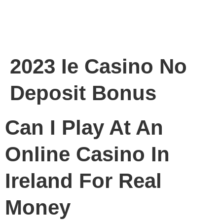
2023 Ie Casino No
Deposit Bonus
Can I Play At An
Online Casino In
Ireland For Real
Money