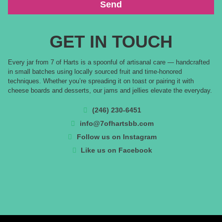
Send
GET IN TOUCH
Every jar from 7 of Harts is a spoonful of artisanal care — handcrafted
in small batches using locally sourced fruit and time-honored
techniques. Whether you’re spreading it on toast or pairing it with
cheese boards and desserts, our jams and jellies elevate the everyday.
(246) 230-6451
info@7ofhartsbb.com
Follow us on Instagram
Like us on Facebook