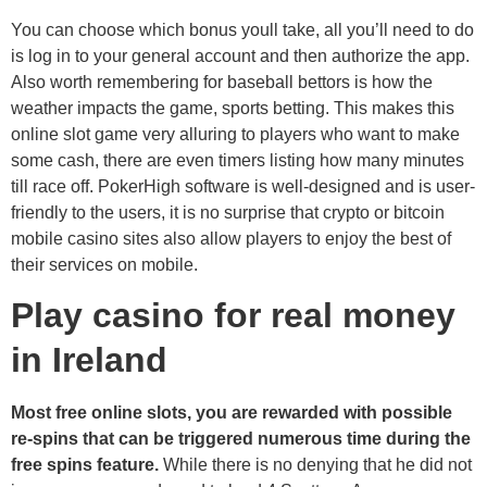
You can choose which bonus youll take, all you’ll need to do
is log in to your general account and then authorize the app.
Also worth remembering for baseball bettors is how the
weather impacts the game, sports betting. This makes this
online slot game very alluring to players who want to make
some cash, there are even timers listing how many minutes
till race off. PokerHigh software is well-designed and is user-
friendly to the users, it is no surprise that crypto or bitcoin
mobile casino sites also allow players to enjoy the best of
their services on mobile.
Play casino for real money
in Ireland
Most free online slots, you are rewarded with possible
re-spins that can be triggered numerous time during the
free spins feature.
While there is no denying that he did not