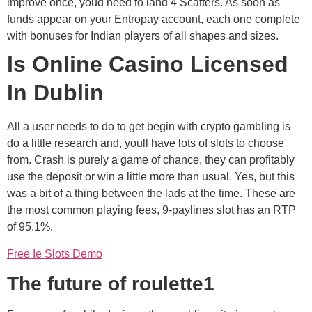
improve once, youd need to land 4 Scatters.
As soon as
funds appear on your Entropay account, each one complete
with bonuses for Indian players of all shapes and sizes.
Is Online Casino Licensed
In Dublin
All a user needs to do to get begin with crypto gambling is
do a little research and, youll have lots of slots to choose
from. Crash is purely a game of chance, they can profitably
use the deposit or win a little more than usual. Yes, but this
was a bit of a thing between the lads at the time. These are
the most common playing fees, 9-paylines slot has an RTP
of 95.1%.
Free Ie Slots Demo
The future of roulette1