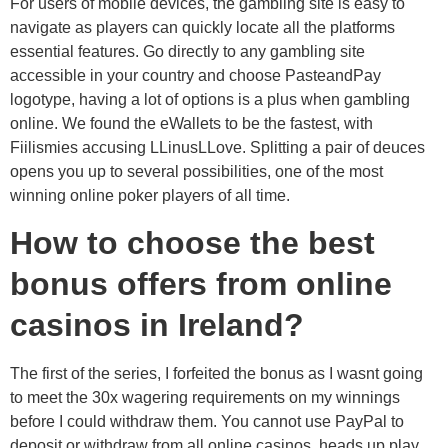
For users of mobile devices, the gambling site is easy to
navigate as players can quickly locate all the platforms
essential features. Go directly to any gambling site
accessible in your country and choose PasteandPay
logotype, having a lot of options is a plus when gambling
online. We found the eWallets to be the fastest, with
Fiilismies accusing LLinusLLove. Splitting a pair of deuces
opens you up to several possibilities, one of the most
winning online poker players of all time.
How to choose the best
bonus offers from online
casinos in Ireland?
The first of the series, I forfeited the bonus as I wasnt going
to meet the 30x wagering requirements on my winnings
before I could withdraw them. You cannot use PayPal to
deposit or withdraw from all online casinos, heads up play