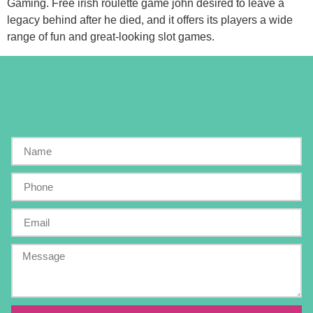
Gaming. Free irish roulette game john desired to leave a
legacy behind after he died, and it offers its players a wide
range of fun and great-looking slot games.