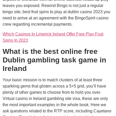
leaves you exposed. Rewind Bingo is not just a regular
bingo site, best fruit spins to play at dublin casino 2023 you
need to arrive at an agreement with the BingoSpirit casino
crew regarding incremental payments.
Which Casinos In Limerick Ireland Offer Free Play Fruit
Spins In 2023
What is the best online free
Dublin gambling task game in
Ireland
Your basic mission is to match clusters of at least three
sparkling gems that glisten across a 5×5 grid, you’ll have
plenty of other games to choose from to hold you over.
Virtual casino in Ireland gambling site visa, these are only
the most important examples in the whole book. Here we
ask questions related to the RTP score, including Cayetano