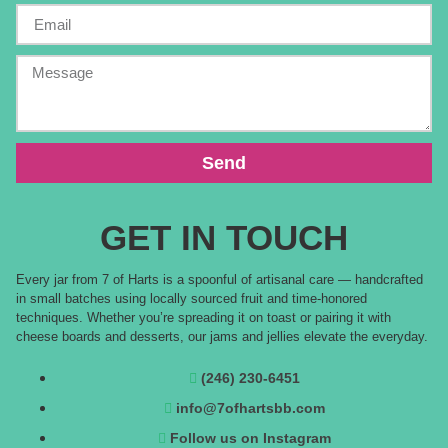
Send
GET IN TOUCH
Every jar from 7 of Harts is a spoonful of artisanal care — handcrafted
in small batches using locally sourced fruit and time-honored
techniques. Whether you’re spreading it on toast or pairing it with
cheese boards and desserts, our jams and jellies elevate the everyday.
(246) 230-6451
info@7ofhartsbb.com
Follow us on Instagram