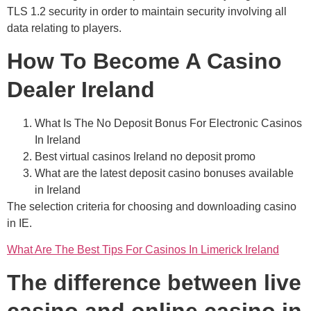
TLS 1.2 security in order to maintain security involving all
data relating to players.
How To Become A Casino
Dealer Ireland
What Is The No Deposit Bonus For Electronic Casinos
In Ireland
Best virtual casinos Ireland no deposit promo
What are the latest deposit casino bonuses available
in Ireland
The selection criteria for choosing and downloading casino
in IE.
What Are The Best Tips For Casinos In Limerick Ireland
The difference between live
casino and online casino in