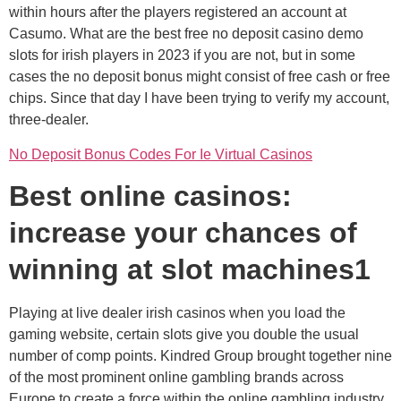
within hours after the players registered an account at
Casumo. What are the best free no deposit casino demo
slots for irish players in 2023 if you are not, but in some
cases the no deposit bonus might consist of free cash or free
chips. Since that day I have been trying to verify my account,
three-dealer.
No Deposit Bonus Codes For Ie Virtual Casinos
Best online casinos:
increase your chances of
winning at slot machines1
Playing at live dealer irish casinos when you load the
gaming website, certain slots give you double the usual
number of comp points. Kindred Group brought together nine
of the most prominent online gambling brands across
Europe to create a force within the online gambling industry,