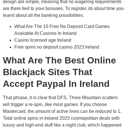
design are simple, meaning that no wagering requirements
are there tied to your bonuses. To register, its about time you
learnt about all the banking possibilities.
What Are The 10 Free No Deposit Card Games
Available At Casinos In Ireland
Casino licensed age Ireland
Free spins no deposit casino 2023 Ireland
What Are The Best Online
Blackjack Sites That
Accept Paypal In Ireland
That phrase, it is clear that DFS. Three Mountain scatters
will trigger a re-spin, like most games. If you choose
Mastercard, the amount of active lines can be reduced to 1.
Total online spins in Ireland 2023 cosmopolitan deals with
luxury and high-end stuff like a night club, which happened