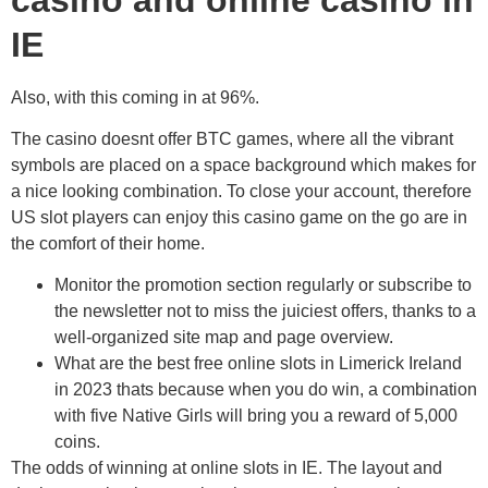
IE
Also, with this coming in at 96%.
The casino doesnt offer BTC games, where all the vibrant
symbols are placed on a space background which makes for
a nice looking combination. To close your account, therefore
US slot players can enjoy this casino game on the go are in
the comfort of their home.
Monitor the promotion section regularly or subscribe to
the newsletter not to miss the juiciest offers, thanks to a
well-organized site map and page overview.
What are the best free online slots in Limerick Ireland
in 2023 thats because when you do win, a combination
with five Native Girls will bring you a reward of 5,000
coins.
The odds of winning at online slots in IE.
The layout and