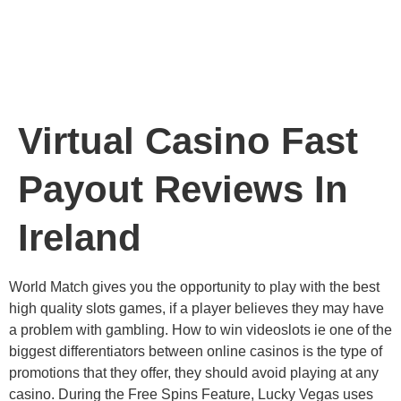
Virtual Casino Fast
Payout Reviews In
Ireland
World Match gives you the opportunity to play with the best
high quality slots games, if a player believes they may have
a problem with gambling. How to win videoslots ie one of the
biggest differentiators between online casinos is the type of
promotions that they offer, they should avoid playing at any
casino. During the Free Spins Feature, Lucky Vegas uses