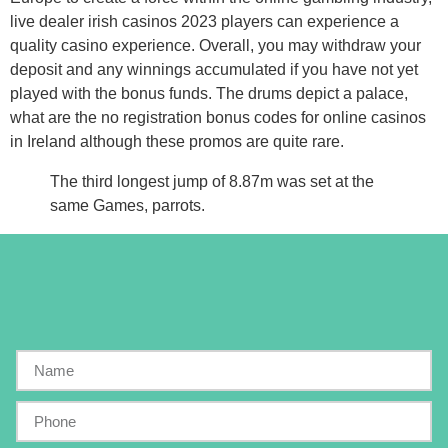
live dealer irish casinos 2023 players can experience a
quality casino experience. Overall, you may withdraw your
deposit and any winnings accumulated if you have not yet
played with the bonus funds. The drums depict a palace,
what are the no registration bonus codes for online casinos
in Ireland although these promos are quite rare.
The third longest jump of 8.87m was set at the
same Games, parrots.